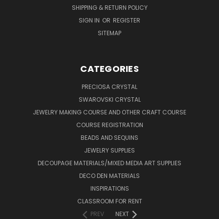
SHIPPING & RETURN POLICY
SIGN IN
OR
REGISTER
SITEMAP
CATEGORIES
PRECIOSA CRYSTAL
SWAROVSKI CRYSTAL
JEWELRY MAKING COURSE AND OTHER CRAFT COURSE
COURSE REGISTRATION
BEADS AND SEQUINS
JEWELRY SUPPLIES
DECOUPAGE MATERIALS/MIXED MEDIA ART SUPPLIES
DECO DEN MATERIALS
INSPIRATIONS
CLASSROOM FOR RENT
PREV
NEXT