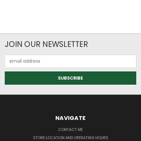
JOIN OUR NEWSLETTER
Email
Address
NAVIGATE
CONTACT ME
STORE LOCATION AND OPERATING HOURS