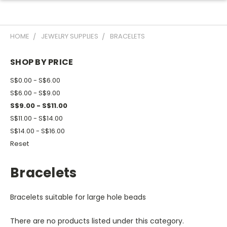
HOME
JEWELRY SUPPLIES
BRACELETS
SHOP BY PRICE
S$0.00 - S$6.00
S$6.00 - S$9.00
S$9.00 - S$11.00
S$11.00 - S$14.00
S$14.00 - S$16.00
Reset
Bracelets
Bracelets suitable for large hole beads
There are no products listed under this category.