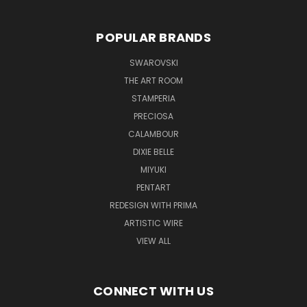
POPULAR BRANDS
SWAROVSKI
THE ART ROOM
STAMPERIA
PRECIOSA
CALAMBOUR
DIXIE BELLE
MIYUKI
PENTART
REDESIGN WITH PRIMA
ARTISTIC WIRE
VIEW ALL
CONNECT WITH US