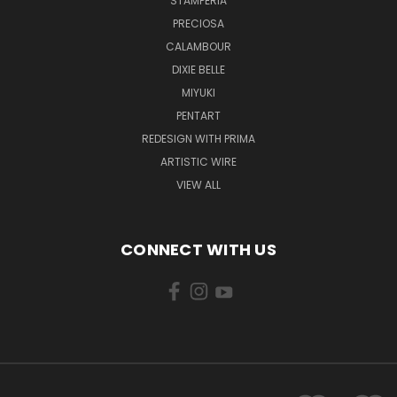
STAMPERIA
PRECIOSA
CALAMBOUR
DIXIE BELLE
MIYUKI
PENTART
REDESIGN WITH PRIMA
ARTISTIC WIRE
VIEW ALL
CONNECT WITH US