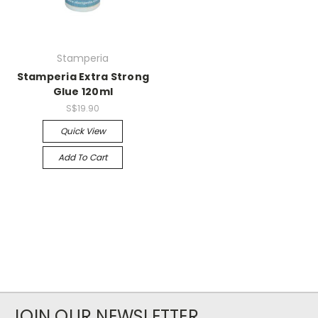
Stamperia
Stamperia Extra Strong
Glue 120ml
S$19.90
Quick View
Add To Cart
JOIN OUR NEWSLETTER