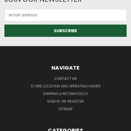
Email
Address
NAVIGATE
CONTACT ME
STORE LOCATION AND OPERATING HOURS
SHIPPING & RETURN POLICY
SIGN IN
OR
REGISTER
SITEMAP
CATEGORIES