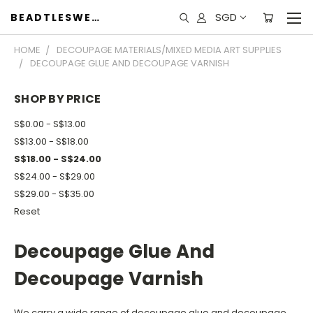
SGD
BEADTLESWEET
HOME
DECOUPAGE MATERIALS/MIXED MEDIA ART SUPPLIES
DECOUPAGE GLUE AND DECOUPAGE VARNISH
SHOP BY PRICE
S$0.00 - S$13.00
S$13.00 - S$18.00
S$18.00 - S$24.00
S$24.00 - S$29.00
S$29.00 - S$35.00
Reset
Decoupage Glue And
Decoupage Varnish
We carry a wide range of decoupage glue and decoupage