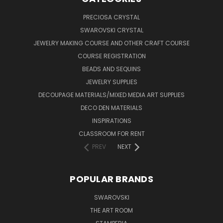
PRECIOSA CRYSTAL
SWAROVSKI CRYSTAL
JEWELRY MAKING COURSE AND OTHER CRAFT COURSE
COURSE REGISTRATION
BEADS AND SEQUINS
JEWELRY SUPPLIES
DECOUPAGE MATERIALS/MIXED MEDIA ART SUPPLIES
DECO DEN MATERIALS
INSPIRATIONS
CLASSROOM FOR RENT
PREV
NEXT
POPULAR BRANDS
SWAROVSKI
THE ART ROOM