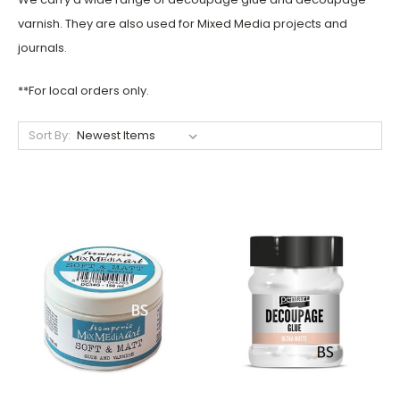
varnish. They are also used for Mixed Media projects and
journals.
**For local orders only.
Sort By: