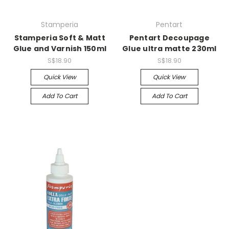
Stamperia
Pentart
Stamperia Soft & Matt
Pentart Decoupage
Glue and Varnish 150ml
Glue ultra matte 230ml
S$18.90
S$18.90
Quick View
Quick View
Add To Cart
Add To Cart