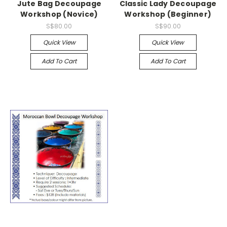
Jute Bag Decoupage
Classic Lady Decoupage
Workshop (Novice)
Workshop (Beginner)
S$80.00
S$90.00
Quick View
Quick View
Add To Cart
Add To Cart