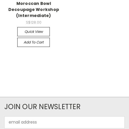
Moroccan Bowl
Decoupage Workshop
(Intermediate)
S$128.00
Quick View
Add To Cart
JOIN OUR NEWSLETTER
Email
Address