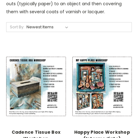
outs (typically paper) to an object and then covering
them with several coats of varnish or lacquer.
Sort By:
Cadence Tissue Box
Happy Place Workshop