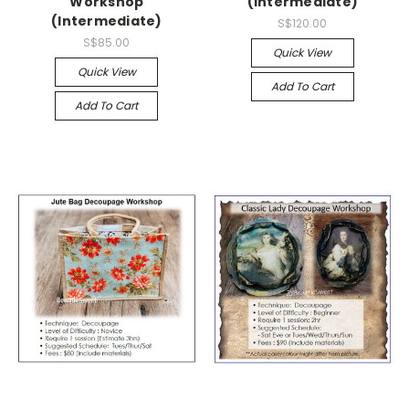
Workshop
(Intermediate)
(Intermediate)
S$120.00
S$85.00
Quick View
Quick View
Add To Cart
Add To Cart