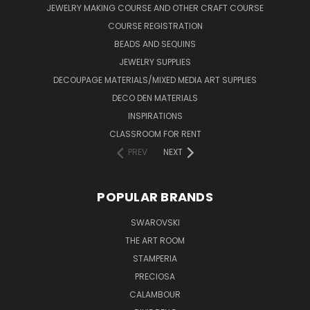
JEWELRY MAKING COURSE AND OTHER CRAFT COURSE
COURSE REGISTRATION
BEADS AND SEQUINS
JEWELRY SUPPLIES
DECOUPAGE MATERIALS/MIXED MEDIA ART SUPPLIES
DECO DEN MATERIALS
INSPIRATIONS
CLASSROOM FOR RENT
PREV
NEXT
POPULAR BRANDS
SWAROVSKI
THE ART ROOM
STAMPERIA
PRECIOSA
CALAMBOUR