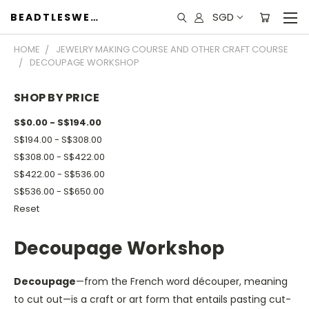
SGD
BEADTLESWEET
HOME
JEWELRY MAKING COURSE AND OTHER CRAFT COURSE
DECOUPAGE WORKSHOP
SHOP BY PRICE
S$0.00 - S$194.00
S$194.00 - S$308.00
S$308.00 - S$422.00
S$422.00 - S$536.00
S$536.00 - S$650.00
Reset
Decoupage Workshop
Decoupage
—from the French word découper, meaning
to cut out—is a craft or art form that entails pasting cut-