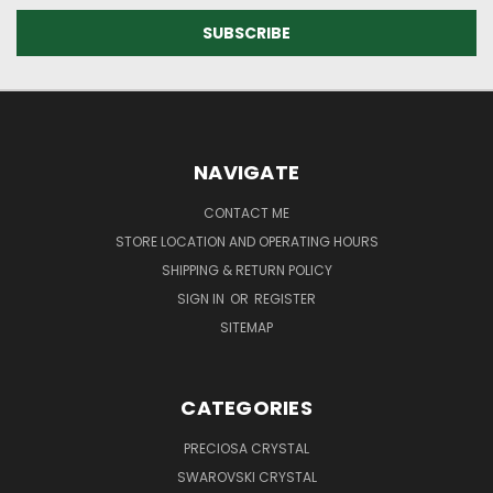
NAVIGATE
CONTACT ME
STORE LOCATION AND OPERATING HOURS
SHIPPING & RETURN POLICY
SIGN IN
OR
REGISTER
SITEMAP
CATEGORIES
PRECIOSA CRYSTAL
SWAROVSKI CRYSTAL