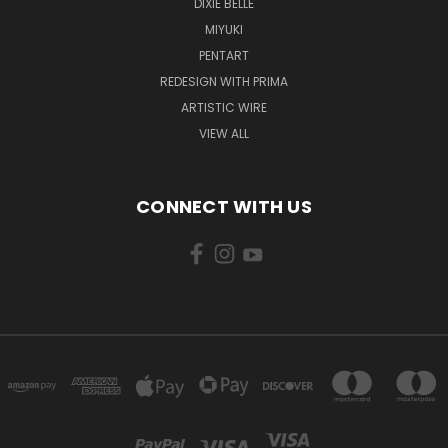
DIXIE BELLE
MIYUKI
PENTART
REDESIGN WITH PRIMA
ARTISTIC WIRE
VIEW ALL
CONNECT WITH US