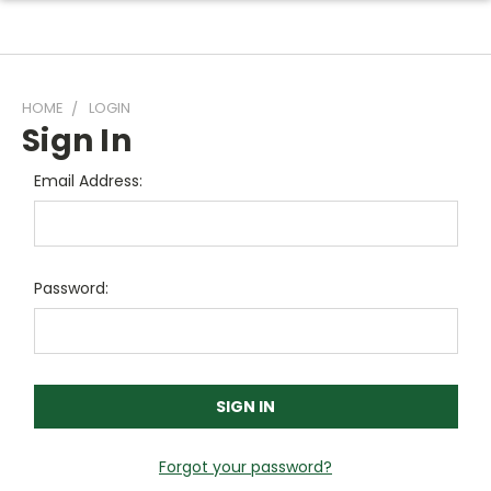
HOME
LOGIN
Sign In
Email Address:
Password:
Forgot your password?