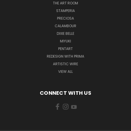
THE ART ROOM
STAMPERIA
PRECIOSA
CALAMBOUR
DIXIE BELLE
MIYUKI
PENTART
REDESIGN WITH PRIMA
ARTISTIC WIRE
VIEW ALL
CONNECT WITH US