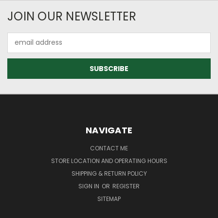
JOIN OUR NEWSLETTER
Email
Address
NAVIGATE
CONTACT ME
STORE LOCATION AND OPERATING HOURS
SHIPPING & RETURN POLICY
SIGN IN
OR
REGISTER
SITEMAP