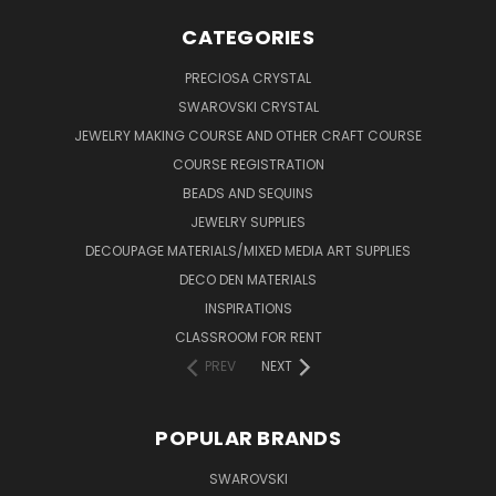
CATEGORIES
PRECIOSA CRYSTAL
SWAROVSKI CRYSTAL
JEWELRY MAKING COURSE AND OTHER CRAFT COURSE
COURSE REGISTRATION
BEADS AND SEQUINS
JEWELRY SUPPLIES
DECOUPAGE MATERIALS/MIXED MEDIA ART SUPPLIES
DECO DEN MATERIALS
INSPIRATIONS
CLASSROOM FOR RENT
PREV
NEXT
POPULAR BRANDS
SWAROVSKI