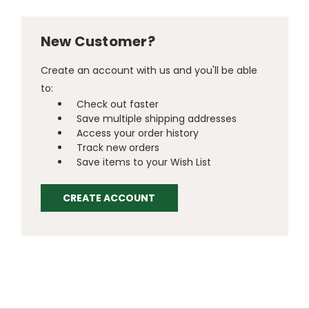
New Customer?
Create an account with us and you'll be able
to:
Check out faster
Save multiple shipping addresses
Access your order history
Track new orders
Save items to your Wish List
CREATE ACCOUNT