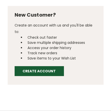
New Customer?
Create an account with us and you'll be able
to:
Check out faster
Save multiple shipping addresses
Access your order history
Track new orders
Save items to your Wish List
CREATE ACCOUNT