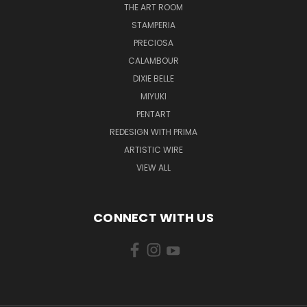
THE ART ROOM
STAMPERIA
PRECIOSA
CALAMBOUR
DIXIE BELLE
MIYUKI
PENTART
REDESIGN WITH PRIMA
ARTISTIC WIRE
VIEW ALL
CONNECT WITH US