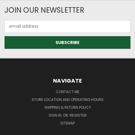
JOIN OUR NEWSLETTER
Email
Address
NAVIGATE
CONTACT ME
STORE LOCATION AND OPERATING HOURS
SHIPPING & RETURN POLICY
SIGN IN
OR
REGISTER
SITEMAP