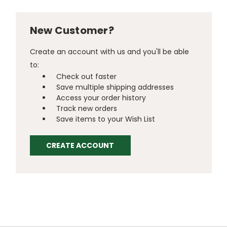
New Customer?
Create an account with us and you'll be able
to:
Check out faster
Save multiple shipping addresses
Access your order history
Track new orders
Save items to your Wish List
CREATE ACCOUNT