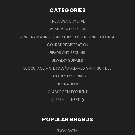
CATEGORIES
PRECIOSA CRYSTAL
SWAROVSKI CRYSTAL
JEWELRY MAKING COURSE AND OTHER CRAFT COURSE
COURSE REGISTRATION
BEADS AND SEQUINS
JEWELRY SUPPLIES
DECOUPAGE MATERIALS/MIXED MEDIA ART SUPPLIES
DECO DEN MATERIALS
INSPIRATIONS
CLASSROOM FOR RENT
PREV
NEXT
POPULAR BRANDS
SWAROVSKI