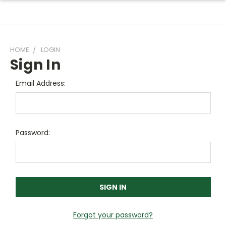
HOME
LOGIN
Sign In
Email Address:
Password:
Forgot your password?