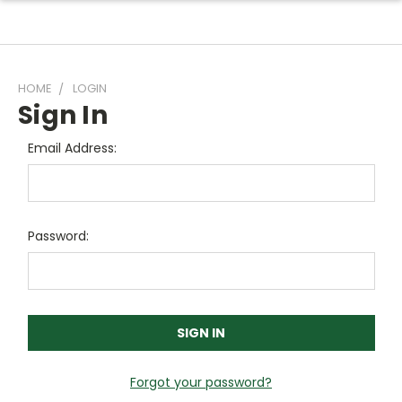
HOME
LOGIN
Sign In
Email Address:
Password:
Forgot your password?