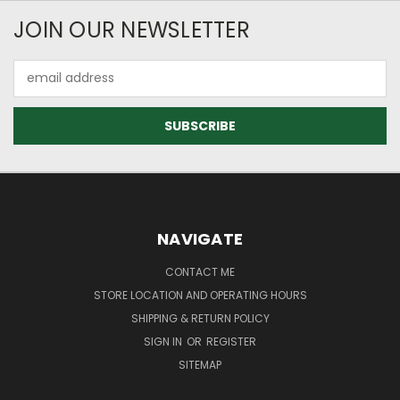
JOIN OUR NEWSLETTER
Email
Address
NAVIGATE
CONTACT ME
STORE LOCATION AND OPERATING HOURS
SHIPPING & RETURN POLICY
SIGN IN
OR
REGISTER
SITEMAP