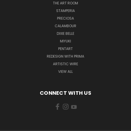
THE ART ROOM
STAMPERIA
PRECIOSA
CALAMBOUR
DIXIE BELLE
MIYUKI
PENTART
REDESIGN WITH PRIMA
ARTISTIC WIRE
VIEW ALL
CONNECT WITH US