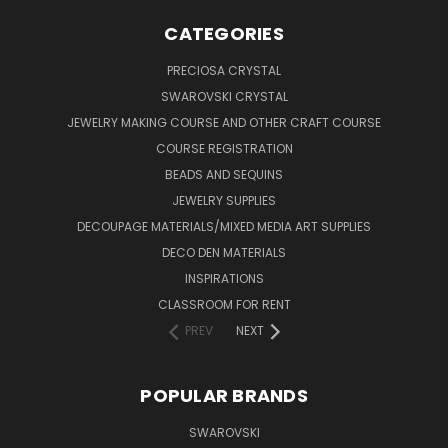
CATEGORIES
PRECIOSA CRYSTAL
SWAROVSKI CRYSTAL
JEWELRY MAKING COURSE AND OTHER CRAFT COURSE
COURSE REGISTRATION
BEADS AND SEQUINS
JEWELRY SUPPLIES
DECOUPAGE MATERIALS/MIXED MEDIA ART SUPPLIES
DECO DEN MATERIALS
INSPIRATIONS
CLASSROOM FOR RENT
PREV
NEXT
POPULAR BRANDS
SWAROVSKI