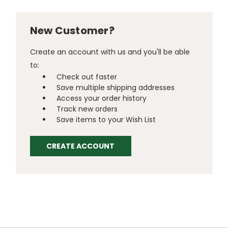
New Customer?
Create an account with us and you'll be able
to:
Check out faster
Save multiple shipping addresses
Access your order history
Track new orders
Save items to your Wish List
CREATE ACCOUNT