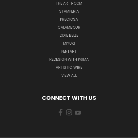
THE ART ROOM
STAMPERIA
PRECIOSA
CALAMBOUR
DIXIE BELLE
MIYUKI
PENTART
REDESIGN WITH PRIMA
ARTISTIC WIRE
VIEW ALL
CONNECT WITH US