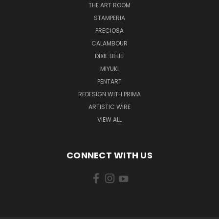
THE ART ROOM
STAMPERIA
PRECIOSA
CALAMBOUR
DIXIE BELLE
MIYUKI
PENTART
REDESIGN WITH PRIMA
ARTISTIC WIRE
VIEW ALL
CONNECT WITH US