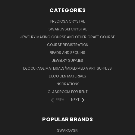
CATEGORIES
PRECIOSA CRYSTAL
SWAROVSKI CRYSTAL
JEWELRY MAKING COURSE AND OTHER CRAFT COURSE
COURSE REGISTRATION
BEADS AND SEQUINS
JEWELRY SUPPLIES
DECOUPAGE MATERIALS/MIXED MEDIA ART SUPPLIES
DECO DEN MATERIALS
INSPIRATIONS
CLASSROOM FOR RENT
PREV
NEXT
POPULAR BRANDS
SWAROVSKI