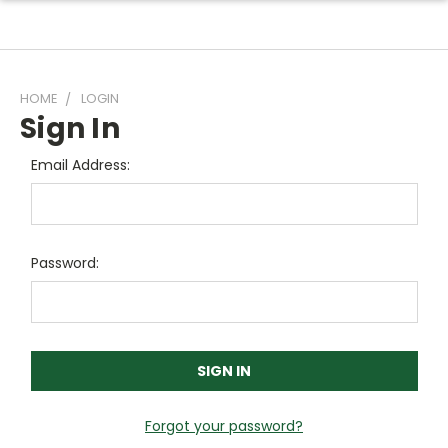
HOME
LOGIN
Sign In
Email Address:
Password:
Forgot your password?