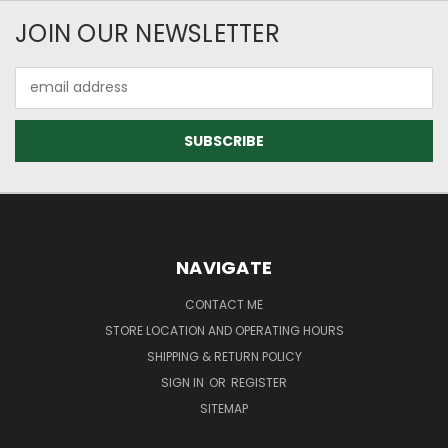
JOIN OUR NEWSLETTER
Email
Address
NAVIGATE
CONTACT ME
STORE LOCATION AND OPERATING HOURS
SHIPPING & RETURN POLICY
SIGN IN
OR
REGISTER
SITEMAP