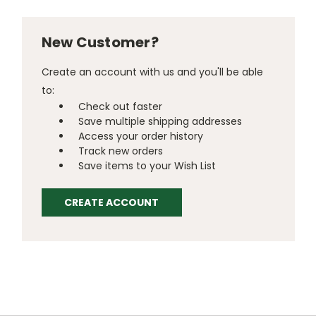
New Customer?
Create an account with us and you'll be able
to:
Check out faster
Save multiple shipping addresses
Access your order history
Track new orders
Save items to your Wish List
CREATE ACCOUNT