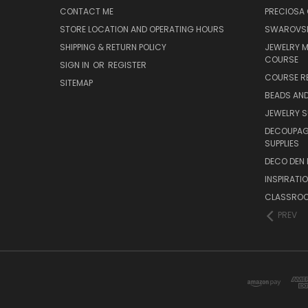
CONTACT ME
PRECIOSA
STORE LOCATION AND OPERATING HOURS
SWAROVSK
SHIPPING & RETURN POLICY
JEWELRY 
COURSE
SIGN IN
OR
REGISTER
COURSE R
SITEMAP
BEADS AND
JEWELRY S
DECOUPAGE
SUPPLIES
DECO DEN 
INSPIRATI
CLASSROO
PREV