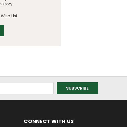
history
Wish List
CONNECT WITH US