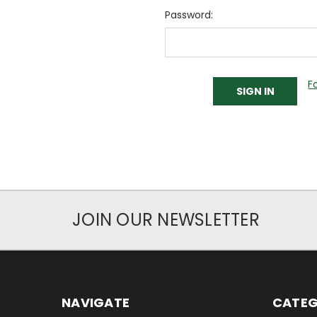
Password:
F
JOIN OUR NEWSLETTER
NAVIGATE
CATEG