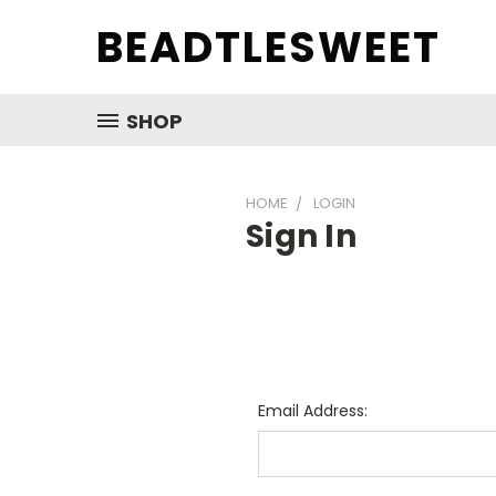
BEADTLESWEET
SHOP
HOME
LOGIN
Sign In
Email Address: