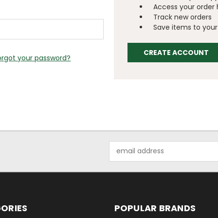
Access your order 
Track new orders
Save items to your 
CREATE ACCOUNT
orgot your password?
Email
Address
ORIES
POPULAR BRANDS