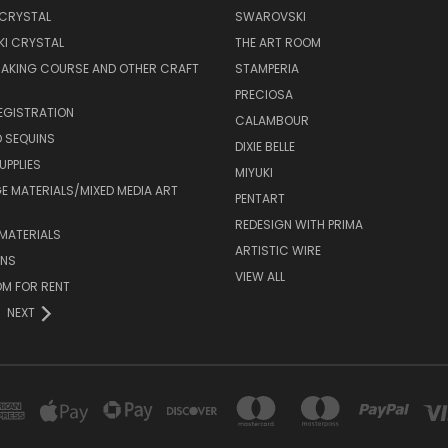
 CRYSTAL
SWAROVSKI
I CRYSTAL
THE ART ROOM
MAKING COURSE AND OTHER CRAFT
STAMPERIA
PRECIOSA
EGISTRATION
CALAMBOUR
 SEQUINS
DIXIE BELLE
UPPLIES
MIYUKI
 MATERIALS/MIXED MEDIA ART
PENTART
REDESIGN WITH PRIMA
MATERIALS
ARTISTIC WIRE
ONS
VIEW ALL
M FOR RENT
NEXT