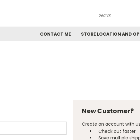
Search
CONTACT ME
STORE LOCATION AND OP
New Customer?
Create an account with us 
Check out faster
Save multiple ship