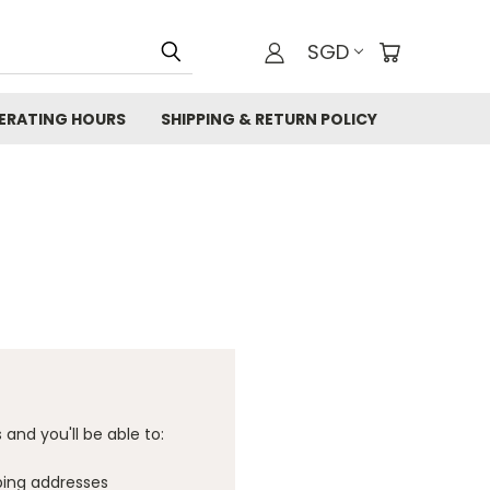
SGD
ERATING HOURS
SHIPPING & RETURN POLICY
and you'll be able to:
ping addresses