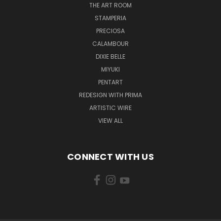
THE ART ROOM
STAMPERIA
PRECIOSA
CALAMBOUR
DIXIE BELLE
MIYUKI
PENTART
REDESIGN WITH PRIMA
ARTISTIC WIRE
VIEW ALL
CONNECT WITH US