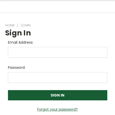
HOME
LOGIN
Sign In
Email Address:
Password:
Forgot your password?