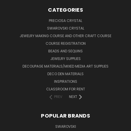
CATEGORIES
PRECIOSA CRYSTAL
SWAROVSKI CRYSTAL
JEWELRY MAKING COURSE AND OTHER CRAFT COURSE
COURSE REGISTRATION
BEADS AND SEQUINS
JEWELRY SUPPLIES
DECOUPAGE MATERIALS/MIXED MEDIA ART SUPPLIES
DECO DEN MATERIALS
INSPIRATIONS
CLASSROOM FOR RENT
PREV
NEXT
POPULAR BRANDS
SWAROVSKI