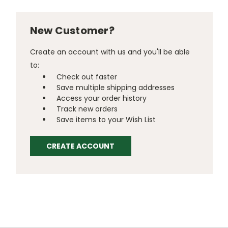
New Customer?
Create an account with us and you'll be able
to:
Check out faster
Save multiple shipping addresses
Access your order history
Track new orders
Save items to your Wish List
CREATE ACCOUNT