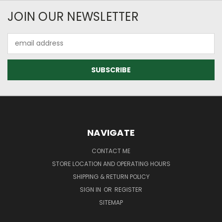
JOIN OUR NEWSLETTER
Email
Address
NAVIGATE
CONTACT ME
STORE LOCATION AND OPERATING HOURS
SHIPPING & RETURN POLICY
SIGN IN
OR
REGISTER
SITEMAP