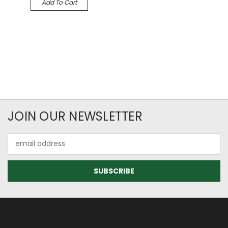
Add To Cart
JOIN OUR NEWSLETTER
Email
Address