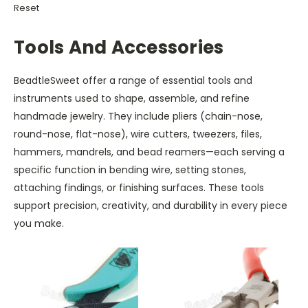
Reset
Tools And Accessories
BeadtleSweet offer a range of essential tools and
instruments used to shape, assemble, and refine
handmade jewelry. They include pliers (chain-nose,
round-nose, flat-nose), wire cutters, tweezers, files,
hammers, mandrels, and bead reamers—each serving a
specific function in bending wire, setting stones,
attaching findings, or finishing surfaces. These tools
support precision, creativity, and durability in every piece
you make.