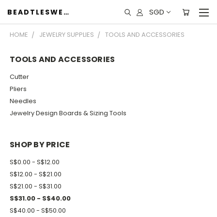
SGD
BEADTLESWEET
HOME
JEWELRY SUPPLIES
TOOLS AND ACCESSORIES
TOOLS AND ACCESSORIES
Cutter
Pliers
Needles
Jewelry Design Boards & Sizing Tools
SHOP BY PRICE
S$0.00 - S$12.00
S$12.00 - S$21.00
S$21.00 - S$31.00
S$31.00 - S$40.00
S$40.00 - S$50.00