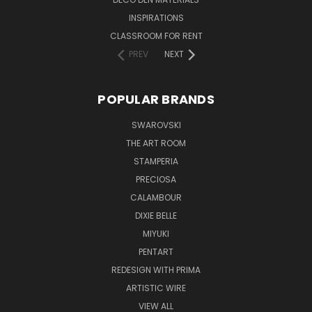
INSPIRATIONS
CLASSROOM FOR RENT
PREV
NEXT
POPULAR BRANDS
SWAROVSKI
THE ART ROOM
STAMPERIA
PRECIOSA
CALAMBOUR
DIXIE BELLE
MIYUKI
PENTART
REDESIGN WITH PRIMA
ARTISTIC WIRE
VIEW ALL