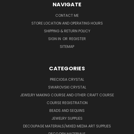
NAVIGATE
CONTACT ME
STORE LOCATION AND OPERATING HOURS
SHIPPING & RETURN POLICY
SIGN IN
OR
REGISTER
SITEMAP
CATEGORIES
PRECIOSA CRYSTAL
SWAROVSKI CRYSTAL
JEWELRY MAKING COURSE AND OTHER CRAFT COURSE
COURSE REGISTRATION
BEADS AND SEQUINS
JEWELRY SUPPLIES
DECOUPAGE MATERIALS/MIXED MEDIA ART SUPPLIES
DECO DEN MATERIALS