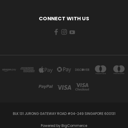
CONNECT WITH US
BLK 131 JURONG GATEWAY ROAD #04-249 SINGAPORE 600131
Powered by
BigCommerce