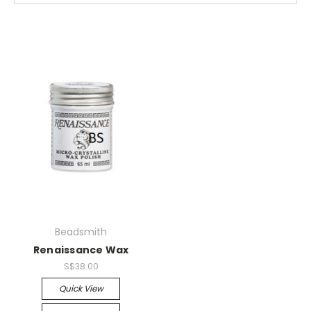
Beadsmith
Renaissance Wax
S$38.00
Quick View