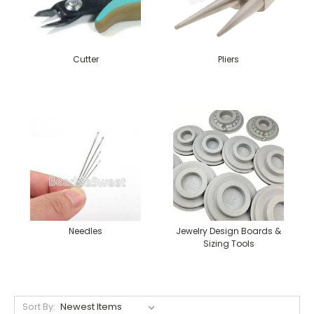
Cutter
Pliers
Needles
Jewelry Design Boards &
Sizing Tools
Sort By: