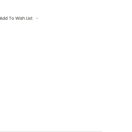
Add To Wish List