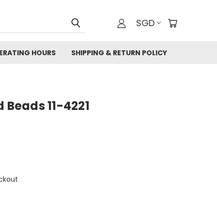
SGD
ERATING HOURS
SHIPPING & RETURN POLICY
d Beads 11-4221
ckout