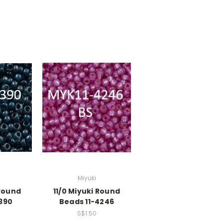
Miyuki
 Round
11/0 Miyuki Round
390
Beads 11-4246
S$1.50