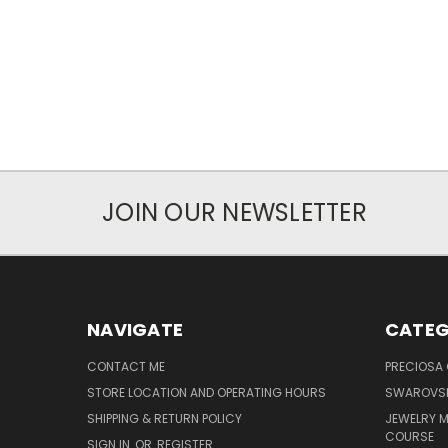
JOIN OUR NEWSLETTER
NAVIGATE
CATEG
CONTACT ME
PRECIOSA
STORE LOCATION AND OPERATING HOURS
SWAROVSK
SHIPPING & RETURN POLICY
JEWELRY 
COURSE
SIGN IN
OR
REGISTER