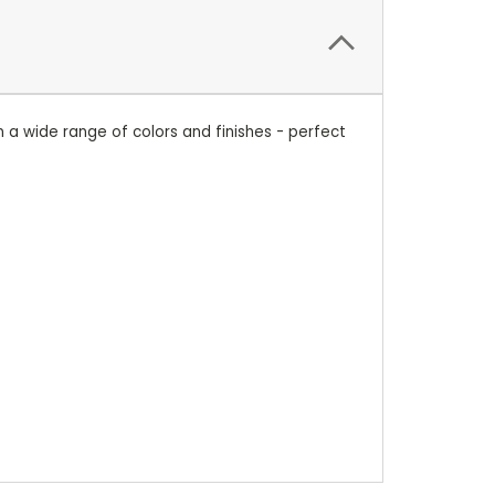
n a wide range of colors and finishes - perfect