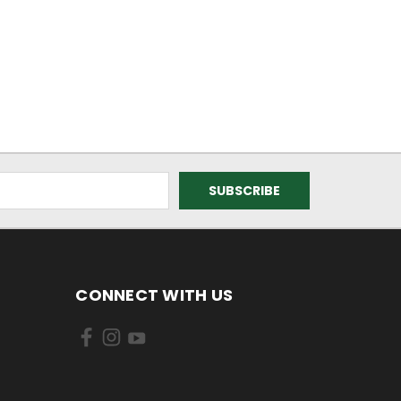
CONNECT WITH US