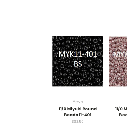
Miyuki
11/0 Miyuki Round
11/0 
Beads 11-401
Bea
S$2.50