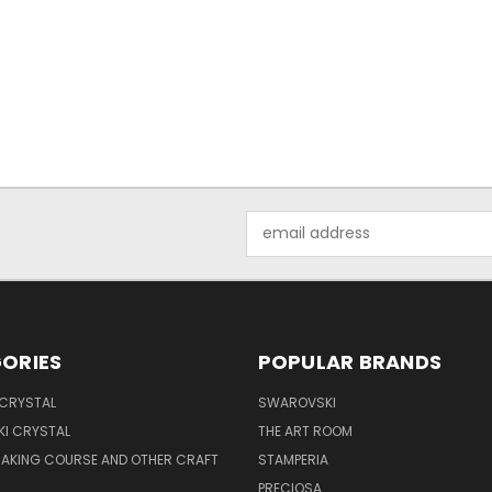
Email
Address
ORIES
POPULAR BRANDS
 CRYSTAL
SWAROVSKI
I CRYSTAL
THE ART ROOM
MAKING COURSE AND OTHER CRAFT
STAMPERIA
PRECIOSA