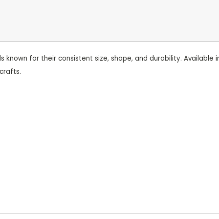
nown for their consistent size, shape, and durability. Available i
crafts.