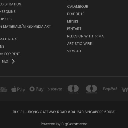
EGISTRATION
CALAMBOUR
 SEQUINS
DIXIE BELLE
UPPLIES
MIYUKI
 MATERIALS/MIXED MEDIA ART
PENTART
REDESIGN WITH PRIMA
MATERIALS
ARTISTIC WIRE
ONS
VIEW ALL
M FOR RENT
NEXT
BLK 131 JURONG GATEWAY ROAD #04-249 SINGAPORE 600131
Powered by
BigCommerce