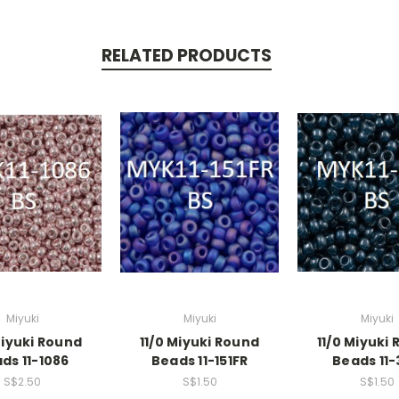
RELATED PRODUCTS
Miyuki
Miyuki
Miyuki
Miyuki Round
11/0 Miyuki Round
11/0 Miyuki
ds 11-1086
Beads 11-151FR
Beads 11-
S$2.50
S$1.50
S$1.50