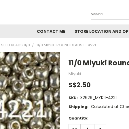
Search
CONTACT ME
STORE LOCATION AND OP
 SEED BEADS 11/0
11/0 MIYUKI ROUND BEADS 11-4221
11/0 Miyuki Roun
Miyuki
S$2.50
32626_MYK11-4221
SKU:
Calculated at Che
Shipping:
Current
Quantity:
Stock:
DECREASE
INCREASE