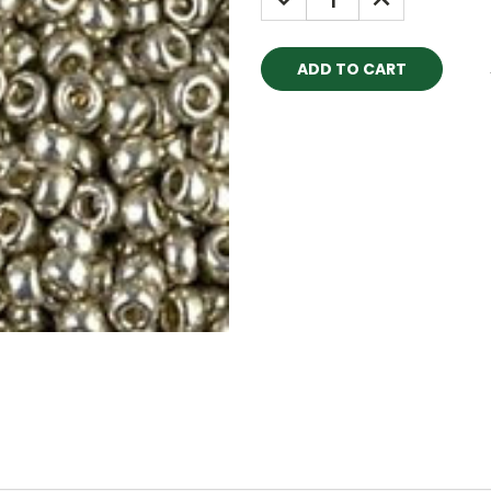
QUANTITY:
QUANTITY: