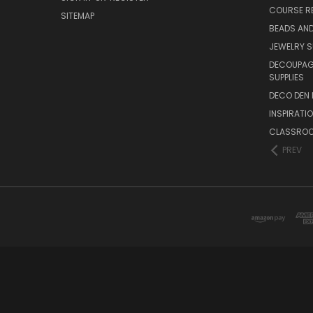
COURSE R
SITEMAP
BEADS AND
JEWELRY S
DECOUPAGE
SUPPLIES
DECO DEN 
INSPIRATI
CLASSROO
PREV