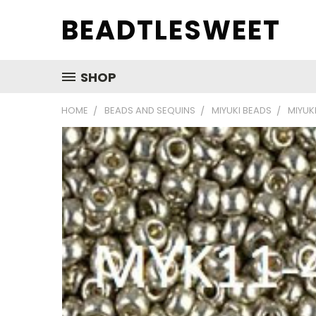
BEADTLESWEET
SHOP
HOME
BEADS AND SEQUINS
MIYUKI BEADS
MIYUKI