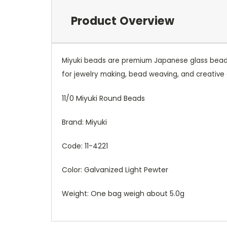
Product Overview
Miyuki beads are premium Japanese glass beads k
for jewelry making, bead weaving, and creative 
11/0 Miyuki Round Beads
Brand: Miyuki
Code: 11-4221
Color: Galvanized Light Pewter
Weight: One bag weigh about 5.0g