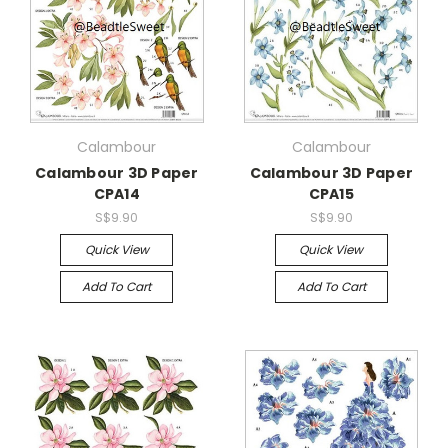
Calambour
Calambour
Calambour 3D Paper
Calambour 3D Paper
CPA14
CPA15
S$9.90
S$9.90
Quick View
Quick View
Add To Cart
Add To Cart