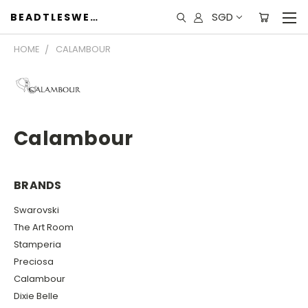
SGD
BEADTLESWEET
HOME
CALAMBOUR
Calambour
BRANDS
Swarovski
The Art Room
Stamperia
Preciosa
Calambour
Dixie Belle