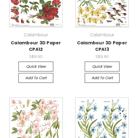
Calambour
Calambour
Calambour 3D Paper
Calambour 3D Paper
CPA12
CPA13
S$9.90
S$9.90
Quick View
Quick View
Add To Cart
Add To Cart