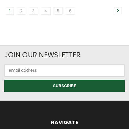
1
2
3
4
5
6
JOIN OUR NEWSLETTER
Email
Address
NAVIGATE