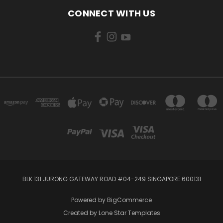
CONNECT WITH US
BLK 131 JURONG GATEWAY ROAD #04-249 SINGAPORE 600131
Powered by
BigCommerce
Created by
Lone Star Templates