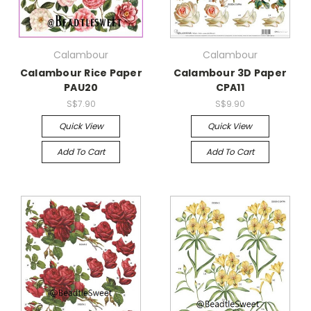
Calambour
Calambour
Calambour Rice Paper
Calambour 3D Paper
PAU20
CPA11
S$7.90
S$9.90
Quick View
Quick View
Add To Cart
Add To Cart