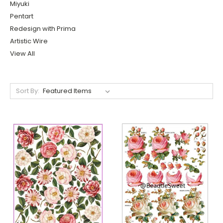
Miyuki
Pentart
Redesign with Prima
Artistic Wire
View All
Sort By: