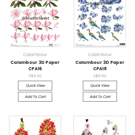
Calambour
Calambour
Calambour 3D Paper
Calambour 3D Paper
CPA16
CPA18
S$9.90
S$9.90
Quick View
Quick View
Add To Cart
Add To Cart