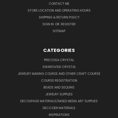
CONTACT ME
STORE LOCATION AND OPERATING HOURS
SHIPPING & RETURN POLICY
SIGN IN
OR
REGISTER
SITEMAP
CATEGORIES
PRECIOSA CRYSTAL
SWAROVSKI CRYSTAL
JEWELRY MAKING COURSE AND OTHER CRAFT COURSE
COURSE REGISTRATION
BEADS AND SEQUINS
JEWELRY SUPPLIES
DECOUPAGE MATERIALS/MIXED MEDIA ART SUPPLIES
DECO DEN MATERIALS
INSPIRATIONS