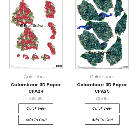
Calambour
Calambour
Calambour 3D Paper
Calambour 3D Paper
CPA24
CPA25
S$9.90
S$9.90
Quick View
Quick View
Add To Cart
Add To Cart