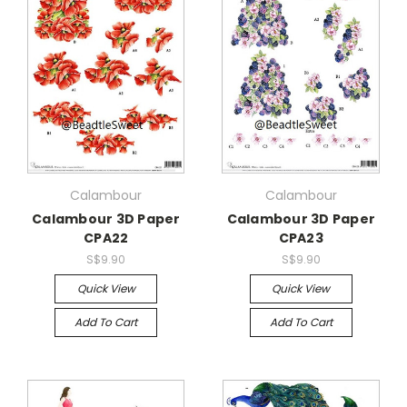
Calambour
Calambour
Calambour 3D Paper
Calambour 3D Paper
CPA22
CPA23
S$9.90
S$9.90
Quick View
Quick View
Add To Cart
Add To Cart