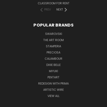
CLASSROOM FOR RENT
PREV
NEXT
POPULAR BRANDS
SWAROVSKI
THE ART ROOM
STAMPERIA
PRECIOSA
CALAMBOUR
DIXIE BELLE
MIYUKI
PENTART
REDESIGN WITH PRIMA
ARTISTIC WIRE
VIEW ALL