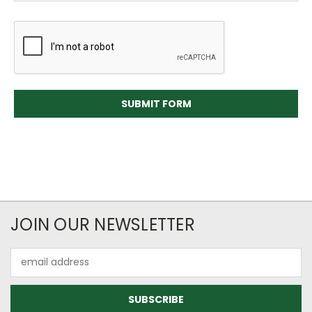
JOIN OUR NEWSLETTER
Email
Address