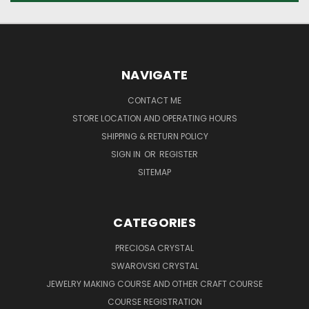
NAVIGATE
CONTACT ME
STORE LOCATION AND OPERATING HOURS
SHIPPING & RETURN POLICY
SIGN IN
OR
REGISTER
SITEMAP
CATEGORIES
PRECIOSA CRYSTAL
SWAROVSKI CRYSTAL
JEWELRY MAKING COURSE AND OTHER CRAFT COURSE
COURSE REGISTRATION