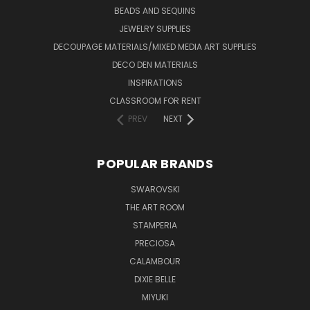
BEADS AND SEQUINS
JEWELRY SUPPLIES
DECOUPAGE MATERIALS/MIXED MEDIA ART SUPPLIES
DECO DEN MATERIALS
INSPIRATIONS
CLASSROOM FOR RENT
PREV
NEXT
POPULAR BRANDS
SWAROVSKI
THE ART ROOM
STAMPERIA
PRECIOSA
CALAMBOUR
DIXIE BELLE
MIYUKI