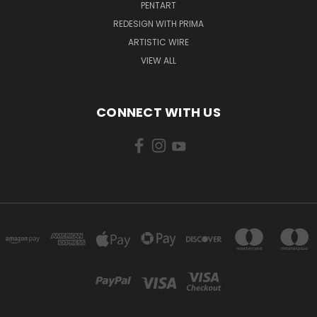
PENTART
REDESIGN WITH PRIMA
ARTISTIC WIRE
VIEW ALL
CONNECT WITH US