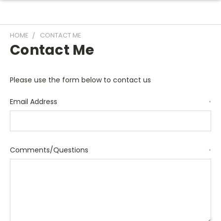
HOME
CONTACT ME
Contact Me
Please use the form below to contact us
Email Address
*
Comments/Questions
*