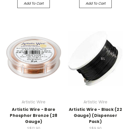
Add To Cart
Add To Cart
Artistic Wire
Artistic Wire
Artistic Wire - Bare
Artistic Wire - Black (22
Phosphor Bronze (28
Gauge) (Dispenser
Gauge)
Pack)
S$12.90
S$9.90