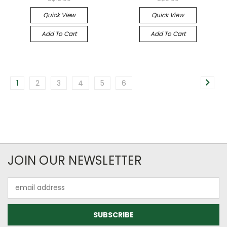
Quick View
Quick View
Add To Cart
Add To Cart
1
2
3
4
5
6
JOIN OUR NEWSLETTER
Email
Address