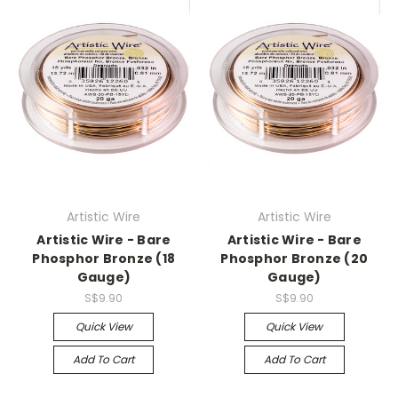
Artistic Wire
Artistic Wire
Artistic Wire - Bare
Artistic Wire - Bare
Phosphor Bronze (18
Phosphor Bronze (20
Gauge)
Gauge)
S$9.90
S$9.90
Quick View
Quick View
Add To Cart
Add To Cart