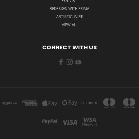
PENTART
REDESIGN WITH PRIMA
ARTISTIC WIRE
VIEW ALL
CONNECT WITH US