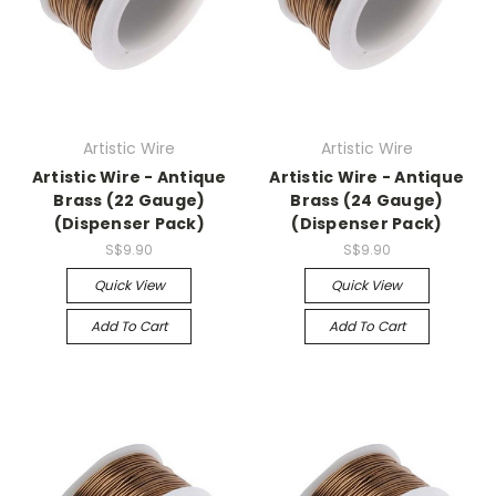
Artistic Wire
Artistic Wire
Artistic Wire - Antique
Artistic Wire - Antique
Brass (22 Gauge)
Brass (24 Gauge)
(Dispenser Pack)
(Dispenser Pack)
S$9.90
S$9.90
Quick View
Quick View
Add To Cart
Add To Cart