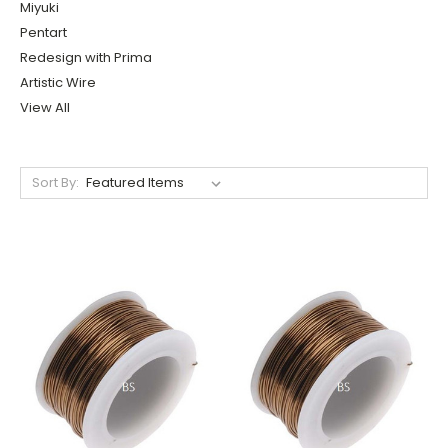
Miyuki
Pentart
Redesign with Prima
Artistic Wire
View All
Sort By: