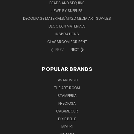
BEADS AND SEQUINS
JEWELRY SUPPLIES
DECOUPAGE MATERIALS/MIXED MEDIA ART SUPPLIES
DECO DEN MATERIALS
INSPIRATIONS
CLASSROOM FOR RENT
PREV
NEXT
POPULAR BRANDS
SWAROVSKI
THE ART ROOM
STAMPERIA
PRECIOSA
CALAMBOUR
DIXIE BELLE
MIYUKI