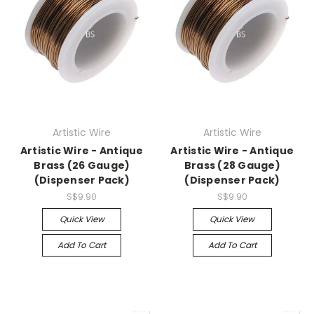
Artistic Wire
Artistic Wire
Artistic Wire - Antique
Artistic Wire - Antique
Brass (26 Gauge)
Brass (28 Gauge)
(Dispenser Pack)
(Dispenser Pack)
S$9.90
S$9.90
Quick View
Quick View
Add To Cart
Add To Cart