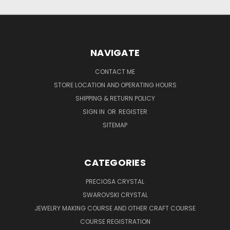
NAVIGATE
CONTACT ME
STORE LOCATION AND OPERATING HOURS
SHIPPING & RETURN POLICY
SIGN IN
OR
REGISTER
SITEMAP
CATEGORIES
PRECIOSA CRYSTAL
SWAROVSKI CRYSTAL
JEWELRY MAKING COURSE AND OTHER CRAFT COURSE
COURSE REGISTRATION