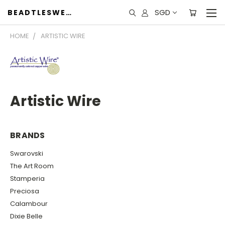
SGD
BEADTLESWEET
HOME
ARTISTIC WIRE
Artistic Wire
BRANDS
Swarovski
The Art Room
Stamperia
Preciosa
Calambour
Dixie Belle