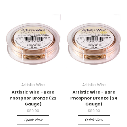
Artistic Wire
Artistic Wire
Artistic Wire - Bare
Artistic Wire - Bare
Phosphor Bronze (22
Phosphor Bronze (24
Gauge)
Gauge)
S$9.90
S$9.90
Quick View
Quick View