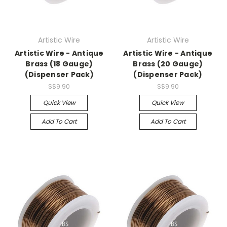
Artistic Wire
Artistic Wire
Artistic Wire - Antique
Artistic Wire - Antique
Brass (18 Gauge)
Brass (20 Gauge)
(Dispenser Pack)
(Dispenser Pack)
S$9.90
S$9.90
Quick View
Quick View
Add To Cart
Add To Cart