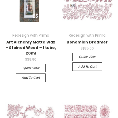
Redesign with Prima
Redesign with Prima
Art Alchemy Matte Wax
Bohemian Dreamer
– Stained Wood – 1 tube,
S$35.00
20ml
Quick View
S$9.90
Add To Cart
Quick View
Add To Cart