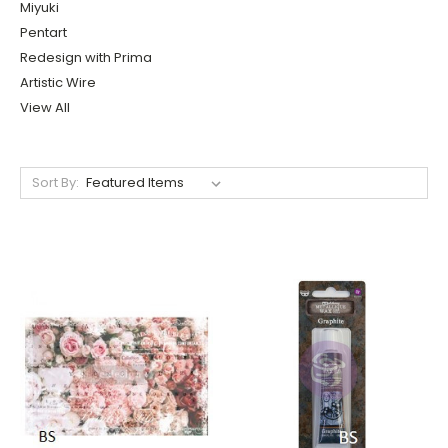
Miyuki
Pentart
Redesign with Prima
Artistic Wire
View All
Sort By: