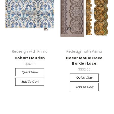
Redesign with Prima
Redesign with Prima
Cobalt Flourish
Decor Mould Cece
Border Lace
S$14.90
S$32.00
Quick View
Quick View
Add To Cart
Add To Cart