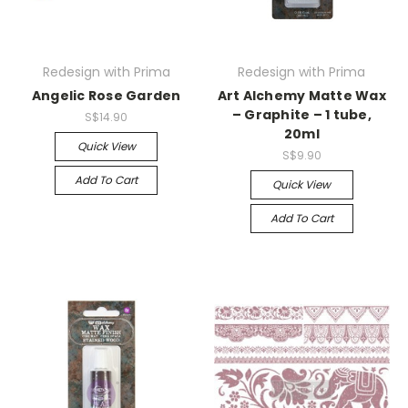
Redesign with Prima
Redesign with Prima
Angelic Rose Garden
Art Alchemy Matte Wax
– Graphite – 1 tube,
S$14.90
20ml
Quick View
S$9.90
Add To Cart
Quick View
Add To Cart