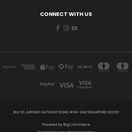
CONNECT WITH US
BLK 131 JURONG GATEWAY ROAD #04-249 SINGAPORE 600131
Powered by
BigCommerce