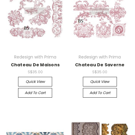
Redesign with Prima
Redesign with Prima
Chateau De Maisons
Chateau De Saverne
S$35.00
S$35.00
Quick View
Quick View
Add To Cart
Add To Cart