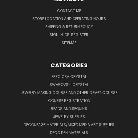
CONTACT ME
STORE LOCATION AND OPERATING HOURS
SHIPPING & RETURN POLICY
SIGN IN
OR
REGISTER
SITEMAP
CATEGORIES
PRECIOSA CRYSTAL
SWAROVSKI CRYSTAL
JEWELRY MAKING COURSE AND OTHER CRAFT COURSE
COURSE REGISTRATION
BEADS AND SEQUINS
JEWELRY SUPPLIES
DECOUPAGE MATERIALS/MIXED MEDIA ART SUPPLIES
DECO DEN MATERIALS