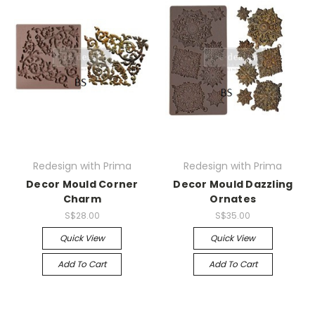
Redesign with Prima
Redesign with Prima
Decor Mould Corner
Decor Mould Dazzling
Charm
Ornates
S$28.00
S$35.00
Quick View
Quick View
Add To Cart
Add To Cart