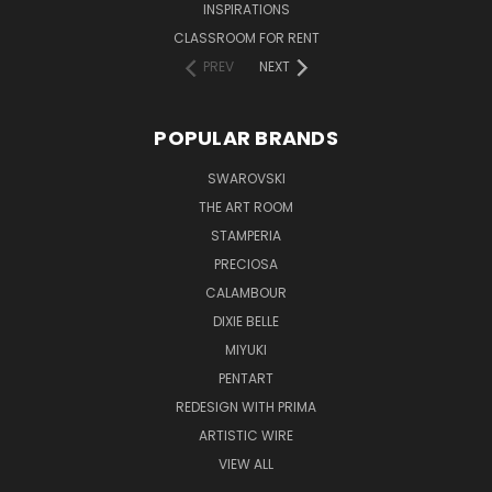
INSPIRATIONS
CLASSROOM FOR RENT
PREV
NEXT
POPULAR BRANDS
SWAROVSKI
THE ART ROOM
STAMPERIA
PRECIOSA
CALAMBOUR
DIXIE BELLE
MIYUKI
PENTART
REDESIGN WITH PRIMA
ARTISTIC WIRE
VIEW ALL