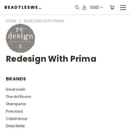
SGD
BEADTLESWEET
HOME
REDESIGN WITH PRIMA
Redesign With Prima
BRANDS
Swarovski
The Art Room
Stamperia
Preciosa
Calambour
Dixie Belle