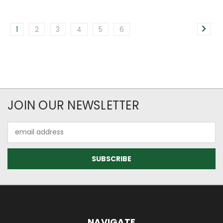
1
2
3
4
5
6
JOIN OUR NEWSLETTER
Email
Address
NAVIGATE