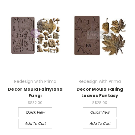
Redesign with Prima
Redesign with Prima
Decor Mould Fairlyland
Decor Mould Falling
Fungi
Leaves Fantasy
S$32.00
S$28.00
Quick View
Quick View
Add To Cart
Add To Cart