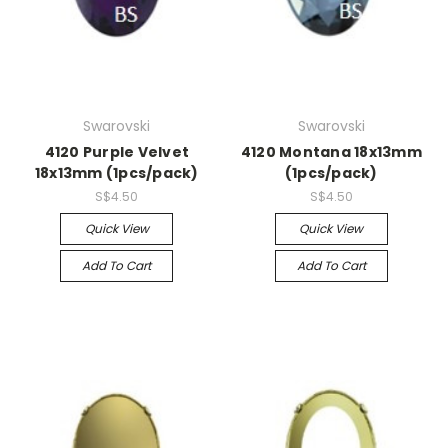
Swarovski
Swarovski
4120 Purple Velvet
4120 Montana 18x13mm
18x13mm (1pcs/pack)
(1pcs/pack)
S$4.50
S$4.50
Quick View
Quick View
Add To Cart
Add To Cart