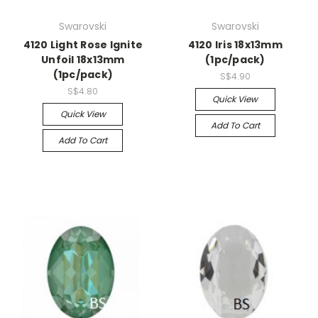
Swarovski
Swarovski
4120 Light Rose Ignite
4120 Iris 18x13mm
Unfoil 18x13mm
(1pc/pack)
(1pc/pack)
S$4.90
S$4.80
Quick View
Quick View
Add To Cart
Add To Cart