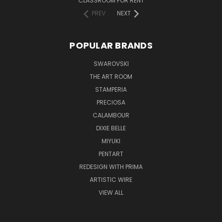
CLASSROOM FOR RENT
PREV
NEXT
POPULAR BRANDS
SWAROVSKI
THE ART ROOM
STAMPERIA
PRECIOSA
CALAMBOUR
DIXIE BELLE
MIYUKI
PENTART
REDESIGN WITH PRIMA
ARTISTIC WIRE
VIEW ALL