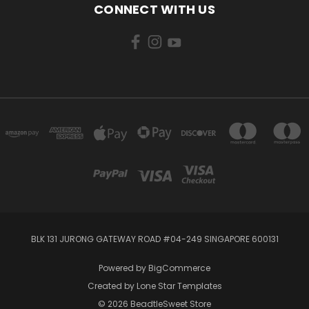
CONNECT WITH US
BLK 131 JURONG GATEWAY ROAD #04-249 SINGAPORE 600131
Powered by
BigCommerce
Created by
Lone Star Templates
© 2026 BeadtleSweet Store