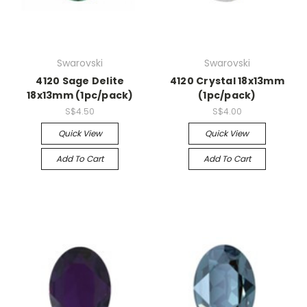
Swarovski
Swarovski
4120 Sage Delite
4120 Crystal 18x13mm
18x13mm (1pc/pack)
(1pc/pack)
S$4.50
S$4.00
Quick View
Quick View
Add To Cart
Add To Cart