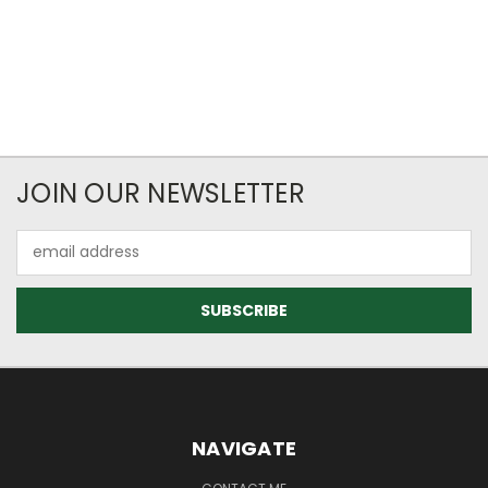
JOIN OUR NEWSLETTER
Email
Address
NAVIGATE