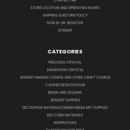
CONTACT ME
STORE LOCATION AND OPERATING HOURS
SHIPPING & RETURN POLICY
SIGN IN
OR
REGISTER
SITEMAP
CATEGORIES
PRECIOSA CRYSTAL
SWAROVSKI CRYSTAL
JEWELRY MAKING COURSE AND OTHER CRAFT COURSE
COURSE REGISTRATION
BEADS AND SEQUINS
JEWELRY SUPPLIES
DECOUPAGE MATERIALS/MIXED MEDIA ART SUPPLIES
DECO DEN MATERIALS
INSPIRATIONS