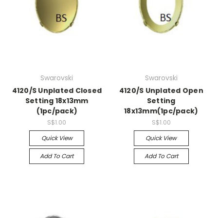
Swarovski
Swarovski
4120/S Unplated Closed
4120/S Unplated Open
Setting 18x13mm
Setting
(1pc/pack)
18x13mm(1pc/pack)
S$1.00
S$1.00
Quick View
Quick View
Add To Cart
Add To Cart