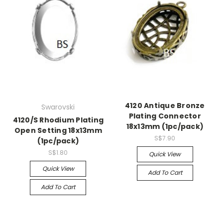
4120 Antique Bronze
Swarovski
Plating Connector
4120/S Rhodium Plating
18x13mm (1pc/pack)
Open Setting 18x13mm
S$7.90
(1pc/pack)
S$1.80
Quick View
Quick View
Add To Cart
Add To Cart