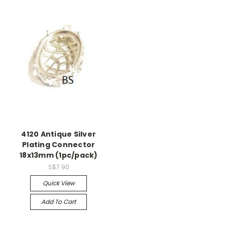
4120 Antique Silver
Plating Connector
18x13mm (1pc/pack)
S$7.90
Quick View
Add To Cart