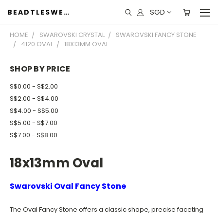
SGD
BEADTLESWEET
HOME
SWAROVSKI CRYSTAL
SWAROVSKI FANCY STONE
4120 OVAL
18X13MM OVAL
SHOP BY PRICE
S$0.00 - S$2.00
S$2.00 - S$4.00
S$4.00 - S$5.00
S$5.00 - S$7.00
S$7.00 - S$8.00
18x13mm Oval
Swarovski Oval Fancy Stone
The Oval Fancy Stone offers a classic shape, precise faceting