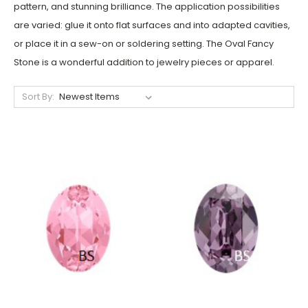
pattern,
and stunning brilliance. The application possibilities
are varied: glue it onto flat surfaces and into adapted cavities,
or place it in a sew-on or soldering setting. The Oval Fancy
Stone i
s a wonderful addition to jewelry pieces or apparel.
Sort By: