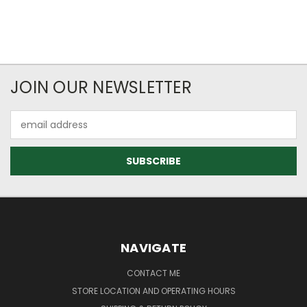
JOIN OUR NEWSLETTER
Email
Address
NAVIGATE
CONTACT ME
STORE LOCATION AND OPERATING HOURS