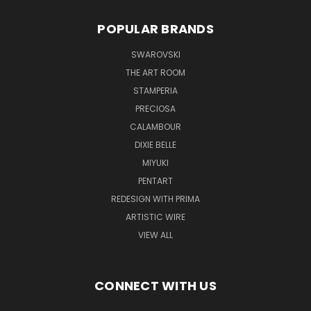
POPULAR BRANDS
SWAROVSKI
THE ART ROOM
STAMPERIA
PRECIOSA
CALAMBOUR
DIXIE BELLE
MIYUKI
PENTART
REDESIGN WITH PRIMA
ARTISTIC WIRE
VIEW ALL
CONNECT WITH US