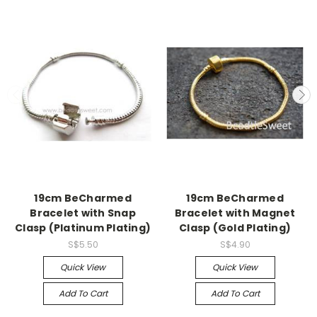
19cm BeCharmed
19cm BeCharmed
Bracelet with Snap
Bracelet with Magnet
Clasp (Platinum Plating)
Clasp (Gold Plating)
S$5.50
S$4.90
Quick View
Quick View
Add To Cart
Add To Cart