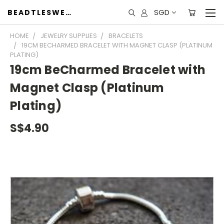
SGD
BEADTLESWEET
HOME
JEWELRY SUPPLIES
BRACELETS
19CM BECHARMED BRACELET WITH MAGNET CLASP (PLATINUM
PLATING)
19cm BeCharmed Bracelet with
Magnet Clasp (Platinum
Plating)
S$4.90