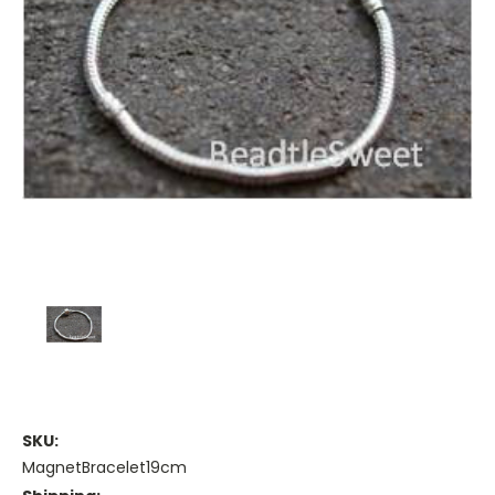
SKU:
MagnetBracelet19cm