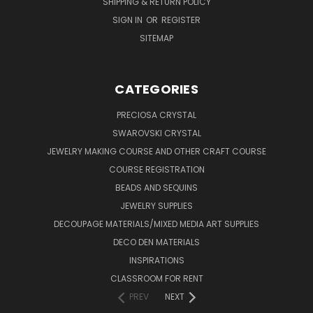
SHIPPING & RETURN POLICY
SIGN IN
OR
REGISTER
SITEMAP
CATEGORIES
PRECIOSA CRYSTAL
SWAROVSKI CRYSTAL
JEWELRY MAKING COURSE AND OTHER CRAFT COURSE
COURSE REGISTRATION
BEADS AND SEQUINS
JEWELRY SUPPLIES
DECOUPAGE MATERIALS/MIXED MEDIA ART SUPPLIES
DECO DEN MATERIALS
INSPIRATIONS
CLASSROOM FOR RENT
PREV
NEXT