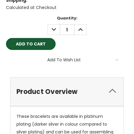
Shipping:
Calculated at Checkout
Current
Quantity:
Stock:
DECREASE
INCREASE
QUANTITY:
QUANTITY:
Add To Wish List
Product Overview
These bracelets are available in platinum
plating (darker silver in colour compared to
silver plating) and can be used for assembling