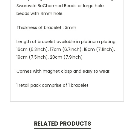
Swarovski BeCharmed Beads or large hole
beads with 4mm hole.
Thickness of bracelet : 3mm
Length of bracelet available in platinum plating :
16cm (6.3inch), 17cm (6.7inch), 18cm (7.1inch),
19cm (7.5inch), 20cm (7.9inch)
Comes with magnet clasp and easy to wear.
1 retail pack comprise of 1 bracelet
RELATED PRODUCTS