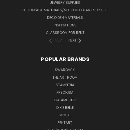
JEWELRY SUPPLIES
DECOUPAGE MATERIALS/MIXED MEDIA ART SUPPLIES
DECO DEN MATERIALS
INSPIRATIONS
CLASSROOM FOR RENT
PREV
NEXT
POPULAR BRANDS
SWAROVSKI
THE ART ROOM
STAMPERIA
PRECIOSA
CALAMBOUR
DIXIE BELLE
MIYUKI
PENTART