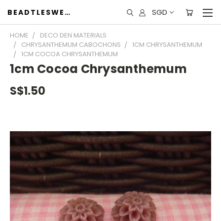
SGD
BEADTLESWEET
HOME
DECO DEN MATERIALS
CHRYSANTHEMUM CABOCHONS
1CM CHRYSANTHEMUM
1CM COCOA CHRYSANTHEMUM
1cm Cocoa Chrysanthemum
S$1.50