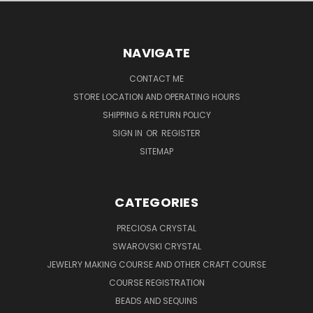
NAVIGATE
CONTACT ME
STORE LOCATION AND OPERATING HOURS
SHIPPING & RETURN POLICY
SIGN IN
OR
REGISTER
SITEMAP
CATEGORIES
PRECIOSA CRYSTAL
SWAROVSKI CRYSTAL
JEWELRY MAKING COURSE AND OTHER CRAFT COURSE
COURSE REGISTRATION
BEADS AND SEQUINS