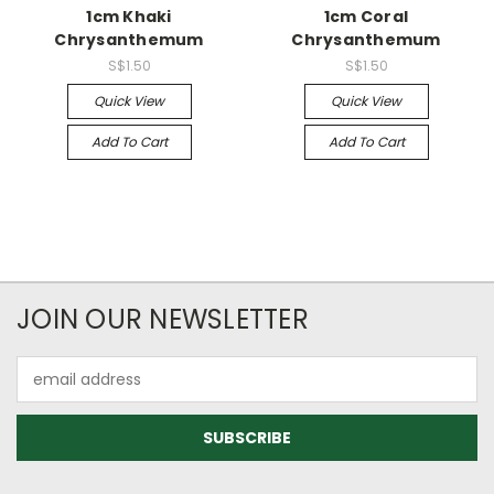
1cm Khaki
1cm Coral
Chrysanthemum
Chrysanthemum
S$1.50
S$1.50
Quick View
Quick View
Add To Cart
Add To Cart
JOIN OUR NEWSLETTER
Email
Address