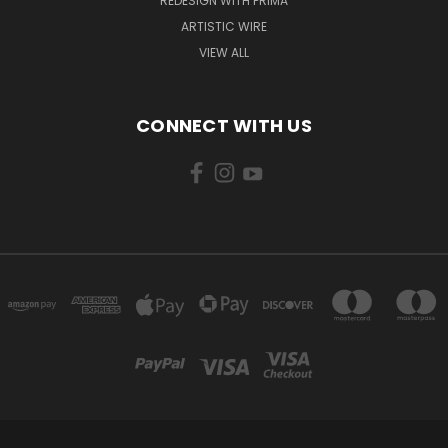
REDESIGN WITH PRIMA
ARTISTIC WIRE
VIEW ALL
CONNECT WITH US