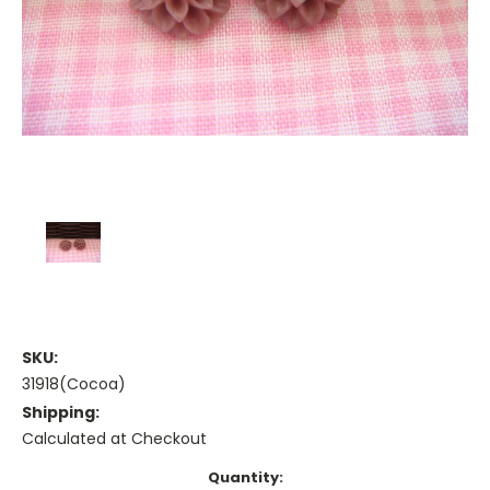
SKU:
31918(Cocoa)
Shipping:
Calculated at Checkout
Current
Quantity: