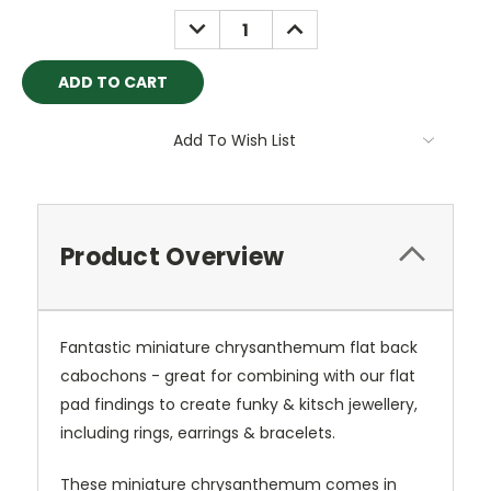
Stock:
DECREASE
INCREASE
QUANTITY:
QUANTITY:
Add To Wish List
Product Overview
Fantastic miniature chrysanthemum flat back
cabochons - great for combining with our flat
pad findings to create funky & kitsch jewellery,
including rings, earrings & bracelets.
These miniature chrysanthemum comes in