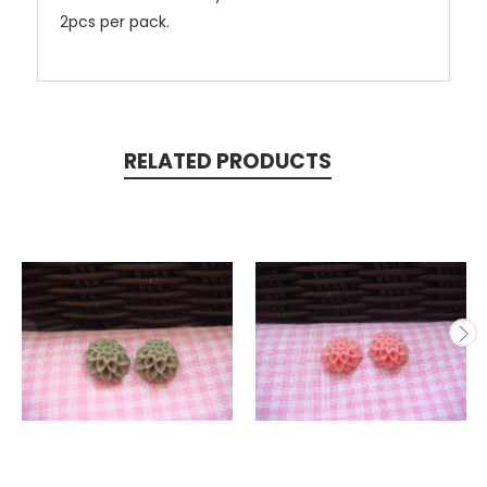
2pcs per pack.
RELATED PRODUCTS