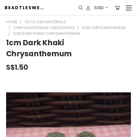
SGD
BEADTLESWEET
HOME
DECO DEN MATERIALS
CHRYSANTHEMUM CABOCHONS
1CM CHRYSANTHEMUM
1CM DARK KHAKI CHRYSANTHEMUM
1cm Dark Khaki
Chrysanthemum
S$1.50