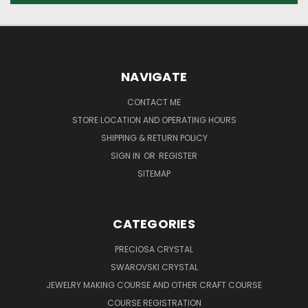
NAVIGATE
CONTACT ME
STORE LOCATION AND OPERATING HOURS
SHIPPING & RETURN POLICY
SIGN IN
OR
REGISTER
SITEMAP
CATEGORIES
PRECIOSA CRYSTAL
SWAROVSKI CRYSTAL
JEWELRY MAKING COURSE AND OTHER CRAFT COURSE
COURSE REGISTRATION