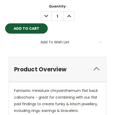
Current
Quantity:
Stock:
DECREASE
INCREASE
QUANTITY:
QUANTITY:
Add To Wish List
Product Overview
Fantastic miniature chrysanthemum flat back
cabochons - great for combining with our flat
pad findings to create funky & kitsch jewellery,
including rings, earrings & bracelets.