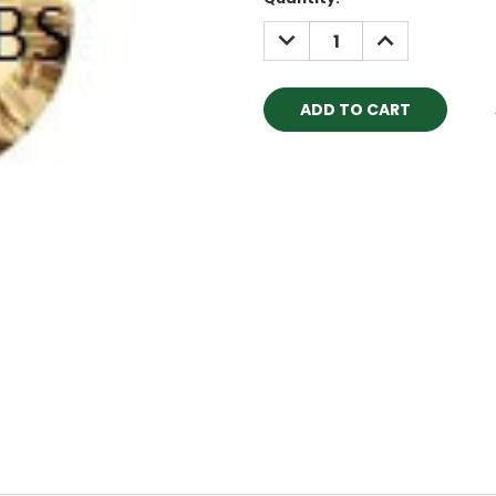
Stock:
DECREASE
INCREASE
QUANTITY:
QUANTITY: