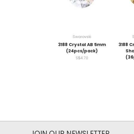
Swarovski
3188 Crystal AB 5mm
3188 C
(24pcs/pack)
Sh
(36
S$4.70
JOIN OUR NEWSLETTER