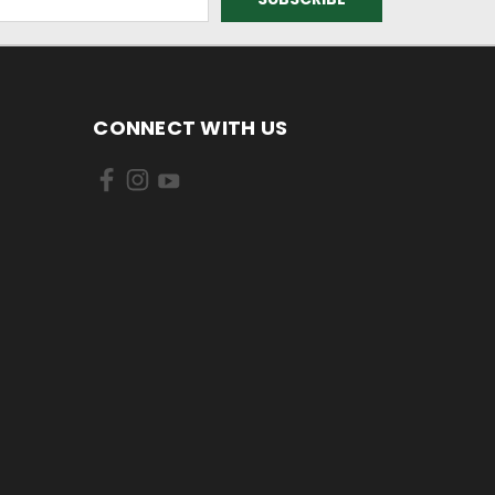
CONNECT WITH US