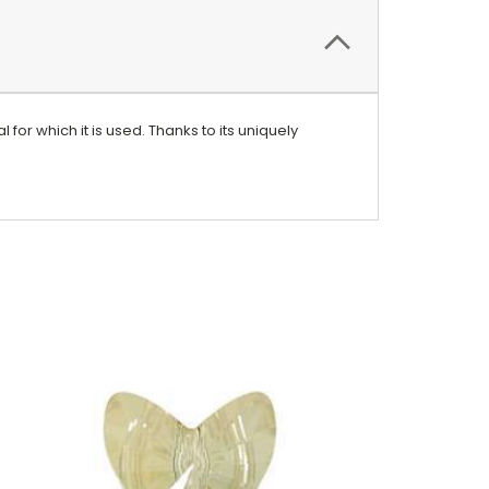
 for which it is used. Thanks to its uniquely