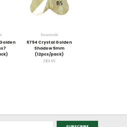
i
Swarovski
 Golden
5754 Crystal Golden
ss7
Shadow 5mm
ack)
(12pcs/pack)
S$4.60