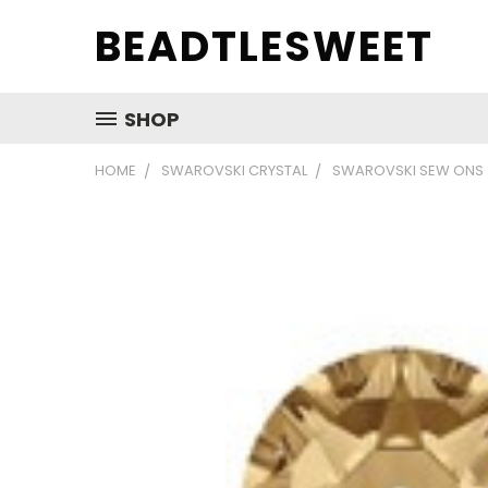
BEADTLESWEET
SHOP
HOME
SWAROVSKI CRYSTAL
SWAROVSKI SEW ONS