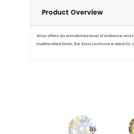
Product Overview
Xirius offers an unmatched level of brilliance and i
multifaceted finish, the Xirius Lochrose is ideal for