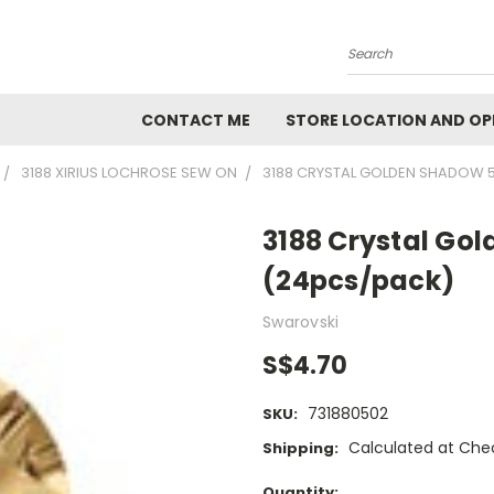
Search
CONTACT ME
STORE LOCATION AND OP
3188 XIRIUS LOCHROSE SEW ON
3188 CRYSTAL GOLDEN SHADOW 
3188 Crystal G
(24pcs/pack)
Swarovski
S$4.70
731880502
SKU:
Calculated at Che
Shipping:
Current
Quantity: