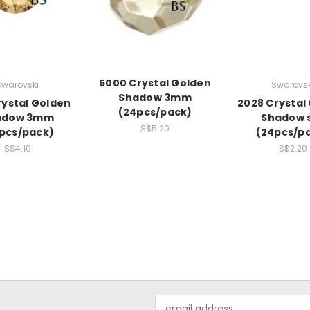
5000 Crystal Golden
Swarovski
Swarovsk
Shadow 3mm
rystal Golden
2028 Crystal
(24pcs/pack)
adow 3mm
Shadow 
S$5.20
pcs/pack)
(24pcs/p
S$4.10
S$2.20
Email