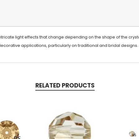
ntricate light effects that change depending on the shape of the crystal
 decorative applications, particularly on traditional and bridal designs.
RELATED PRODUCTS