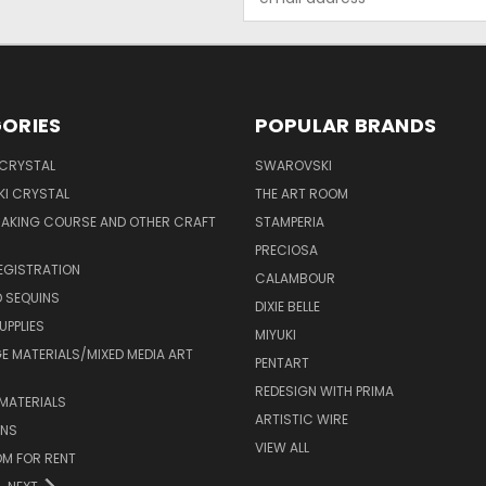
Address
ORIES
POPULAR BRANDS
 CRYSTAL
SWAROVSKI
I CRYSTAL
THE ART ROOM
MAKING COURSE AND OTHER CRAFT
STAMPERIA
PRECIOSA
EGISTRATION
CALAMBOUR
 SEQUINS
DIXIE BELLE
UPPLIES
MIYUKI
 MATERIALS/MIXED MEDIA ART
PENTART
REDESIGN WITH PRIMA
MATERIALS
ARTISTIC WIRE
ONS
VIEW ALL
M FOR RENT