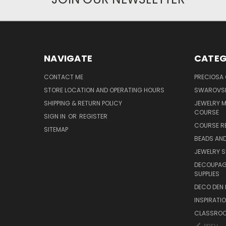
NAVIGATE
CATEG
CONTACT ME
PRECIOSA
STORE LOCATION AND OPERATING HOURS
SWAROVSK
SHIPPING & RETURN POLICY
JEWELRY 
COURSE
SIGN IN
OR
REGISTER
COURSE R
SITEMAP
BEADS AND
JEWELRY S
DECOUPAGE
SUPPLIES
DECO DEN 
INSPIRATI
CLASSROO