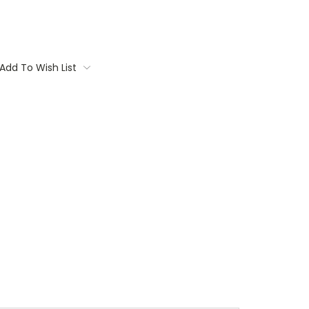
Add To Wish List