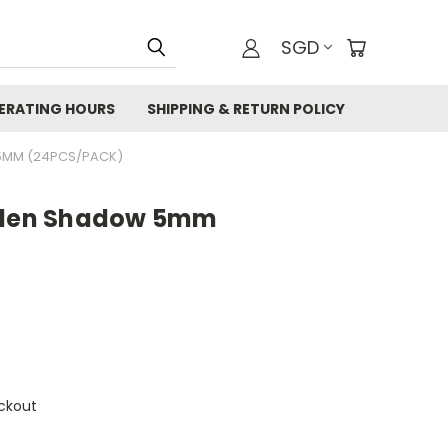
SGD
ERATING HOURS
SHIPPING & RETURN POLICY
5MM (24PCS/PACK)
olden Shadow 5mm
ckout