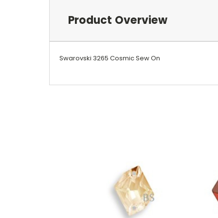
Product Overview
Swarovski 3265 Cosmic Sew On