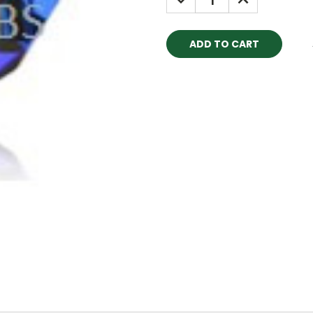
QUANTITY:
QUANTITY: