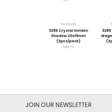
Swarovski
3265 Crystal Golden
3265
Shadow 20x16mm
Magm
(2pcs/pack)
(2
S$8.70
JOIN OUR NEWSLETTER