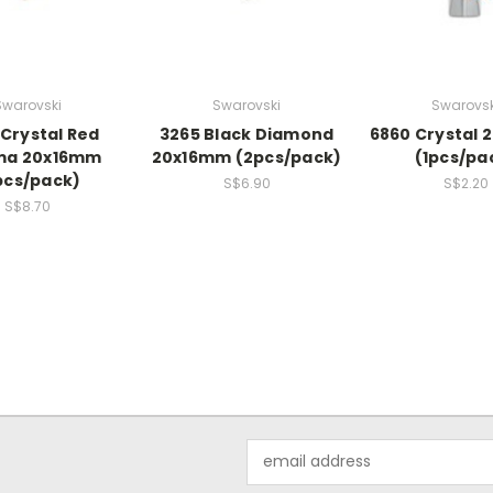
Swarovski
Swarovski
Swarovsk
 Crystal Red
3265 Black Diamond
6860 Crystal
a 20x16mm
20x16mm (2pcs/pack)
(1pcs/pa
pcs/pack)
S$6.90
S$2.20
S$8.70
Email
Address