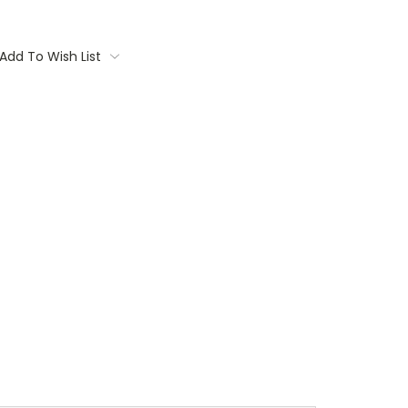
Add To Wish List