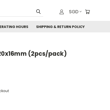
SGD
ERATING HOURS
SHIPPING & RETURN POLICY
 20x16mm (2pcs/pack)
ckout