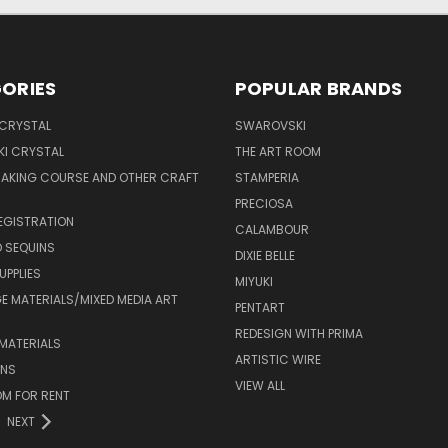
ORIES
POPULAR BRANDS
 CRYSTAL
SWAROVSKI
I CRYSTAL
THE ART ROOM
MAKING COURSE AND OTHER CRAFT
STAMPERIA
PRECIOSA
EGISTRATION
CALAMBOUR
 SEQUINS
DIXIE BELLE
UPPLIES
MIYUKI
 MATERIALS/MIXED MEDIA ART
PENTART
REDESIGN WITH PRIMA
MATERIALS
ARTISTIC WIRE
ONS
VIEW ALL
M FOR RENT
NEXT