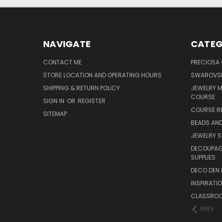
NAVIGATE
CATEG
CONTACT ME
PRECIOSA
STORE LOCATION AND OPERATING HOURS
SWAROVSK
SHIPPING & RETURN POLICY
JEWELRY 
COURSE
SIGN IN
OR
REGISTER
COURSE R
SITEMAP
BEADS AND
JEWELRY S
DECOUPAGE
SUPPLIES
DECO DEN 
INSPIRATI
CLASSROO
PREV