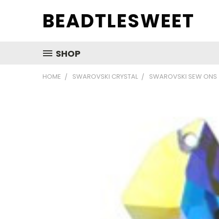
BEADTLESWEET
SHOP
HOME
SWAROVSKI CRYSTAL
SWAROVSKI SEW ONS