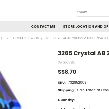
Search
CONTACT ME
STORE LOCATION AND OP
3265 COSMIC SEW ON
3265 CRYSTAL AB 20X16MM (2PCS/PACK)
3265 Crystal AB
Swarovski
S$8.70
732652003
SKU:
Calculated at Che
Shipping:
Current
Quantity:
Stock:
DECREASE
INCREASE