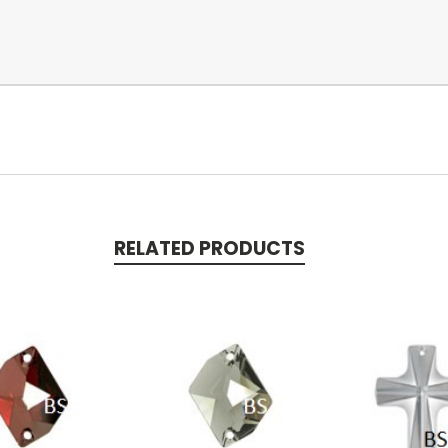
RELATED PRODUCTS