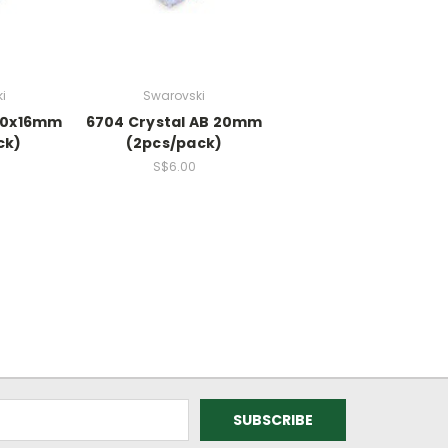
i
Swarovski
 20x16mm
6704 Crystal AB 20mm
ck)
(2pcs/pack)
S$6.00