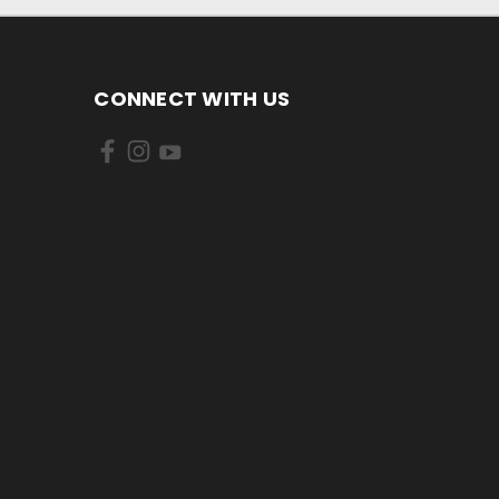
CONNECT WITH US