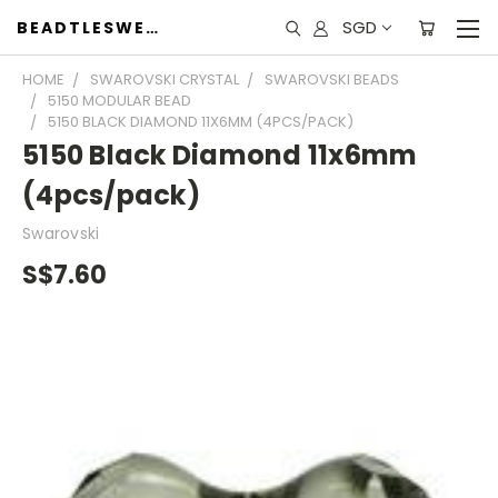
SGD
BEADTLESWEET
HOME
SWAROVSKI CRYSTAL
SWAROVSKI BEADS
5150 MODULAR BEAD
5150 BLACK DIAMOND 11X6MM (4PCS/PACK)
5150 Black Diamond 11x6mm
(4pcs/pack)
Swarovski
S$7.60