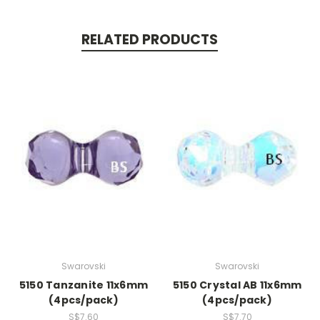
RELATED PRODUCTS
Swarovski
Swarovski
5150 Tanzanite 11x6mm
5150 Crystal AB 11x6mm
(4pcs/pack)
(4pcs/pack)
S$7.60
S$7.70