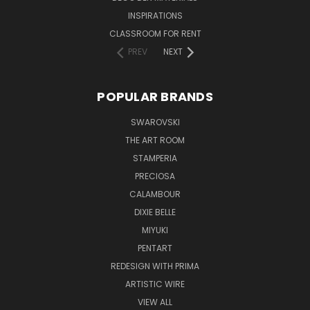
INSPIRATIONS
CLASSROOM FOR RENT
PREV
NEXT
POPULAR BRANDS
SWAROVSKI
THE ART ROOM
STAMPERIA
PRECIOSA
CALAMBOUR
DIXIE BELLE
MIYUKI
PENTART
REDESIGN WITH PRIMA
ARTISTIC WIRE
VIEW ALL