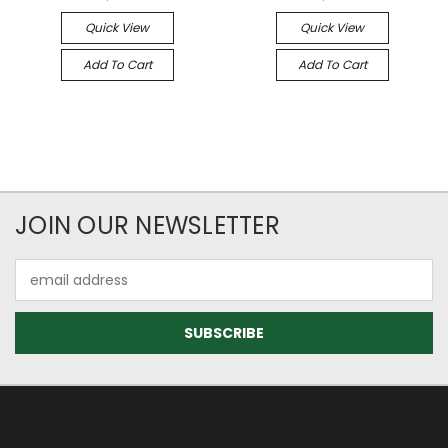
Quick View
Quick View
Add To Cart
Add To Cart
JOIN OUR NEWSLETTER
Email
Address