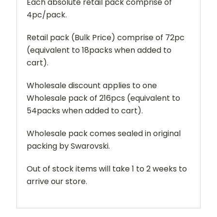
Each absolute retail pack comprise of
4pc/pack.
Retail pack (Bulk Price) comprise of 72pc
(equivalent to 18packs when added to
cart).
Wholesale discount applies to one
Wholesale pack of 216pcs (equivalent to
54packs when added to cart).
Wholesale pack comes sealed in original
packing by Swarovski.
Out of stock items will take 1 to 2 weeks to
arrive our store.