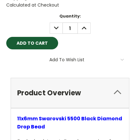
Calculated at Checkout
Current
Quantity:
Stock:
DECREASE
INCREASE
QUANTITY:
QUANTITY:
Add To Wish List
Product Overview
11x6mm Swarovski 5500 Black Diamond
Drop Bead