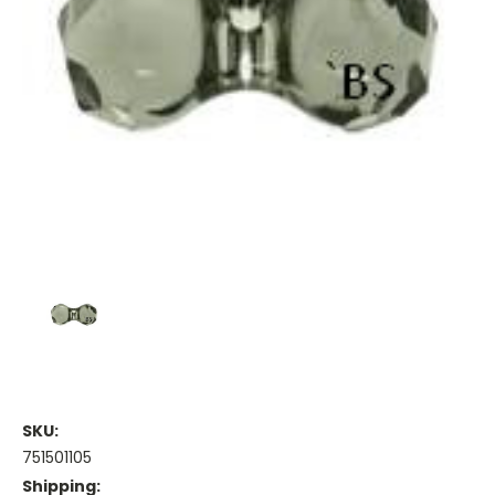
SKU:
751501105
Shipping: