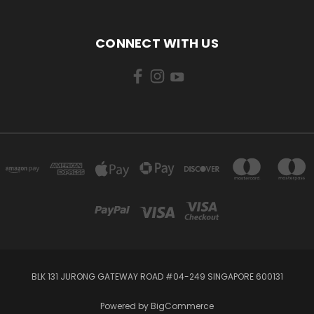
CONNECT WITH US
BLK 131 JURONG GATEWAY ROAD #04-249 SINGAPORE 600131
Powered by
BigCommerce