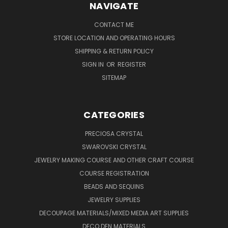
NAVIGATE
CONTACT ME
STORE LOCATION AND OPERATING HOURS
SHIPPING & RETURN POLICY
SIGN IN
OR
REGISTER
SITEMAP
CATEGORIES
PRECIOSA CRYSTAL
SWAROVSKI CRYSTAL
JEWELRY MAKING COURSE AND OTHER CRAFT COURSE
COURSE REGISTRATION
BEADS AND SEQUINS
JEWELRY SUPPLIES
DECOUPAGE MATERIALS/MIXED MEDIA ART SUPPLIES
DECO DEN MATERIALS