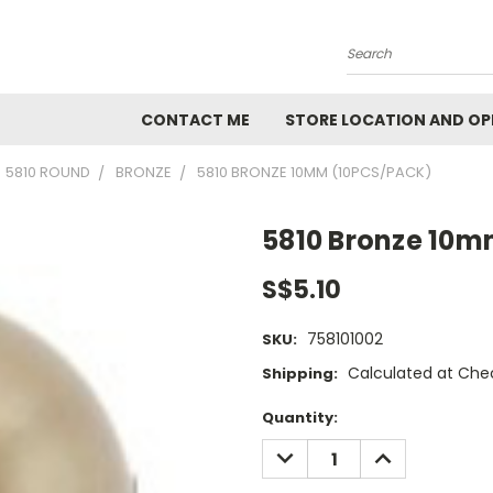
Search
CONTACT ME
STORE LOCATION AND OP
5810 ROUND
BRONZE
5810 BRONZE 10MM (10PCS/PACK)
5810 Bronze 10m
S$5.10
758101002
SKU:
Calculated at Che
Shipping:
Current
Quantity:
Stock:
DECREASE
INCREASE
QUANTITY:
QUANTITY: