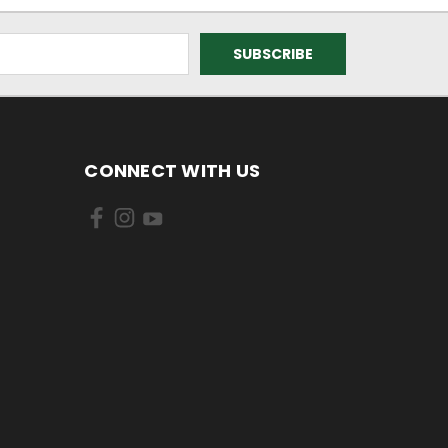
CONNECT WITH US