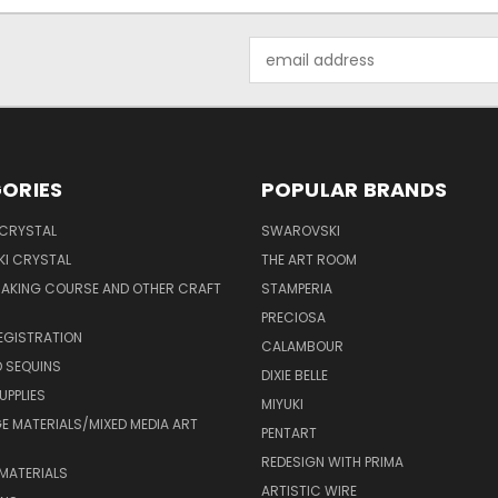
Email
Address
ORIES
POPULAR BRANDS
 CRYSTAL
SWAROVSKI
I CRYSTAL
THE ART ROOM
MAKING COURSE AND OTHER CRAFT
STAMPERIA
PRECIOSA
EGISTRATION
CALAMBOUR
 SEQUINS
DIXIE BELLE
UPPLIES
MIYUKI
 MATERIALS/MIXED MEDIA ART
PENTART
REDESIGN WITH PRIMA
MATERIALS
ARTISTIC WIRE