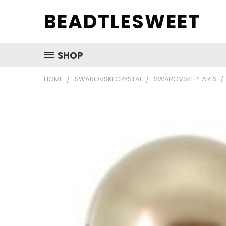
BEADTLESWEET
SHOP
HOME
SWAROVSKI CRYSTAL
SWAROVSKI PEARLS