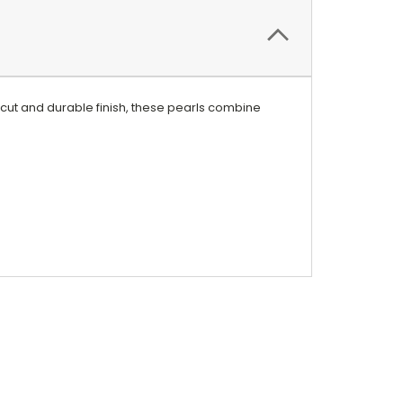
 cut and durable finish, these pearls combine