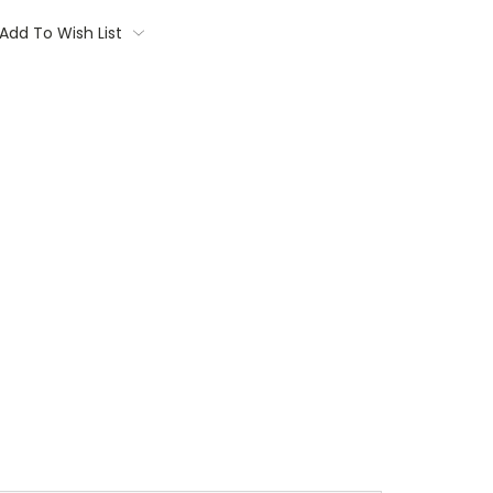
Add To Wish List