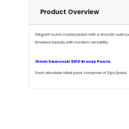
Product Overview
Elegant round crystal pearls with a smooth, lustr
timeless beauty with modern versatility.
10mm Swarovski 5810 Bronze Pearls
Each absolute retail pack comprise of 10pc/pack.