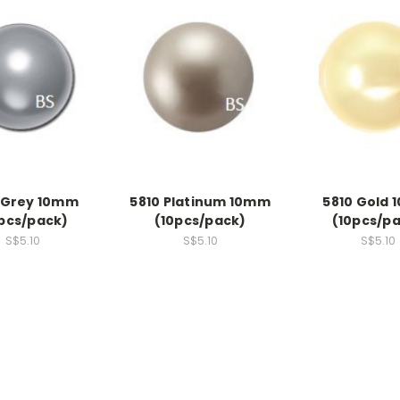
 Grey 10mm
5810 Platinum 10mm
5810 Gold
pcs/pack)
(10pcs/pack)
(10pcs/p
S$5.10
S$5.10
S$5.10