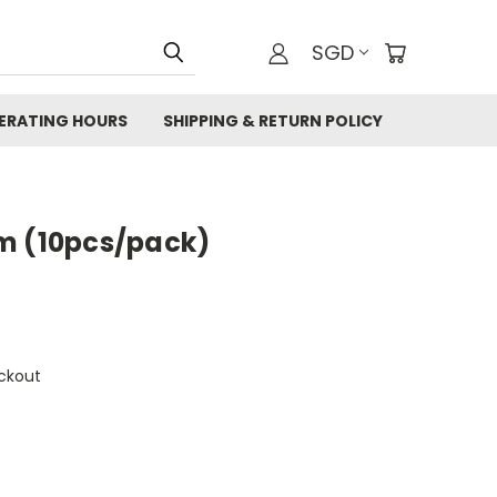
SGD
ERATING HOURS
SHIPPING & RETURN POLICY
m (10pcs/pack)
ckout