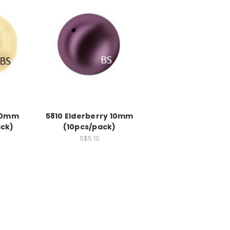
 10mm
5810 Elderberry 10mm
ack)
(10pcs/pack)
S$5.10