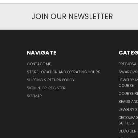
JOIN OUR NEWSLETTER
NAVIGATE
CATEG
CONTACT ME
PRECIOSA
STORE LOCATION AND OPERATING HOURS
SWAROVSK
SHIPPING & RETURN POLICY
JEWELRY 
COURSE
SIGN IN
OR
REGISTER
COURSE R
SITEMAP
BEADS AND
JEWELRY S
DECOUPAGE
SUPPLIES
DECO DEN 