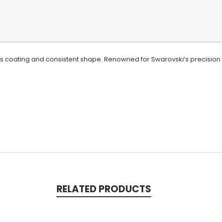
ous coating and consistent shape. Renowned for Swarovski’s precision
RELATED PRODUCTS