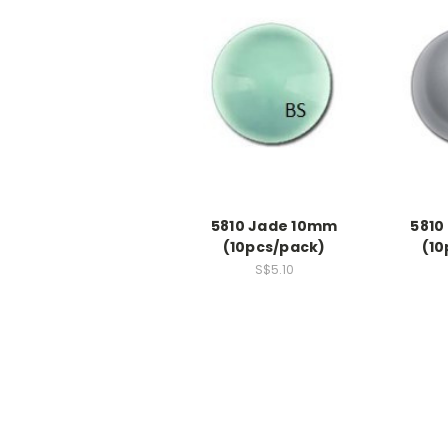
5810 Jade 10mm
5810
(10pcs/pack)
(10
S$5.10