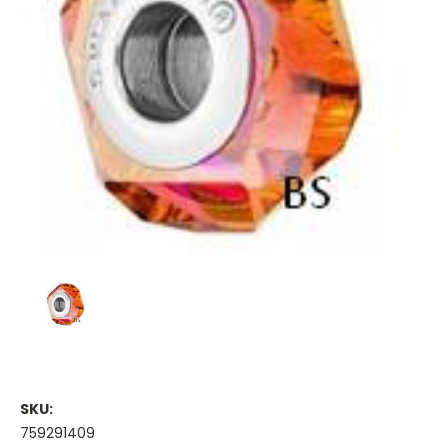
SKU:
759291409