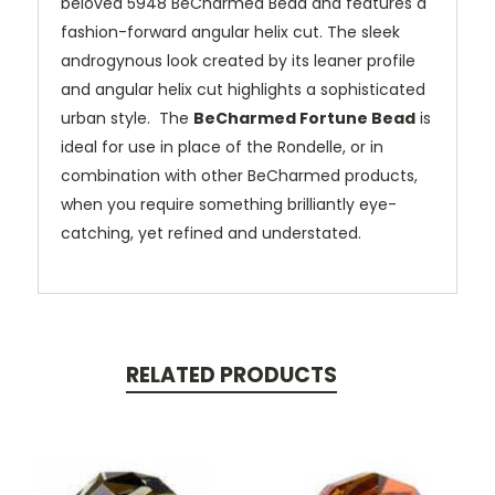
beloved 5948 BeCharmed Bead and features a
fashion-forward angular helix cut. The sleek
androgynous look created by its leaner profile
and angular helix cut highlights a sophisticated
urban style. The
BeCharmed Fortune Bead
is
ideal for use in place of the Rondelle, or in
combination with other BeCharmed products,
when you require something brilliantly eye-
catching, yet refined and understated.
RELATED PRODUCTS