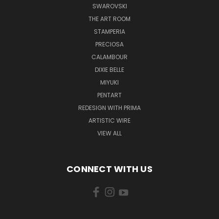
SWAROVSKI
THE ART ROOM
STAMPERIA
PRECIOSA
CALAMBOUR
DIXIE BELLE
MIYUKI
PENTART
REDESIGN WITH PRIMA
ARTISTIC WIRE
VIEW ALL
CONNECT WITH US