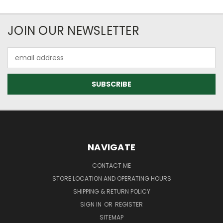
JOIN OUR NEWSLETTER
Email
Address
NAVIGATE
CONTACT ME
STORE LOCATION AND OPERATING HOURS
SHIPPING & RETURN POLICY
SIGN IN
OR
REGISTER
SITEMAP