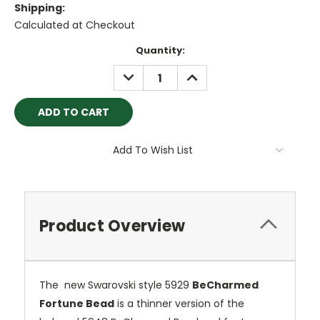
Shipping:
Calculated at Checkout
Current
Quantity:
Stock:
DECREASE
INCREASE
QUANTITY:
QUANTITY:
Add To Wish List
Product Overview
The new Swarovski style 5929
BeCharmed
Fortune Bead
is a thinner version of the