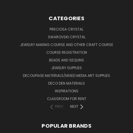
CATEGORIES
PRECIOSA CRYSTAL
SWAROVSKI CRYSTAL
JEWELRY MAKING COURSE AND OTHER CRAFT COURSE
COURSE REGISTRATION
BEADS AND SEQUINS
JEWELRY SUPPLIES
DECOUPAGE MATERIALS/MIXED MEDIA ART SUPPLIES
DECO DEN MATERIALS
INSPIRATIONS
CLASSROOM FOR RENT
PREV
NEXT
POPULAR BRANDS