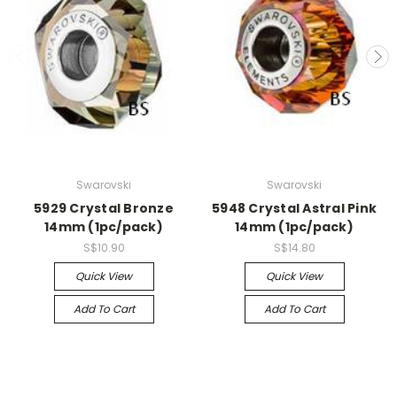
Swarovski
Swarovski
5929 Crystal Bronze
5948 Crystal Astral Pink
14mm (1pc/pack)
14mm (1pc/pack)
S$10.90
S$14.80
Quick View
Quick View
Add To Cart
Add To Cart