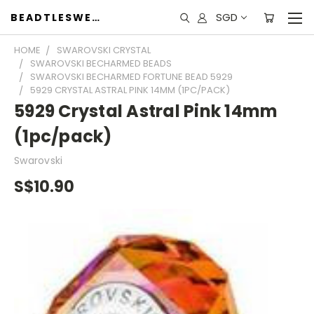
SGD
BEADTLESWEET
HOME
SWAROVSKI CRYSTAL
SWAROVSKI BECHARMED BEADS
SWAROVSKI BECHARMED FORTUNE BEAD 5929
5929 CRYSTAL ASTRAL PINK 14MM (1PC/PACK)
5929 Crystal Astral Pink 14mm
(1pc/pack)
Swarovski
S$10.90