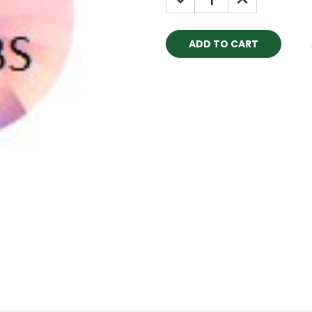
QUANTITY:
QUANTITY: