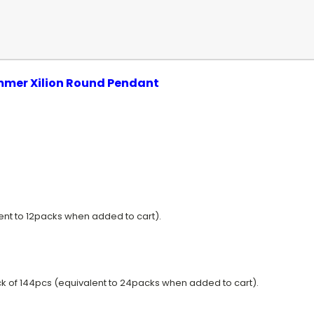
immer
Xilion
Round Pendant
lent to 12packs when added to cart).
k of 144pcs (equivalent to 24packs when added to cart).