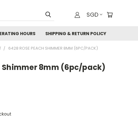
SGD
ERATING HOURS
SHIPPING & RETURN POLICY
T
6428 ROSE PEACH SHIMMER 8MM (6PC/PACK)
h Shimmer 8mm (6pc/pack)
ckout