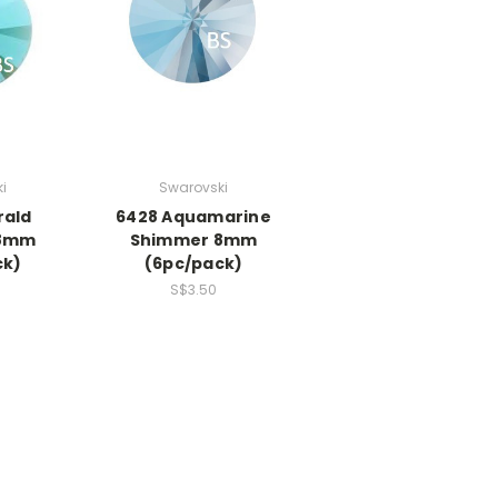
i
Swarovski
rald
6428 Aquamarine
 8mm
Shimmer 8mm
ck)
(6pc/pack)
S$3.50