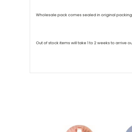
Wholesale pack comes sealed in original packing
Out of stock items will take 1 to 2 weeks to arrive ou