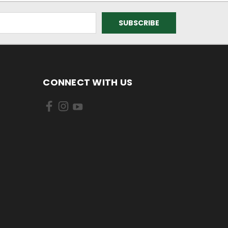
CONNECT WITH US