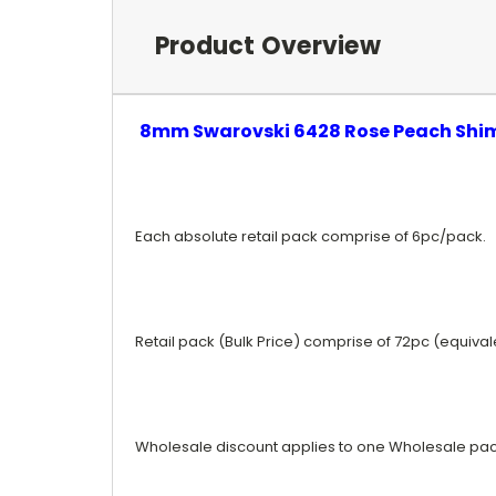
Product Overview
8mm Swarovski 6428 Rose Peach Sh
Each absolute retail pack comprise of 6pc/pack.
Retail pack (Bulk Price) comprise of 72pc (equiva
Wholesale discount applies to one Wholesale pac