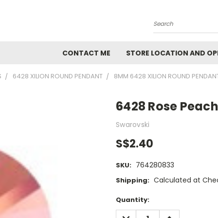
Search
CONTACT ME
STORE LOCATION AND OP
S
6428 XILION ROUND PENDANT
8MM 6428 XILION ROUND PENDAN
6428 Rose Peac
Swarovski
S$2.40
764280833
SKU:
Calculated at Che
Shipping:
Current
Quantity:
Stock:
DECREASE
INCREASE