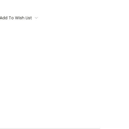
Add To Wish List