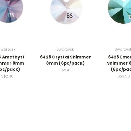
Swarovski
Swarovski
Swarovsk
8 Amethyst
6428 Crystal Shimmer
6428 Eme
mmer 8mm
8mm (6pc/pack)
Shimmer
pc/pack)
(6pc/pa
S$2.40
S$2.40
S$3.50