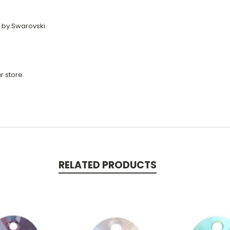
 by Swarovski.
r store.
RELATED PRODUCTS