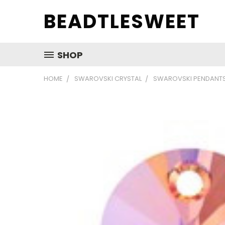
BEADTLESWEET
SHOP
HOME
SWAROVSKI CRYSTAL
SWAROVSKI PENDANT