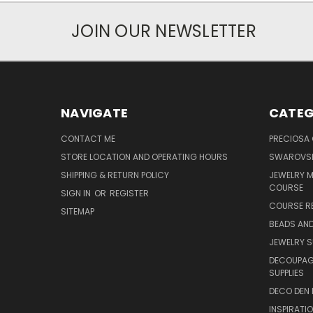
JOIN OUR NEWSLETTER
NAVIGATE
CATEG
CONTACT ME
PRECIOSA
STORE LOCATION AND OPERATING HOURS
SWAROVSK
SHIPPING & RETURN POLICY
JEWELRY 
COURSE
SIGN IN
OR
REGISTER
COURSE R
SITEMAP
BEADS AND
JEWELRY S
DECOUPAGE
SUPPLIES
DECO DEN 
INSPIRATI