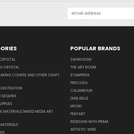
Email
Address
ORIES
POPULAR BRANDS
 CRYSTAL
SWAROVSKI
I CRYSTAL
THE ART ROOM
MAKING COURSE AND OTHER CRAFT
STAMPERIA
PRECIOSA
EGISTRATION
CALAMBOUR
 SEQUINS
DIXIE BELLE
UPPLIES
MIYUKI
 MATERIALS/MIXED MEDIA ART
PENTART
REDESIGN WITH PRIMA
MATERIALS
ARTISTIC WIRE
ONS