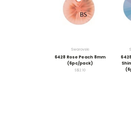
Swarovski
6428 Rose Peach 8mm
642
(6pc/pack)
Shi
(6
S$2.10