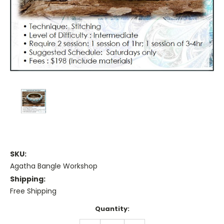
SKU:
Agatha Bangle Workshop
Shipping:
Free Shipping
Current
Quantity:
Stock: