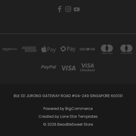
BLK 131 JURONG GATEWAY ROAD #04-249 SINGAPORE 600131
Powered by
BigCommerce
Created by
Lone Star Templates
© 2026 BeadtleSweet Store