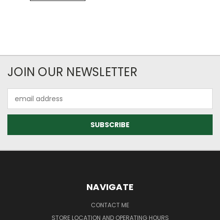
JOIN OUR NEWSLETTER
Email
Address
NAVIGATE
CONTACT ME
STORE LOCATION AND OPERATING HOURS