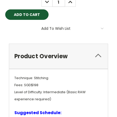
DECREASE
INCREASE
QUANTITY:
QUANTITY:
Add To Wish List
Product Overview
Technique: Stitching
Fees: SGD$198
Level of Difficulty: Intermediate (Basic RAW
experience required)
Suggested Schedule: