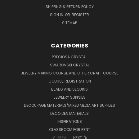
SHIPPING & RETURN POLICY
SIGN IN
OR
REGISTER
SITEMAP
CATEGORIES
PRECIOSA CRYSTAL
SWAROVSKI CRYSTAL
JEWELRY MAKING COURSE AND OTHER CRAFT COURSE
COURSE REGISTRATION
BEADS AND SEQUINS
JEWELRY SUPPLIES
DECOUPAGE MATERIALS/MIXED MEDIA ART SUPPLIES
DECO DEN MATERIALS
INSPIRATIONS
CLASSROOM FOR RENT
PREV
NEXT