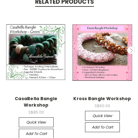
RELATED PRODUCTS
CasaBella Bangle
Kross Bangle Workshop
Workshop
S$60.00
S$85.00
Quick View
Quick View
Add To Cart
Add To Cart