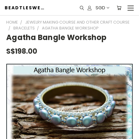
SGD
BEADTLESWEET
HOME
JEWELRY MAKING COURSE AND OTHER CRAFT COURSE
BRACELETS
AGATHA BANGLE WORKSHOP
Agatha Bangle Workshop
S$198.00