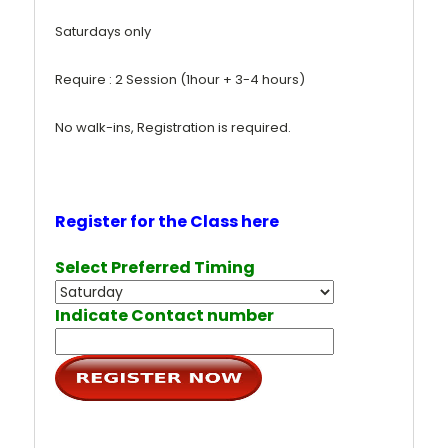
Saturdays only
Require : 2 Session (1hour + 3-4 hours)
No walk-ins, Registration is required.
Register for the Class here
Select Preferred Timing
Indicate Contact number