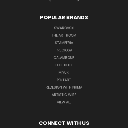
POPULAR BRANDS
SWAROVSKI
THE ART ROOM
STAMPERIA
PRECIOSA
CALAMBOUR
DIXIE BELLE
MIYUKI
PENTART
REDESIGN WITH PRIMA
ARTISTIC WIRE
VIEW ALL
CONNECT WITH US