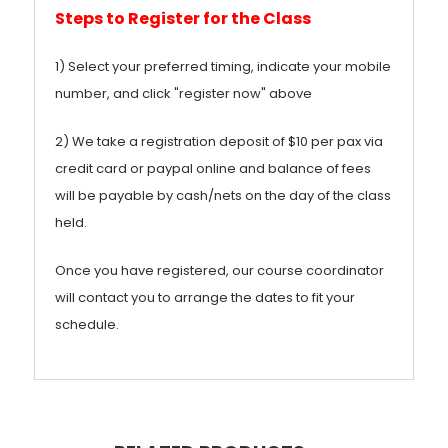
Steps to Register for the Class
1) Select your preferred timing, indicate your mobile
number, and click "register now" above
2) We take a registration deposit of $10 per pax via
credit card or paypal online and balance of fees
will be payable by cash/nets on the day of the class
held.
Once you have registered, our course coordinator
will contact you to arrange the dates to fit your
schedule.