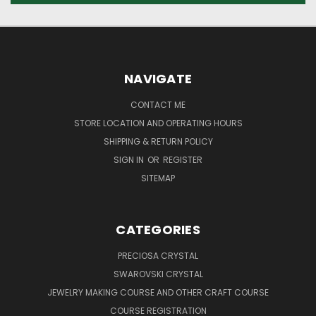
NAVIGATE
CONTACT ME
STORE LOCATION AND OPERATING HOURS
SHIPPING & RETURN POLICY
SIGN IN
OR
REGISTER
SITEMAP
CATEGORIES
PRECIOSA CRYSTAL
SWAROVSKI CRYSTAL
JEWELRY MAKING COURSE AND OTHER CRAFT COURSE
COURSE REGISTRATION