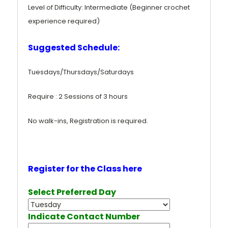
Level of Difficulty: Intermediate (Beginner crochet
experience required)
Suggested Schedule:
Tuesdays/Thursdays/Saturdays
Require : 2 Sessions of 3 hours
No walk-ins, Registration is required.
Register for the Class here
Select Preferred Day
Indicate Contact Number