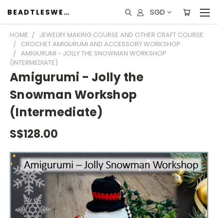
SGD
BEADTLESWEET
HOME
JEWELRY MAKING COURSE AND OTHER CRAFT COURSE
CROCHET AMIGURUMI AND ACCESSORY WORKSHOP
AMIGURUMI - JOLLY THE SNOWMAN WORKSHOP
(INTERMEDIATE)
Amigurumi - Jolly the
Snowman Workshop
(Intermediate)
S$128.00