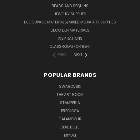
BEADS AND SEQUINS
JEWELRY SUPPLIES
DECOUPAGE MATERIALS/MIXED MEDIA ART SUPPLIES
DECO DEN MATERIALS
INSPIRATIONS
CLASSROOM FOR RENT
PREV
NEXT
POPULAR BRANDS
SWAROVSKI
THE ART ROOM
STAMPERIA
PRECIOSA
CALAMBOUR
DIXIE BELLE
MIYUKI