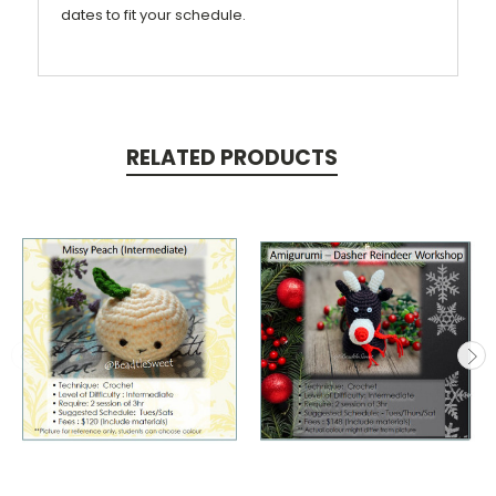
dates to fit your schedule.
RELATED PRODUCTS