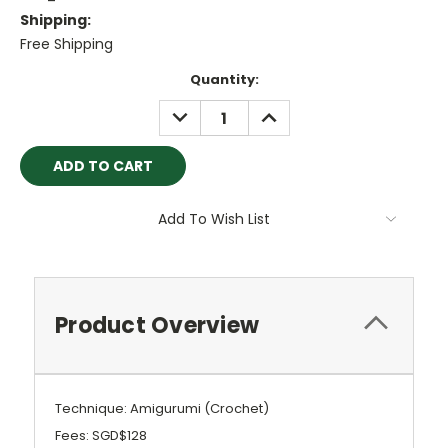
Shipping:
Free Shipping
Current
Quantity:
Stock:
DECREASE
INCREASE
QUANTITY:
QUANTITY:
Add To Wish List
Product Overview
Technique: Amigurumi (Crochet)
Fees: SGD$128