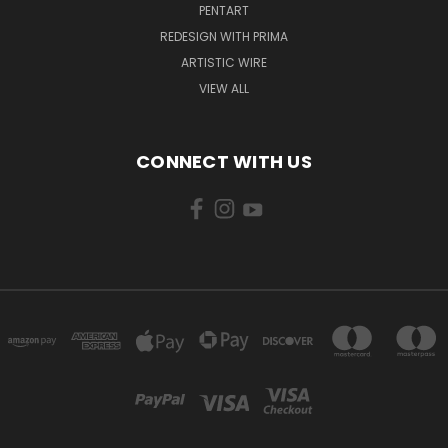
PENTART
REDESIGN WITH PRIMA
ARTISTIC WIRE
VIEW ALL
CONNECT WITH US