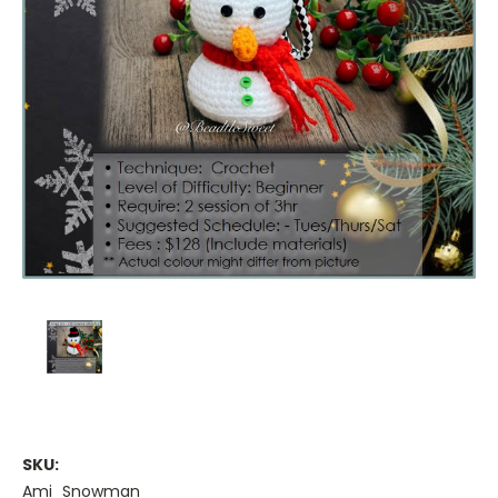
SKU:
Ami_Snowman