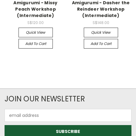
Amigurumi - Missy
Amigurumi - Dasher the
Peach Workshop
Reindeer Workshop
(Intermediate)
(Intermediate)
S$120.00
S$148.00
Quick View
Quick View
Add To Cart
Add To Cart
JOIN OUR NEWSLETTER
Email
Address