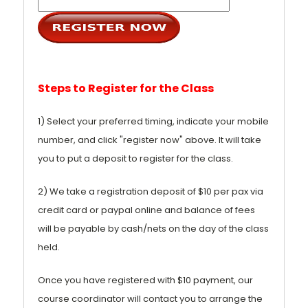
Steps to Register for the Class
1) Select your preferred timing, indicate your mobile
number, and click "register now" above. It will take
you to put a deposit to register for the class.
2) We take a registration deposit of $10 per pax via
credit card or paypal online and balance of fees
will be payable by cash/nets on the day of the class
held.
Once you have registered with $10 payment, our
course coordinator will contact you to arrange the