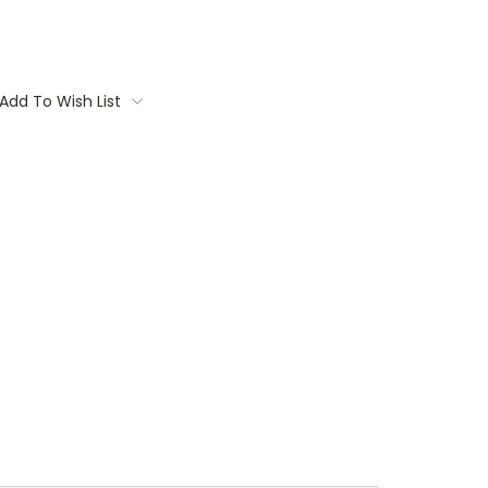
Add To Wish List