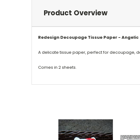
Product Overview
Redesign Decoupage Tissue Paper - Angelic 
A delicate tissue paper, perfect for decoupage, d
Comes in 2 sheets.