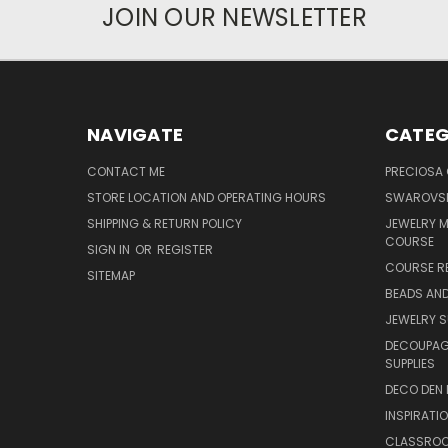
JOIN OUR NEWSLETTER
NAVIGATE
CATEG
CONTACT ME
PRECIOSA
STORE LOCATION AND OPERATING HOURS
SWAROVSK
SHIPPING & RETURN POLICY
JEWELRY 
COURSE
SIGN IN
OR
REGISTER
COURSE R
SITEMAP
BEADS AND
JEWELRY S
DECOUPAGE
SUPPLIES
DECO DEN 
INSPIRATI
CLASSROO