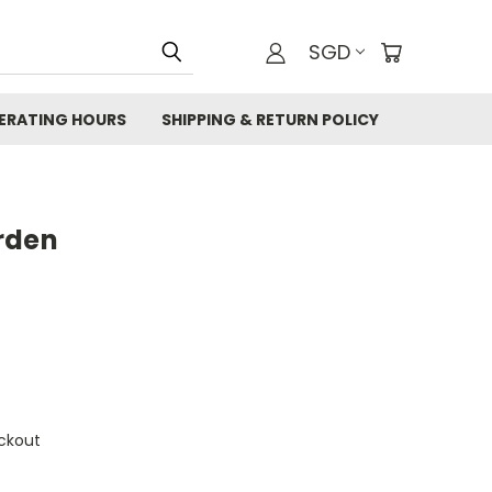
SGD
ERATING HOURS
SHIPPING & RETURN POLICY
rden
ckout