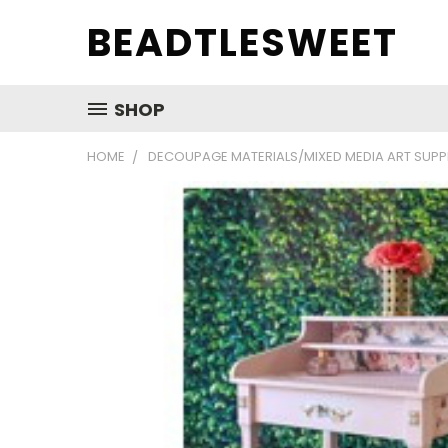
BEADTLESWEET
SHOP
HOME
DECOUPAGE MATERIALS/MIXED MEDIA ART SUPP