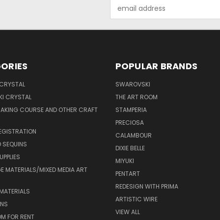
Email
Address
ORIES
POPULAR BRANDS
 CRYSTAL
SWAROVSKI
I CRYSTAL
THE ART ROOM
MAKING COURSE AND OTHER CRAFT
STAMPERIA
PRECIOSA
EGISTRATION
CALAMBOUR
 SEQUINS
DIXIE BELLE
UPPLIES
MIYUKI
 MATERIALS/MIXED MEDIA ART
PENTART
REDESIGN WITH PRIMA
MATERIALS
ARTISTIC WIRE
ONS
VIEW ALL
M FOR RENT