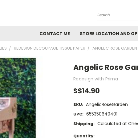
Search
CONTACT ME
STORE LOCATION AND OP
LIES
REDESIGN DECOUPAGE TISSUE PAPER
ANGELIC ROSE GARDEN
Angelic Rose Ga
Redesign with Prima
S$14.90
AngelicRoseGarden
SKU:
655350649401
UPC:
Calculated at Che
Shipping:
Current
Quantity: