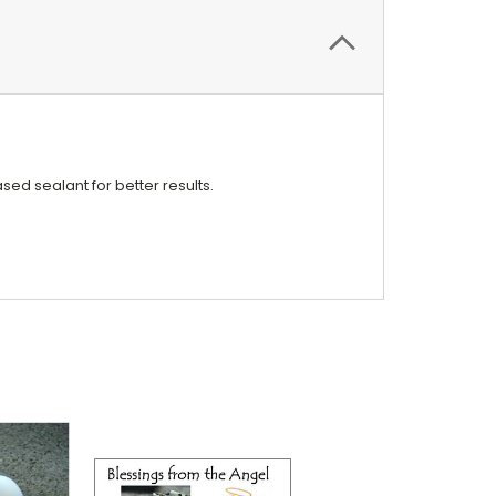
ed sealant for better results.