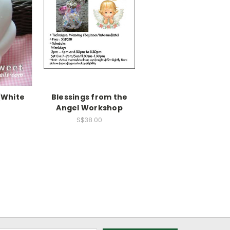
(White
Blessings from the
Angel Workshop
S$38.00