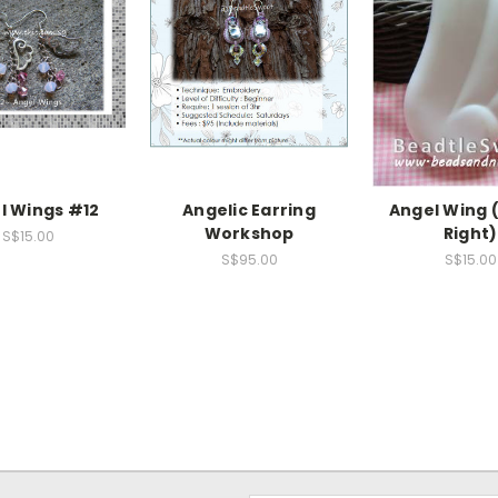
l Wings #12
Angelic Earring
Angel Wing 
Workshop
Right)
S$15.00
S$95.00
S$15.00