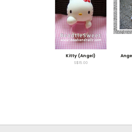
Kitty (Angel)
Ange
S$15.00