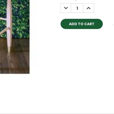
Stock:
DECREASE
INCREASE
QUANTITY:
QUANTITY: