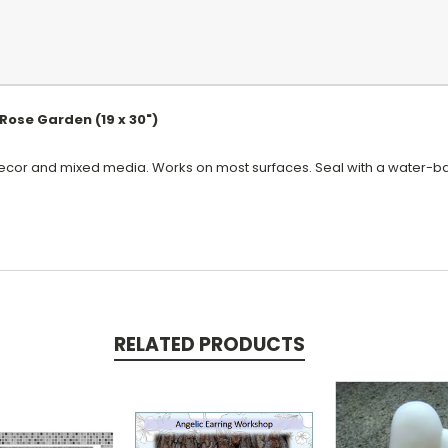
Rose Garden (19 x 30")
ecor and mixed media. Works on most surfaces. Seal with a water-bas
RELATED PRODUCTS