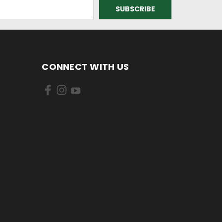
CONNECT WITH US