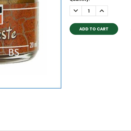
Stock:
DECREASE
INCREASE
QUANTITY:
QUANTITY: