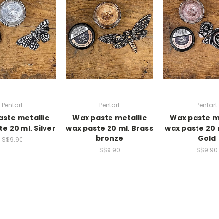
Pentart
Pentart
Pentart
ste metallic
Wax paste metallic
Wax paste m
e 20 ml, Silver
wax paste 20 ml, Brass
wax paste 20 
bronze
Gold
S$9.90
S$9.90
S$9.90