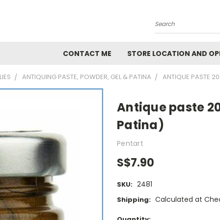
Search
CONTACT ME
STORE LOCATION AND OP
LIES
ANTIQUING PASTE, POWDER, GEL & PATINA
ANTIQUE PASTE 20
Antique paste 2
Patina)
Pentart
S$7.90
2481
SKU:
Calculated at Che
Shipping:
Current
Quantity: