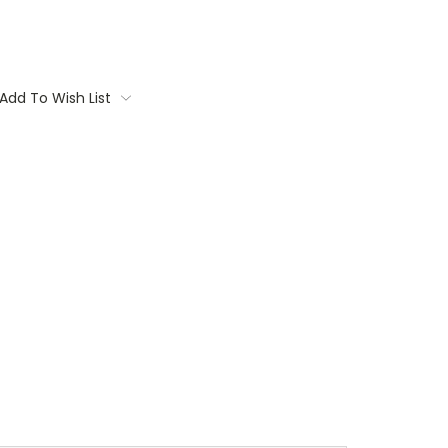
Add To Wish List