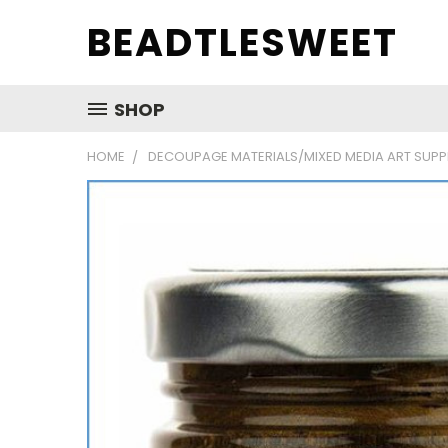
BEADTLESWEET
SHOP
HOME
DECOUPAGE MATERIALS/MIXED MEDIA ART SUPP