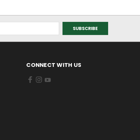
CONNECT WITH US