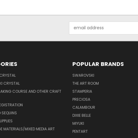
Email
Address
ORIES
POPULAR BRANDS
 CRYSTAL
SWAROVSKI
I CRYSTAL
THE ART ROOM
MAKING COURSE AND OTHER CRAFT
STAMPERIA
PRECIOSA
EGISTRATION
CALAMBOUR
 SEQUINS
DIXIE BELLE
UPPLIES
MIYUKI
 MATERIALS/MIXED MEDIA ART
PENTART