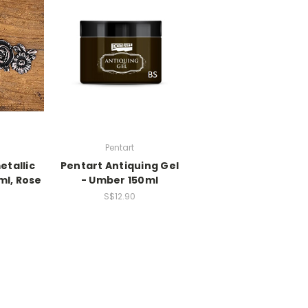
Pentart
etallic
Pentart Antiquing Gel
ml, Rose
- Umber 150ml
S$12.90