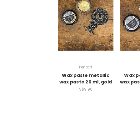
Pentart
Wax paste metallic
Wax pa
wax paste 20 ml, gold
wax past
S$9.90