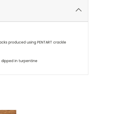
cracks produced using PENTART crackle
h dipped in turpentine