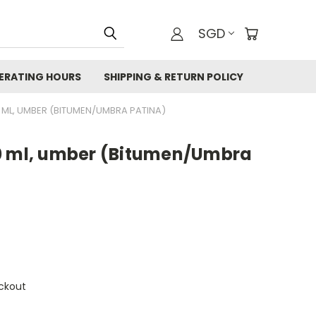
SGD
ERATING HOURS
SHIPPING & RETURN POLICY
 ML, UMBER (BITUMEN/UMBRA PATINA)
0 ml, umber (Bitumen/Umbra
ckout