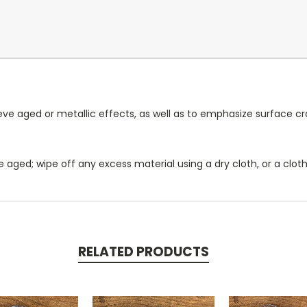
ieve aged or metallic effects, as well as to emphasize surface 
 aged; wipe off any excess material using a dry cloth, or a clot
RELATED PRODUCTS