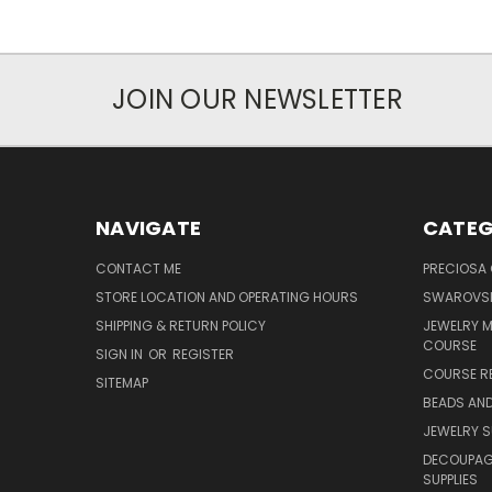
JOIN OUR NEWSLETTER
NAVIGATE
CATEG
CONTACT ME
PRECIOSA
STORE LOCATION AND OPERATING HOURS
SWAROVSK
SHIPPING & RETURN POLICY
JEWELRY 
COURSE
SIGN IN
OR
REGISTER
COURSE R
SITEMAP
BEADS AND
JEWELRY S
DECOUPAGE
SUPPLIES