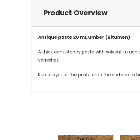
Product Overview
Antique paste 20 ml, umber (Bitumen)
A thick consistency paste with solvent to ach
varnishes.
Rub a layer of the paste onto the surface to be