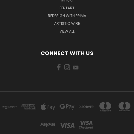
MIYUKI
PENTART
REDESIGN WITH PRIMA
ARTISTIC WIRE
VIEW ALL
CONNECT WITH US