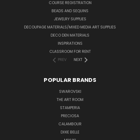
COURSE REGISTRATION
BEADS AND SEQUINS
JEWELRY SUPPLIES
DECOUPAGE MATERIALS/MIXED MEDIA ART SUPPLIES
DECO DEN MATERIALS
INSPIRATIONS
CLASSROOM FOR RENT
PREV
NEXT
POPULAR BRANDS
SWAROVSKI
THE ART ROOM
STAMPERIA
PRECIOSA
CALAMBOUR
DIXIE BELLE