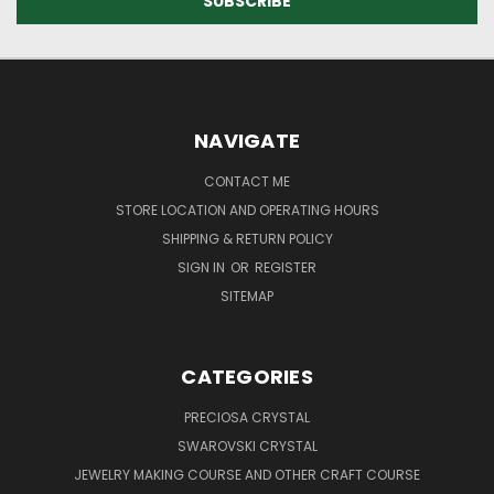
NAVIGATE
CONTACT ME
STORE LOCATION AND OPERATING HOURS
SHIPPING & RETURN POLICY
SIGN IN
OR
REGISTER
SITEMAP
CATEGORIES
PRECIOSA CRYSTAL
SWAROVSKI CRYSTAL
JEWELRY MAKING COURSE AND OTHER CRAFT COURSE