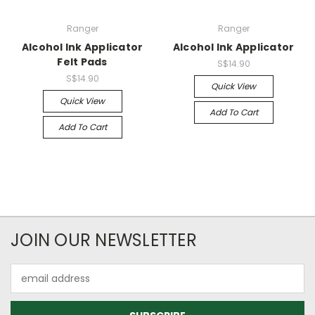
Ranger
Ranger
Alcohol Ink Applicator
Alcohol Ink Applicator
Felt Pads
S$14.90
S$14.90
Quick View
Quick View
Add To Cart
Add To Cart
JOIN OUR NEWSLETTER
Email
Address