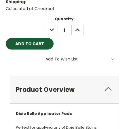
Shipping:
Calculated at Checkout
Current
Quantity:
Stock:
DECREASE
INCREASE
QUANTITY:
QUANTITY:
Add To Wish List
Product Overview
Dixie Belle Applicator Pads
Perfect for applying any of Dixie Belle Stains