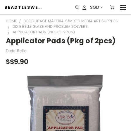
SGD
BEADTLESWEET
HOME
DECOUPAGE MATERIALS/MIXED MEDIA ART SUPPLIES
DIXIE BELLE GLAZE AND PROBLEM SOLVERS
APPLICATOR PADS (PKG OF 2PCS)
Applicator Pads (Pkg of 2pcs)
Dixie Belle
S$9.90