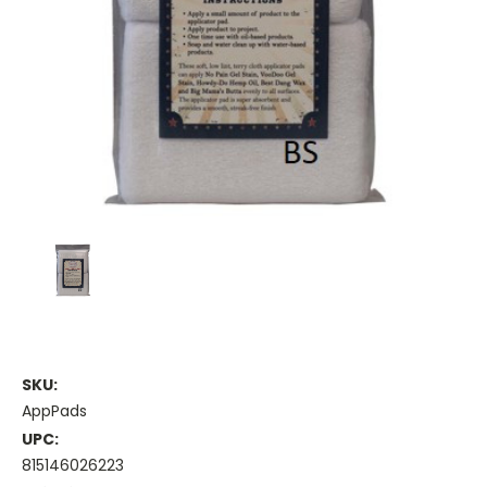
SKU:
AppPads
UPC:
815146026223