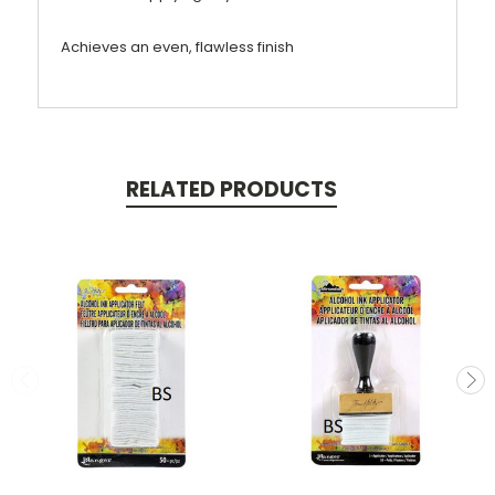
Achieves an even, flawless finish
RELATED PRODUCTS