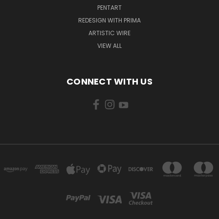
PENTART
REDESIGN WITH PRIMA
ARTISTIC WIRE
VIEW ALL
CONNECT WITH US