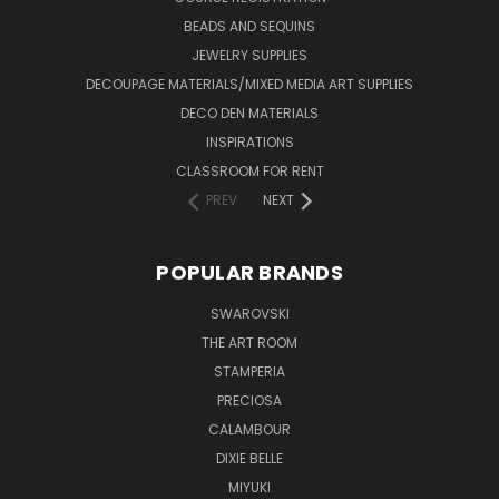
BEADS AND SEQUINS
JEWELRY SUPPLIES
DECOUPAGE MATERIALS/MIXED MEDIA ART SUPPLIES
DECO DEN MATERIALS
INSPIRATIONS
CLASSROOM FOR RENT
PREV
NEXT
POPULAR BRANDS
SWAROVSKI
THE ART ROOM
STAMPERIA
PRECIOSA
CALAMBOUR
DIXIE BELLE
MIYUKI