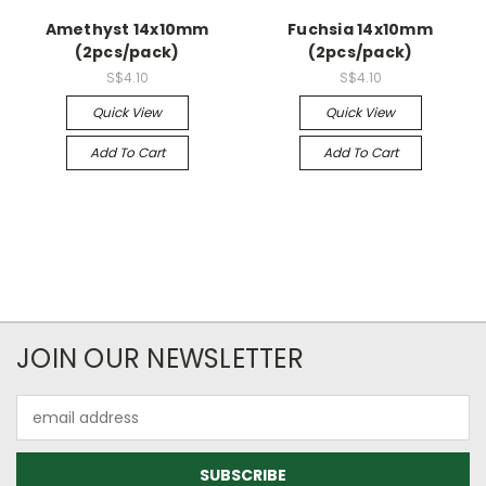
Amethyst 14x10mm
Fuchsia 14x10mm
(2pcs/pack)
(2pcs/pack)
S$4.10
S$4.10
Quick View
Quick View
Add To Cart
Add To Cart
JOIN OUR NEWSLETTER
Email
Address