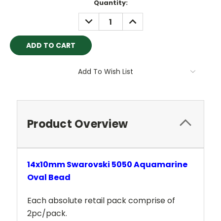
Current
Quantity:
Stock:
DECREASE
INCREASE
QUANTITY:
QUANTITY:
Add To Wish List
Product Overview
14x10mm Swarovski 5050 Aquamarine
Oval Bead
Each absolute retail pack comprise of
2pc/pack.