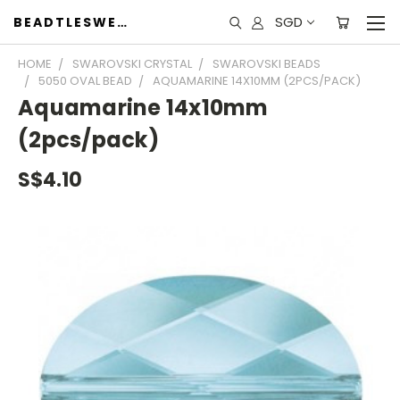
SGD
BEADTLESWEET
HOME
SWAROVSKI CRYSTAL
SWAROVSKI BEADS
5050 OVAL BEAD
AQUAMARINE 14X10MM (2PCS/PACK)
Aquamarine 14x10mm
(2pcs/pack)
S$4.10