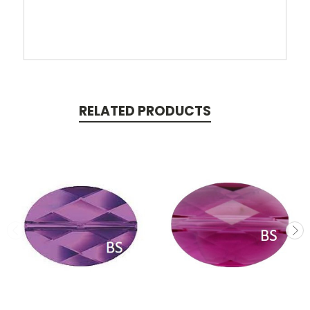
RELATED PRODUCTS