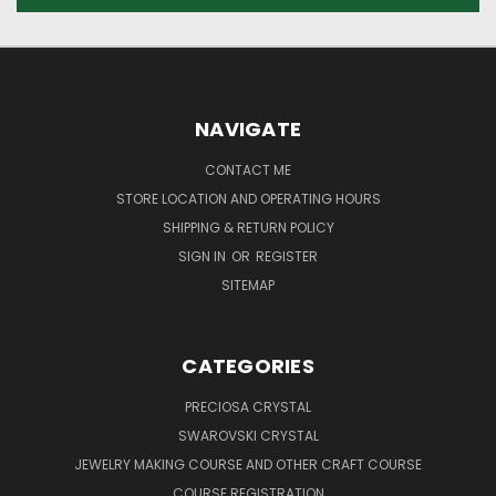
NAVIGATE
CONTACT ME
STORE LOCATION AND OPERATING HOURS
SHIPPING & RETURN POLICY
SIGN IN
OR
REGISTER
SITEMAP
CATEGORIES
PRECIOSA CRYSTAL
SWAROVSKI CRYSTAL
JEWELRY MAKING COURSE AND OTHER CRAFT COURSE
COURSE REGISTRATION