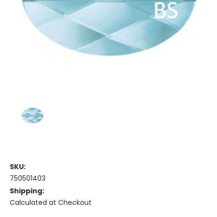
SKU:
750501403
Shipping:
Calculated at Checkout