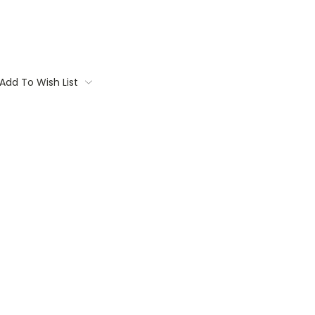
Add To Wish List