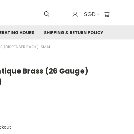
SGD
ERATING HOURS
SHIPPING & RETURN POLICY
SS (DISPENSER PACK)-SMALL
Antique Brass (26 Gauge)
)
ckout