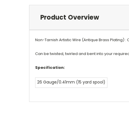
Product Overview
Non-Tarnish Artistic Wire (Antique Brass Plating) :
Can be twisted, twirled and bent into your requir
Specification:
26 Gauge/0.41mm (15 yard spool)