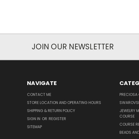
JOIN OUR NEWSLETTER
NAVIGATE
CATEG
CONTACT ME
PRECIOSA
STORE LOCATION AND OPERATING HOURS
SWAROVSK
SHIPPING & RETURN POLICY
JEWELRY 
COURSE
SIGN IN
OR
REGISTER
COURSE R
SITEMAP
BEADS AND