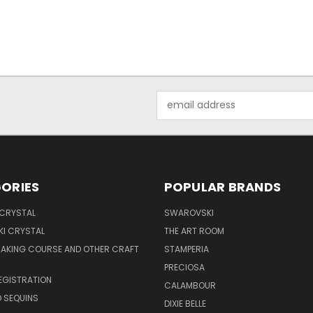
Email
Address
ORIES
POPULAR BRANDS
 CRYSTAL
SWAROVSKI
I CRYSTAL
THE ART ROOM
MAKING COURSE AND OTHER CRAFT
STAMPERIA
PRECIOSA
EGISTRATION
CALAMBOUR
 SEQUINS
DIXIE BELLE