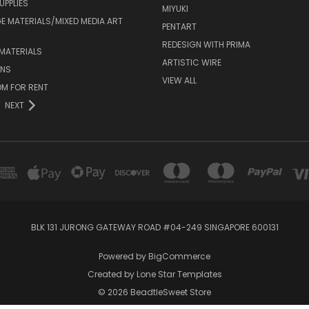
UPPLIES
MIYUKI
 MATERIALS/MIXED MEDIA ART
PENTART
REDESIGN WITH PRIMA
MATERIALS
ARTISTIC WIRE
ONS
VIEW ALL
M FOR RENT
NEXT
BLK 131 JURONG GATEWAY ROAD #04-249 SINGAPORE 600131
Powered by
BigCommerce
Created by
Lone Star Templates
© 2026 BeadtleSweet Store