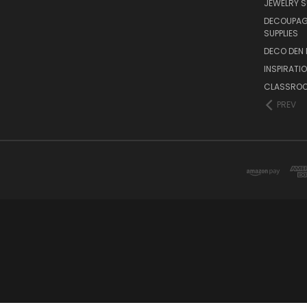
JEWELRY S
DECOUPAGE
SUPPLIES
DECO DEN 
INSPIRATI
CLASSROO
PREV