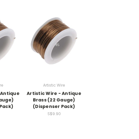
re
Artistic Wire
- Antique
Artistic Wire - Antique
Gauge)
Brass (22 Gauge)
 Pack)
(Dispenser Pack)
S$9.90