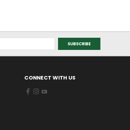
CONNECT WITH US