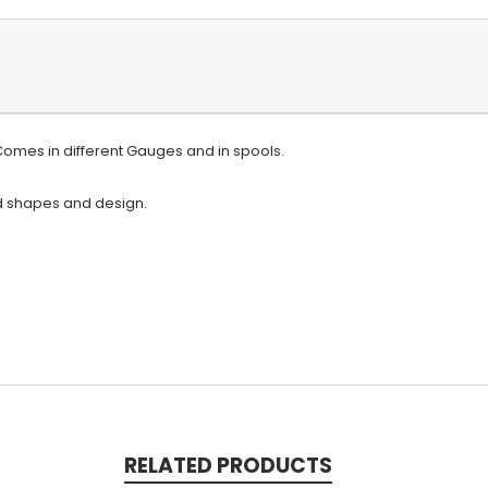
 Comes in different Gauges and in spools.
ed shapes and design.
RELATED PRODUCTS