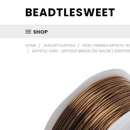
BEADTLESWEET
SHOP
HOME
JEWELRY SUPPLIES
NON-TARNISH ARTISTIC W
ARTISTIC WIRE - ANTIQUE BRASS (26 GAUGE) (DISPEN