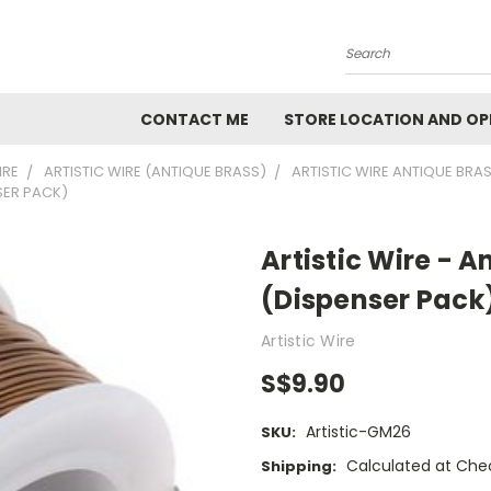
Search
CONTACT ME
STORE LOCATION AND OP
IRE
ARTISTIC WIRE (ANTIQUE BRASS)
ARTISTIC WIRE ANTIQUE BRA
SER PACK)
Artistic Wire - 
(Dispenser Pack
Artistic Wire
S$9.90
Artistic-GM26
SKU:
Calculated at Che
Shipping: