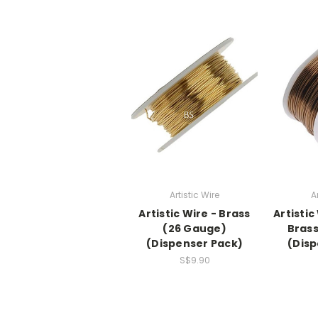
Artistic Wire
A
Artistic Wire - Brass
Artistic
(26 Gauge)
Brass
(Dispenser Pack)
(Disp
S$9.90