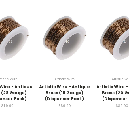
rtistic Wire
Artistic Wire
Artistic Wi
 Wire - Antique
Artistic Wire - Antique
Artistic Wire 
 (28 Gauge)
Brass (18 Gauge)
Brass (20 
enser Pack)
(Dispenser Pack)
(Dispenser
S$9.90
S$9.90
S$9.90