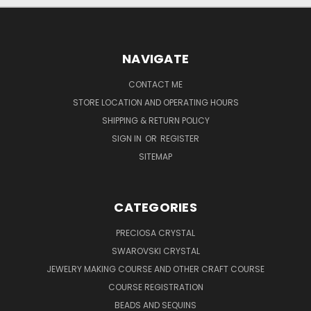
NAVIGATE
CONTACT ME
STORE LOCATION AND OPERATING HOURS
SHIPPING & RETURN POLICY
SIGN IN
OR
REGISTER
SITEMAP
CATEGORIES
PRECIOSA CRYSTAL
SWAROVSKI CRYSTAL
JEWELRY MAKING COURSE AND OTHER CRAFT COURSE
COURSE REGISTRATION
BEADS AND SEQUINS