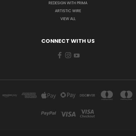
REDESIGN WITH PRIMA
ARTISTIC WIRE
VIEW ALL
CONNECT WITH US