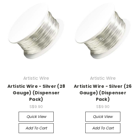
Artistic Wire
Artistic Wire
Artistic Wire - Silver (28
Artistic Wire - Silver (26
Gauge) (Dispenser
Gauge) (Dispenser
Pack)
Pack)
S$9.90
S$9.90
Quick View
Quick View
Add To Cart
Add To Cart