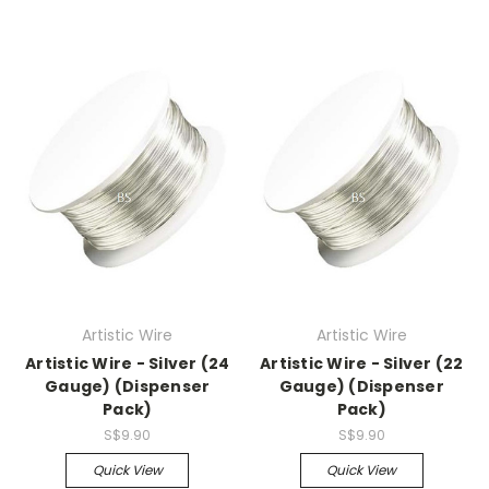
Artistic Wire
Artistic Wire
Artistic Wire - Silver (24
Artistic Wire - Silver (22
Gauge) (Dispenser
Gauge) (Dispenser
Pack)
Pack)
S$9.90
S$9.90
Quick View
Quick View