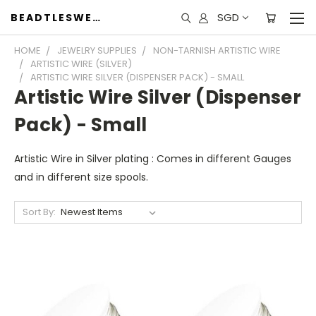
SGD
BEADTLESWEET
HOME
JEWELRY SUPPLIES
NON-TARNISH ARTISTIC WIRE
ARTISTIC WIRE (SILVER)
ARTISTIC WIRE SILVER (DISPENSER PACK) - SMALL
Artistic Wire Silver (Dispenser
Pack) - Small
Artistic Wire in Silver plating : Comes in different Gauges
and in different size spools.
Sort By: