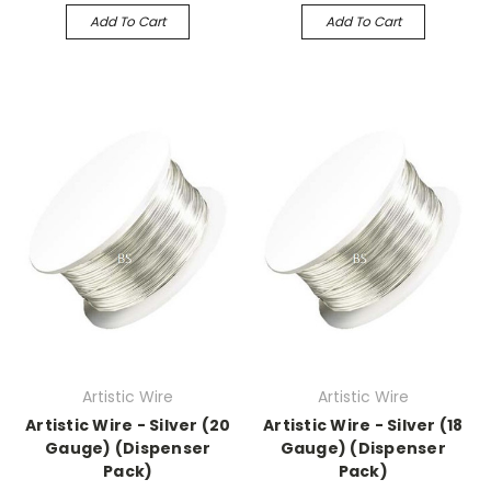
Add To Cart
Add To Cart
Artistic Wire
Artistic Wire
Artistic Wire - Silver (20
Artistic Wire - Silver (18
Gauge) (Dispenser
Gauge) (Dispenser
Pack)
Pack)