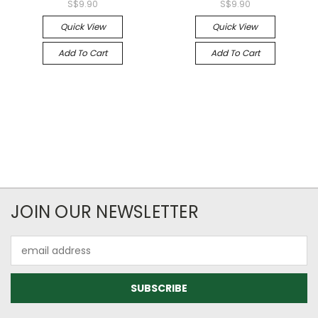
S$9.90
S$9.90
Quick View
Quick View
Add To Cart
Add To Cart
JOIN OUR NEWSLETTER
Email
Address