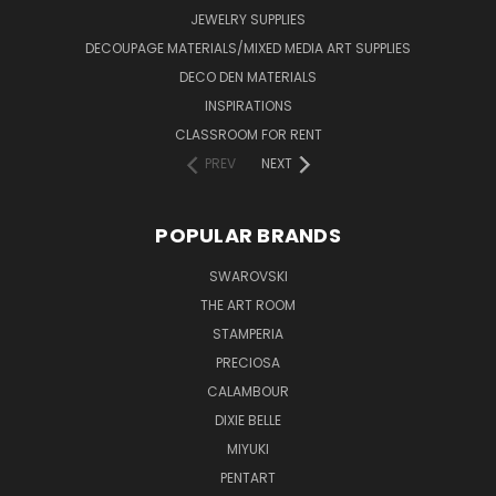
JEWELRY SUPPLIES
DECOUPAGE MATERIALS/MIXED MEDIA ART SUPPLIES
DECO DEN MATERIALS
INSPIRATIONS
CLASSROOM FOR RENT
PREV
NEXT
POPULAR BRANDS
SWAROVSKI
THE ART ROOM
STAMPERIA
PRECIOSA
CALAMBOUR
DIXIE BELLE
MIYUKI
PENTART