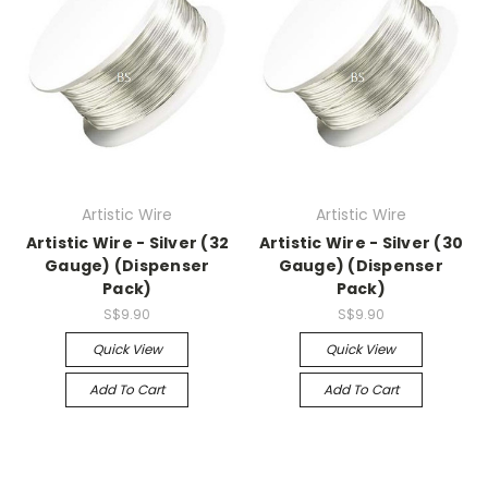
Artistic Wire
Artistic Wire
Artistic Wire - Silver (32
Artistic Wire - Silver (30
Gauge) (Dispenser
Gauge) (Dispenser
Pack)
Pack)
S$9.90
S$9.90
Quick View
Quick View
Add To Cart
Add To Cart