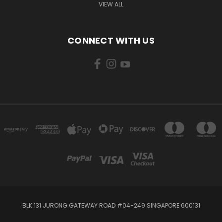
VIEW ALL
CONNECT WITH US
BLK 131 JURONG GATEWAY ROAD #04-249 SINGAPORE 600131