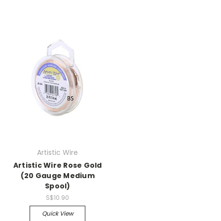
Artistic Wire
Artistic Wire Rose Gold
(20 Gauge Medium
Spool)
S$10.90
Quick View