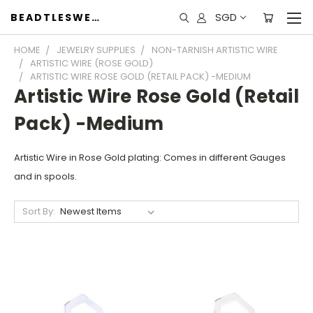
SGD
BEADTLESWEET
HOME
JEWELRY SUPPLIES
NON-TARNISH ARTISTIC WIRE
ARTISTIC WIRE (ROSE GOLD)
ARTISTIC WIRE ROSE GOLD (RETAIL PACK) -MEDIUM
Artistic Wire Rose Gold (Retail
Pack) -Medium
Artistic Wire in Rose Gold plating: Comes in different Gauges
and in spools.
Sort By: