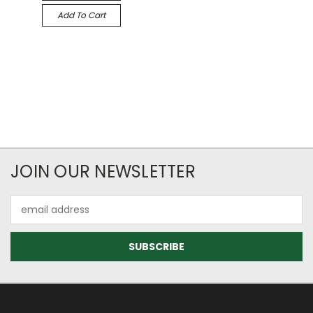
Add To Cart
JOIN OUR NEWSLETTER
Email
Address