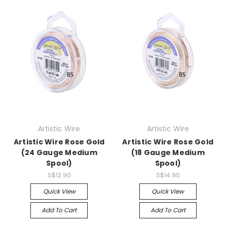
Artistic Wire
Artistic Wire
Artistic Wire Rose Gold
Artistic Wire Rose Gold
(24 Gauge Medium
(18 Gauge Medium
Spool)
Spool)
S$12.90
S$14.90
Quick View
Quick View
Add To Cart
Add To Cart