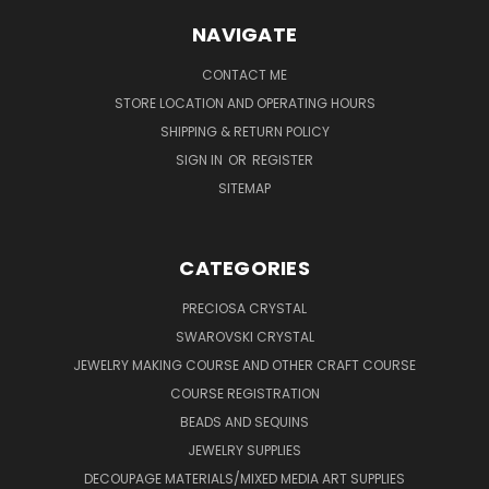
NAVIGATE
CONTACT ME
STORE LOCATION AND OPERATING HOURS
SHIPPING & RETURN POLICY
SIGN IN
OR
REGISTER
SITEMAP
CATEGORIES
PRECIOSA CRYSTAL
SWAROVSKI CRYSTAL
JEWELRY MAKING COURSE AND OTHER CRAFT COURSE
COURSE REGISTRATION
BEADS AND SEQUINS
JEWELRY SUPPLIES
DECOUPAGE MATERIALS/MIXED MEDIA ART SUPPLIES