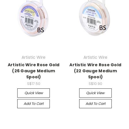
Artistic Wire
Artistic Wire
Artistic Wire Rose Gold
Artistic Wire Rose Gold
(26 Gauge Medium
(22 Gauge Medium
Spool)
Spool)
S$17.50
S$10.90
Quick View
Quick View
Add To Cart
Add To Cart