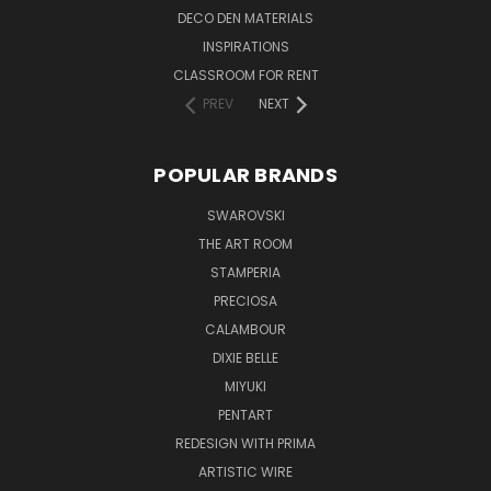
DECO DEN MATERIALS
INSPIRATIONS
CLASSROOM FOR RENT
PREV
NEXT
POPULAR BRANDS
SWAROVSKI
THE ART ROOM
STAMPERIA
PRECIOSA
CALAMBOUR
DIXIE BELLE
MIYUKI
PENTART
REDESIGN WITH PRIMA
ARTISTIC WIRE