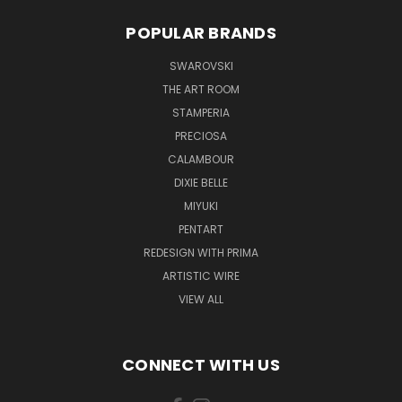
POPULAR BRANDS
SWAROVSKI
THE ART ROOM
STAMPERIA
PRECIOSA
CALAMBOUR
DIXIE BELLE
MIYUKI
PENTART
REDESIGN WITH PRIMA
ARTISTIC WIRE
VIEW ALL
CONNECT WITH US