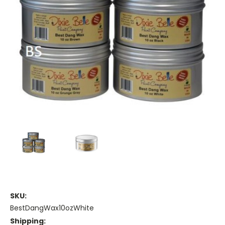
SKU:
BestDangWax10ozWhite
Shipping: