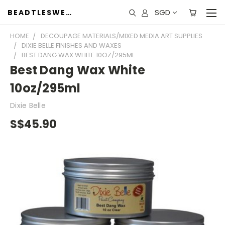
SGD
BEADTLESWEET
HOME
DECOUPAGE MATERIALS/MIXED MEDIA ART SUPPLIES
DIXIE BELLE FINISHES AND WAXES
BEST DANG WAX WHITE 10OZ/295ML
Best Dang Wax White
10oz/295ml
Dixie Belle
S$45.90