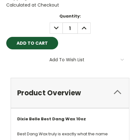
Calculated at Checkout
Current
Quantity:
Stock:
DECREASE
INCREASE
QUANTITY:
QUANTITY:
Add To Wish List
Product Overview
Dixie Belle Best Dang Wax 10oz
Best Dang Wax truly is exactly what the name