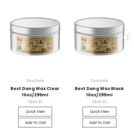
Dixie Belle
Dixie Belle
Best Dang Wax Clear
Best Dang Wax Black
10oz/295ml
10oz/295ml
S$45.90
S$45.90
Quick View
Quick View
Add To Cart
Add To Cart