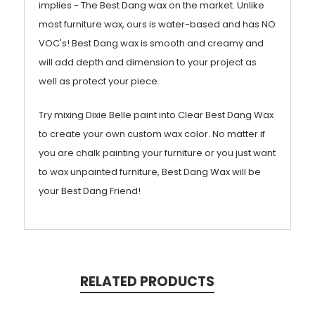
implies - The Best Dang wax on the market. Unlike
most furniture wax, ours is water-based and has NO
VOC's! Best Dang wax is smooth and creamy and
will add depth and dimension to your project as
well as protect your piece.
Try mixing Dixie Belle paint into Clear Best Dang Wax
to create your own custom wax color. No matter if
you are chalk painting your furniture or you just want
to wax unpainted furniture, Best Dang Wax will be
your Best Dang Friend!
RELATED PRODUCTS