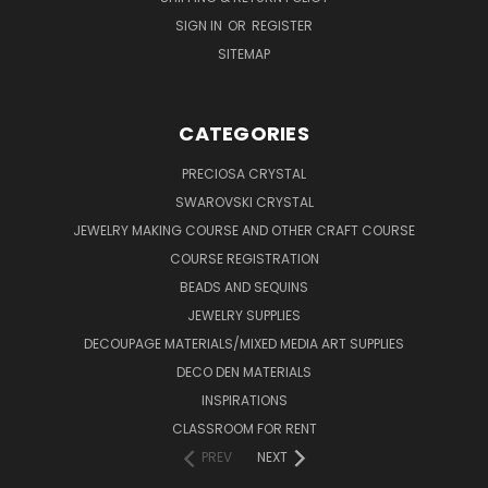
SIGN IN
OR
REGISTER
SITEMAP
CATEGORIES
PRECIOSA CRYSTAL
SWAROVSKI CRYSTAL
JEWELRY MAKING COURSE AND OTHER CRAFT COURSE
COURSE REGISTRATION
BEADS AND SEQUINS
JEWELRY SUPPLIES
DECOUPAGE MATERIALS/MIXED MEDIA ART SUPPLIES
DECO DEN MATERIALS
INSPIRATIONS
CLASSROOM FOR RENT
PREV
NEXT