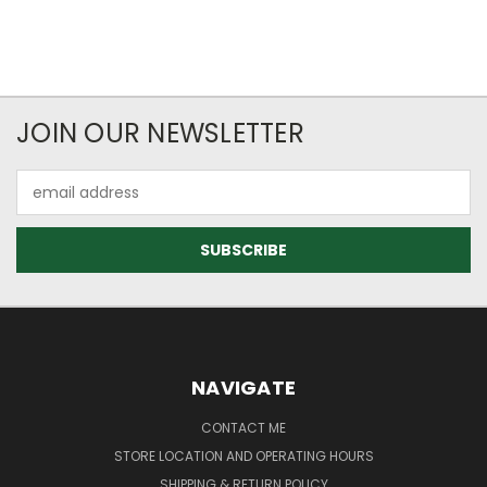
JOIN OUR NEWSLETTER
Email
Address
NAVIGATE
CONTACT ME
STORE LOCATION AND OPERATING HOURS
SHIPPING & RETURN POLICY