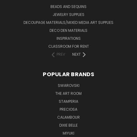
BEADS AND SEQUINS
JEWELRY SUPPLIES
DECOUPAGE MATERIALS/MIXED MEDIA ART SUPPLIES
DECO DEN MATERIALS
INSPIRATIONS
CLASSROOM FOR RENT
PREV
NEXT
POPULAR BRANDS
SWAROVSKI
THE ART ROOM
STAMPERIA
PRECIOSA
CALAMBOUR
DIXIE BELLE
MIYUKI