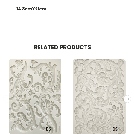
14.8cmX21cm
RELATED PRODUCTS