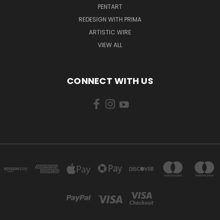
PENTART
REDESIGN WITH PRIMA
ARTISTIC WIRE
VIEW ALL
CONNECT WITH US