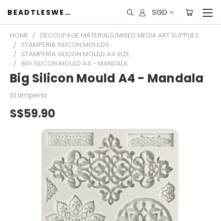
SGD
BEADTLESWEET
HOME
DECOUPAGE MATERIALS/MIXED MEDIA ART SUPPLIES
STAMPERIA SILICON MOULDS
STAMPERIA SILICON MOULD A4 SIZE
BIG SILICON MOULD A4 - MANDALA
Big Silicon Mould A4 - Mandala
Stamperia
S$59.90