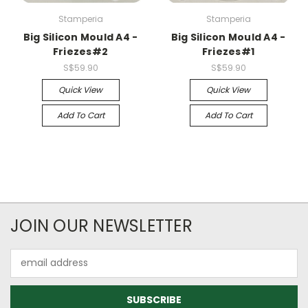
Stamperia
Stamperia
Big Silicon Mould A4 -
Big Silicon Mould A4 -
Friezes#2
Friezes#1
S$59.90
S$59.90
Quick View
Quick View
Add To Cart
Add To Cart
JOIN OUR NEWSLETTER
Email
Address