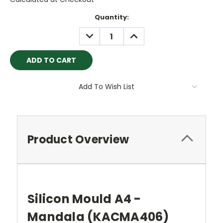
Current
Quantity:
Stock:
DECREASE
INCREASE
QUANTITY:
QUANTITY:
Add To Wish List
Product Overview
Silicon Mould A4 -
Mandala (KACMA406
)