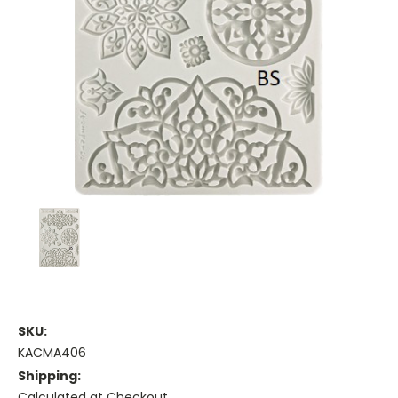
SKU:
KACMA406
Shipping:
Calculated at Checkout