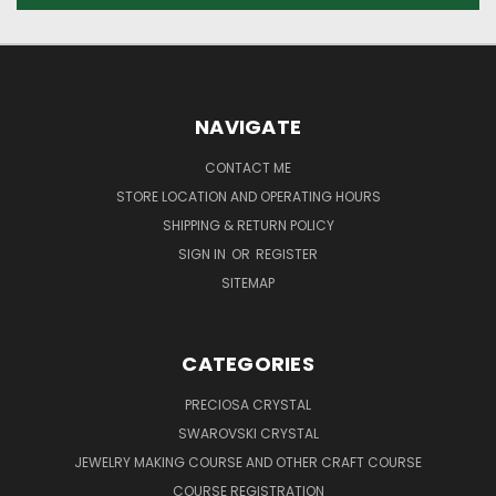
NAVIGATE
CONTACT ME
STORE LOCATION AND OPERATING HOURS
SHIPPING & RETURN POLICY
SIGN IN
OR
REGISTER
SITEMAP
CATEGORIES
PRECIOSA CRYSTAL
SWAROVSKI CRYSTAL
JEWELRY MAKING COURSE AND OTHER CRAFT COURSE
COURSE REGISTRATION