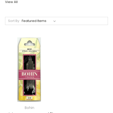
View All
Sort By:
Bohin