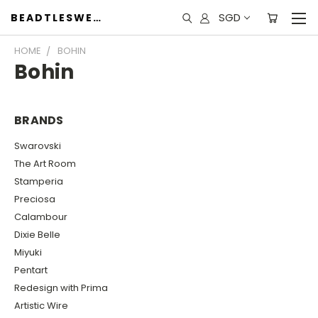
SGD
BEADTLESWEET
HOME
BOHIN
Bohin
BRANDS
Swarovski
The Art Room
Stamperia
Preciosa
Calambour
Dixie Belle
Miyuki
Pentart
Redesign with Prima
Artistic Wire