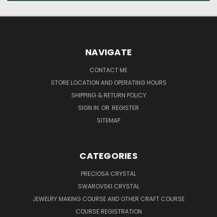
NAVIGATE
CONTACT ME
STORE LOCATION AND OPERATING HOURS
SHIPPING & RETURN POLICY
SIGN IN
OR
REGISTER
SITEMAP
CATEGORIES
PRECIOSA CRYSTAL
SWAROVSKI CRYSTAL
JEWELRY MAKING COURSE AND OTHER CRAFT COURSE
COURSE REGISTRATION