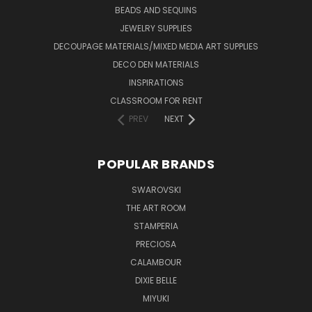
BEADS AND SEQUINS
JEWELRY SUPPLIES
DECOUPAGE MATERIALS/MIXED MEDIA ART SUPPLIES
DECO DEN MATERIALS
INSPIRATIONS
CLASSROOM FOR RENT
PREV
NEXT
POPULAR BRANDS
SWAROVSKI
THE ART ROOM
STAMPERIA
PRECIOSA
CALAMBOUR
DIXIE BELLE
MIYUKI