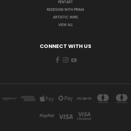
PENTART
REDESIGN WITH PRIMA
ARTISTIC WIRE
VIEW ALL
CONNECT WITH US