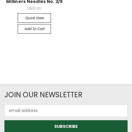
Milliners Needles No. 3/9
S$15.00
Quick View
Add To Cart
JOIN OUR NEWSLETTER
Email
Address