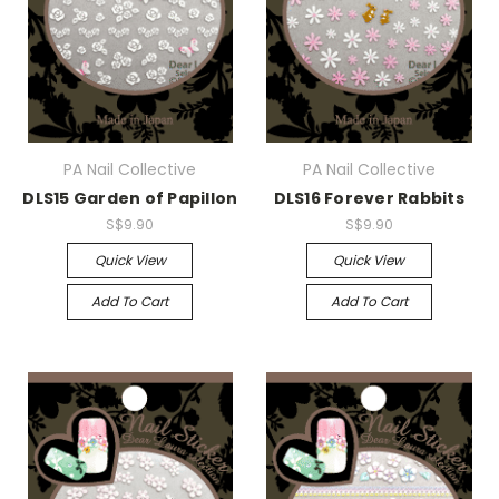
PA Nail Collective
PA Nail Collective
DLS15 Garden of Papillon
DLS16 Forever Rabbits
S$9.90
S$9.90
Quick View
Quick View
Add To Cart
Add To Cart