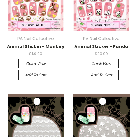
PA Nail Collective
PA Nail Collective
Animal Sticker- Monkey
Animal Sticker- Panda
S$9.90
S$9.90
Quick View
Quick View
Add To Cart
Add To Cart