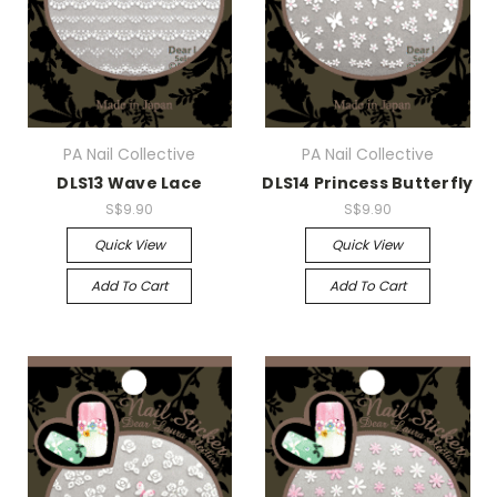
PA Nail Collective
PA Nail Collective
DLS13 Wave Lace
DLS14 Princess Butterfly
S$9.90
S$9.90
Quick View
Quick View
Add To Cart
Add To Cart