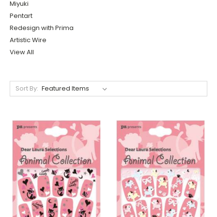
Miyuki
Pentart
Redesign with Prima
Artistic Wire
View All
Sort By: