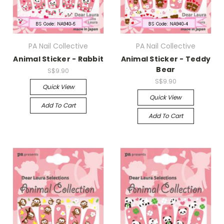
PA Nail Collective
PA Nail Collective
Animal Sticker - Rabbit
Animal Sticker - Teddy
Bear
S$9.90
S$9.90
Quick View
Quick View
Add To Cart
Add To Cart