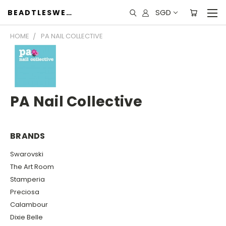
SGD
BEADTLESWEET
HOME
PA NAIL COLLECTIVE
PA Nail Collective
BRANDS
Swarovski
The Art Room
Stamperia
Preciosa
Calambour
Dixie Belle