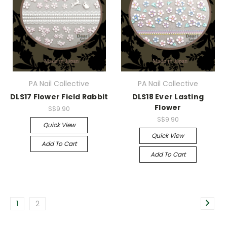
PA Nail Collective
PA Nail Collective
DLS17 Flower Field Rabbit
DLS18 Ever Lasting
Flower
S$9.90
S$9.90
Quick View
Quick View
Add To Cart
Add To Cart
1
2