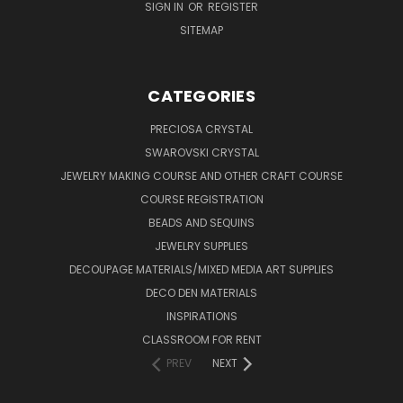
SIGN IN
OR
REGISTER
SITEMAP
CATEGORIES
PRECIOSA CRYSTAL
SWAROVSKI CRYSTAL
JEWELRY MAKING COURSE AND OTHER CRAFT COURSE
COURSE REGISTRATION
BEADS AND SEQUINS
JEWELRY SUPPLIES
DECOUPAGE MATERIALS/MIXED MEDIA ART SUPPLIES
DECO DEN MATERIALS
INSPIRATIONS
CLASSROOM FOR RENT
PREV
NEXT