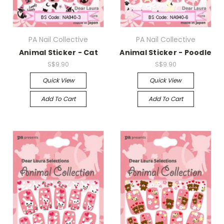
PA Nail Collective
PA Nail Collective
Animal Sticker - Cat
Animal Sticker - Poodle
S$9.90
S$9.90
Quick View
Quick View
Add To Cart
Add To Cart