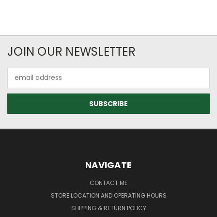
JOIN OUR NEWSLETTER
Email
Address
NAVIGATE
CONTACT ME
STORE LOCATION AND OPERATING HOURS
SHIPPING & RETURN POLICY