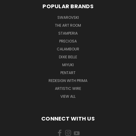
POPULAR BRANDS
SWAROVSKI
THE ART ROOM
STAMPERIA
PRECIOSA
CALAMBOUR
DIXIE BELLE
MIYUKI
PENTART
REDESIGN WITH PRIMA
ARTISTIC WIRE
VIEW ALL
CONNECT WITH US