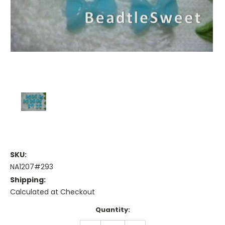
SKU:
NA1207#293
Shipping:
Calculated at Checkout
Current
Quantity:
Stock: