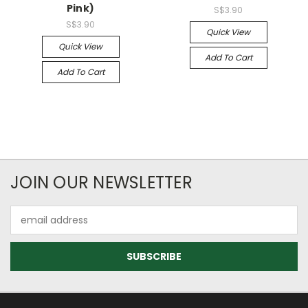
Pink)
S$3.90
S$3.90
Quick View
Quick View
Add To Cart
Add To Cart
JOIN OUR NEWSLETTER
Email
Address