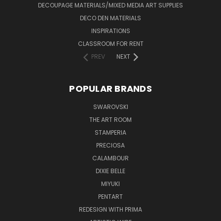
DECOUPAGE MATERIALS/MIXED MEDIA ART SUPPLIES
DECO DEN MATERIALS
INSPIRATIONS
CLASSROOM FOR RENT
PREV
NEXT
POPULAR BRANDS
SWAROVSKI
THE ART ROOM
STAMPERIA
PRECIOSA
CALAMBOUR
DIXIE BELLE
MIYUKI
PENTART
REDESIGN WITH PRIMA