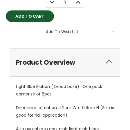
DECREASE
INCREASE
QUANTITY:
QUANTITY:
Add To Wish List
Product Overview
Light Blue Ribbon ( broad base) : One pack
comprise of 8pcs
Dimension of ribbon : 1.2cm W x 0.9cm H (Size is
good for nail application)
Also available in dark pink, light pink, black