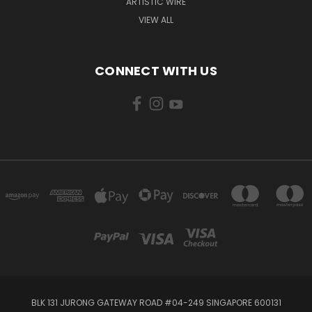
ARTISTIC WIRE
VIEW ALL
CONNECT WITH US
BLK 131 JURONG GATEWAY ROAD #04-249 SINGAPORE 600131