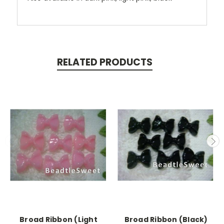
RELATED PRODUCTS
Broad Ribbon (Light
Broad Ribbon (Black)