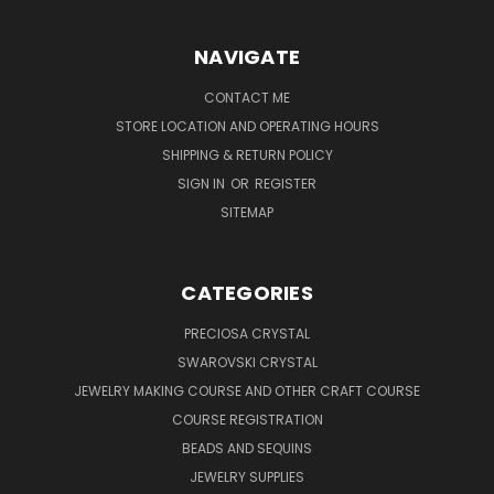
NAVIGATE
CONTACT ME
STORE LOCATION AND OPERATING HOURS
SHIPPING & RETURN POLICY
SIGN IN
OR
REGISTER
SITEMAP
CATEGORIES
PRECIOSA CRYSTAL
SWAROVSKI CRYSTAL
JEWELRY MAKING COURSE AND OTHER CRAFT COURSE
COURSE REGISTRATION
BEADS AND SEQUINS
JEWELRY SUPPLIES