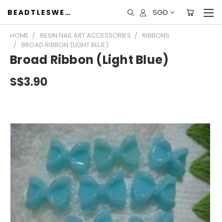
SGD
BEADTLESWEET
HOME
RESIN NAIL ART ACCESSORIES
RIBBONS
BROAD RIBBON (LIGHT BLUE)
Broad Ribbon (Light Blue)
S$3.90