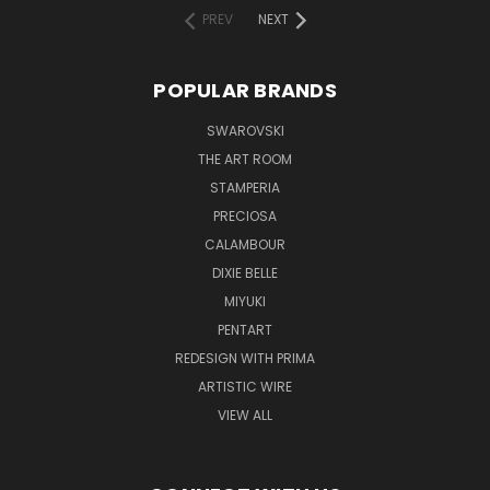
PREV
NEXT
POPULAR BRANDS
SWAROVSKI
THE ART ROOM
STAMPERIA
PRECIOSA
CALAMBOUR
DIXIE BELLE
MIYUKI
PENTART
REDESIGN WITH PRIMA
ARTISTIC WIRE
VIEW ALL