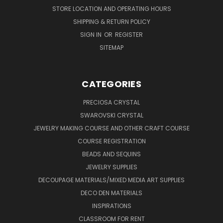
STORE LOCATION AND OPERATING HOURS
SHIPPING & RETURN POLICY
SIGN IN
OR
REGISTER
SITEMAP
CATEGORIES
PRECIOSA CRYSTAL
SWAROVSKI CRYSTAL
JEWELRY MAKING COURSE AND OTHER CRAFT COURSE
COURSE REGISTRATION
BEADS AND SEQUINS
JEWELRY SUPPLIES
DECOUPAGE MATERIALS/MIXED MEDIA ART SUPPLIES
DECO DEN MATERIALS
INSPIRATIONS
CLASSROOM FOR RENT