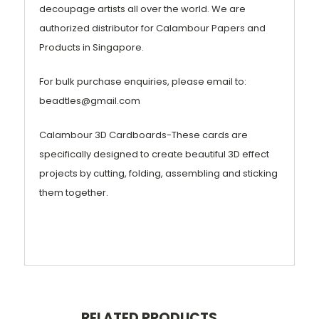
decoupage artists all over the world. We are
authorized distributor for Calambour Papers and
Products in Singapore.
For bulk purchase enquiries, please email to:
beadtles@gmail.com
Calambour 3D Cardboards-These cards are
specifically designed to create beautiful 3D effect
projects by cutting, folding, assembling and sticking
them together.
RELATED PRODUCTS