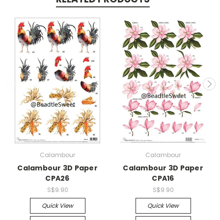
Calambour
Calambour
Calambour 3D Paper
Calambour 3D Paper
CPA26
CPA16
S$9.90
S$9.90
Quick View
Quick View