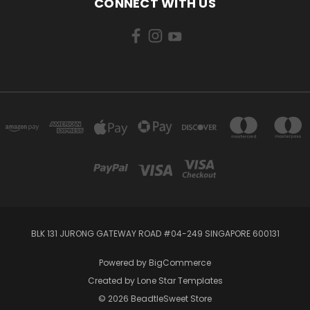
CONNECT WITH US
BLK 131 JURONG GATEWAY ROAD #04-249 SINGAPORE 600131
Powered by
BigCommerce
Created by
Lone Star Templates
© 2026 BeadtleSweet Store