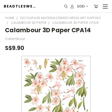
SGD
BEADTLESWEET
HOME
DECOUPAGE MATERIALS/MIXED MEDIA ART SUPPLIES
CALAMBOUR 3D PAPER
CALAMBOUR 3D PAPER CPA14
Calambour 3D Paper CPA14
Calambour
S$9.90