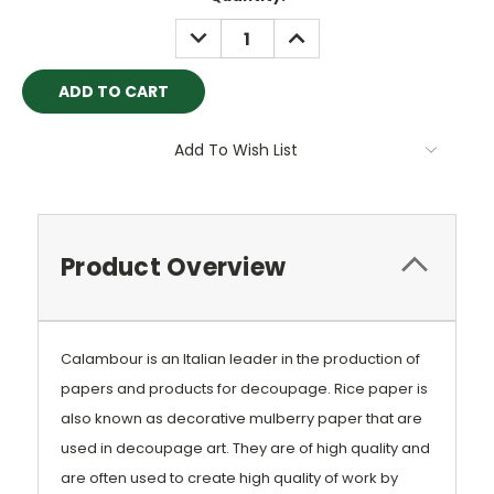
Stock:
DECREASE
INCREASE
QUANTITY:
QUANTITY:
Add To Wish List
Product Overview
Calambour is an Italian leader in the production of
papers and products for decoupage. Rice paper is
also known as decorative mulberry paper that are
used in decoupage art. They are of high quality and
are often used to create high quality of work by