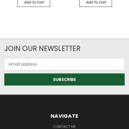
Add To Cart
Add To Cart
JOIN OUR NEWSLETTER
Email
Address
NAVIGATE
CONTACT ME