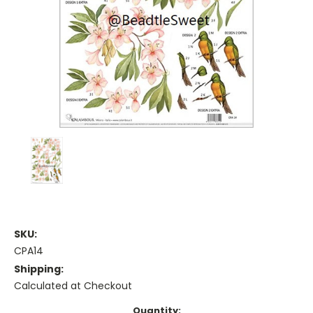
SKU:
CPA14
Shipping:
Calculated at Checkout
Current
Quantity: