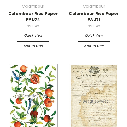
Calambour
Calambour
Calambour Rice Paper
Calambour Rice Paper
PAU74
PAU71
S$8.90
S$8.90
Quick View
Quick View
Add To Cart
Add To Cart