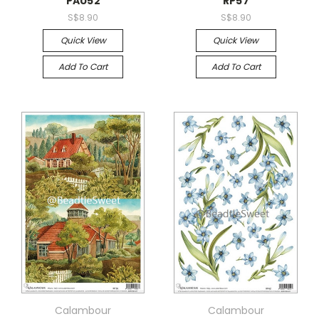
PAU52
RP57
S$8.90
S$8.90
Quick View
Quick View
Add To Cart
Add To Cart
Calambour
Calambour