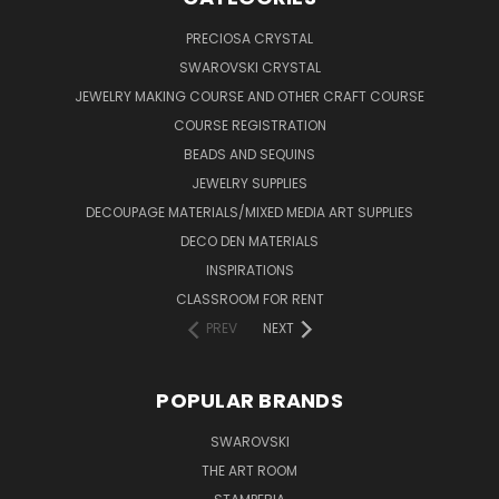
PRECIOSA CRYSTAL
SWAROVSKI CRYSTAL
JEWELRY MAKING COURSE AND OTHER CRAFT COURSE
COURSE REGISTRATION
BEADS AND SEQUINS
JEWELRY SUPPLIES
DECOUPAGE MATERIALS/MIXED MEDIA ART SUPPLIES
DECO DEN MATERIALS
INSPIRATIONS
CLASSROOM FOR RENT
PREV
NEXT
POPULAR BRANDS
SWAROVSKI
THE ART ROOM