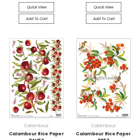
Quick View
Quick View
Add To Cart
Add To Cart
Calambour
Calambour
Calambour Rice Paper
Calambour Rice Paper