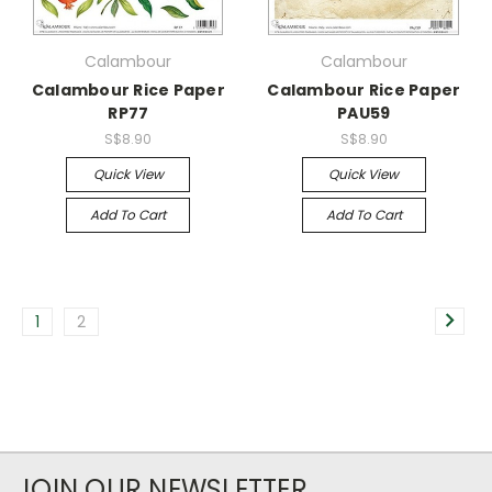
Calambour
Calambour
Calambour Rice Paper
Calambour Rice Paper
RP77
PAU59
S$8.90
S$8.90
Quick View
Quick View
Add To Cart
Add To Cart
1
2
JOIN OUR NEWSLETTER