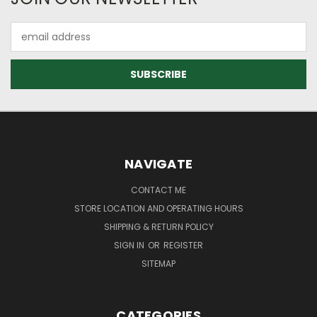
Email
Address
NAVIGATE
CONTACT ME
STORE LOCATION AND OPERATING HOURS
SHIPPING & RETURN POLICY
SIGN IN
OR
REGISTER
SITEMAP
CATEGORIES