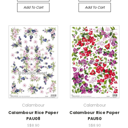
Add To Cart
Add To Cart
Calambour
Calambour
Calambour Rice Paper
Calambour Rice Paper
PAU08
PAU50
S$8.90
S$8.90