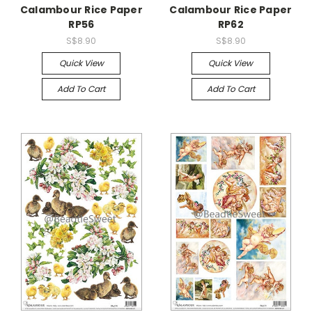
Calambour Rice Paper
Calambour Rice Paper
RP56
RP62
S$8.90
S$8.90
Quick View
Quick View
Add To Cart
Add To Cart