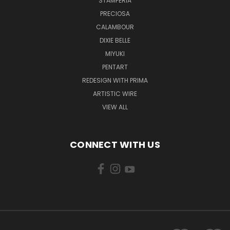
STAMPERIA
PRECIOSA
CALAMBOUR
DIXIE BELLE
MIYUKI
PENTART
REDESIGN WITH PRIMA
ARTISTIC WIRE
VIEW ALL
CONNECT WITH US