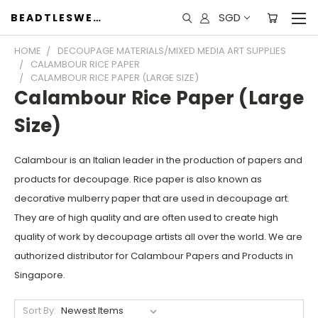
SGD
BEADTLESWEET
HOME
DECOUPAGE MATERIALS/MIXED MEDIA ART SUPPLIES
CALAMBOUR RICE PAPER
CALAMBOUR RICE PAPER (LARGE SIZE)
Calambour Rice Paper (Large
Size)
Calambour is an Italian leader in the production of papers and
products for decoupage. Rice paper is also known as
decorative mulberry paper that are used in decoupage art.
They are of high quality and are often used to create high
quality of work by decoupage artists all over the world. We are
authorized distributor for Calambour Papers and Products in
Singapore.
Sort By: