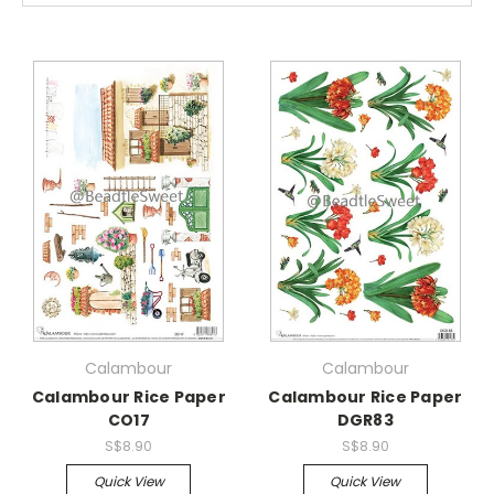
Calambour
Calambour
Calambour Rice Paper
Calambour Rice Paper
CO17
DGR83
S$8.90
S$8.90
Quick View
Quick View