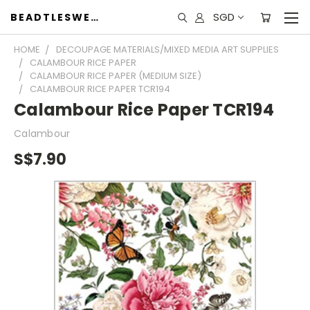
SGD
BEADTLESWEET
HOME
DECOUPAGE MATERIALS/MIXED MEDIA ART SUPPLIES
CALAMBOUR RICE PAPER
CALAMBOUR RICE PAPER (MEDIUM SIZE)
CALAMBOUR RICE PAPER TCR194
Calambour Rice Paper TCR194
Calambour
S$7.90