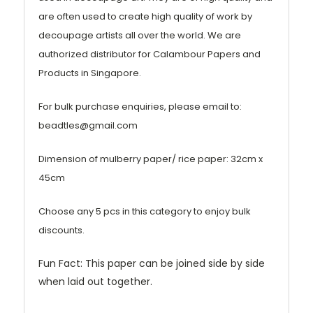
are often used to create high quality of work by
decoupage artists all over the world. We are
authorized distributor for Calambour Papers and
Products in Singapore.
For bulk purchase enquiries, please email to:
beadtles@gmail.com
Dimension of mulberry paper/ rice paper: 32cm x
45cm
Choose any 5 pcs in this category to enjoy bulk
discounts.
Fun Fact: This paper can be joined side by side
when laid out together.