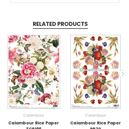
RELATED PRODUCTS
Calambour
Calambour
Calambour Rice Paper
Calambour Rice Paper