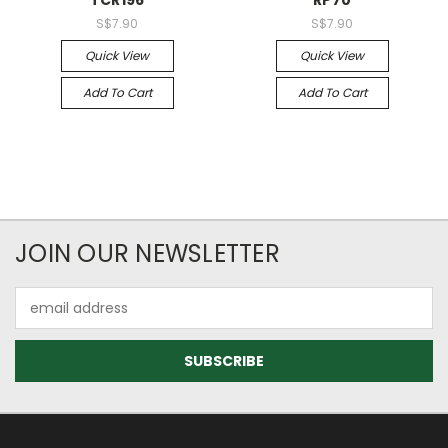
TCR196
RP70
S$7.90
S$7.90
Quick View
Quick View
Add To Cart
Add To Cart
JOIN OUR NEWSLETTER
Email
Address