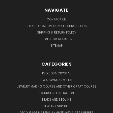
NAVIGATE
CONTACT ME
STORE LOCATION AND OPERATING HOURS
SHIPPING & RETURN POLICY
SIGN IN
OR
REGISTER
SITEMAP
CATEGORIES
PRECIOSA CRYSTAL
SWAROVSKI CRYSTAL
JEWELRY MAKING COURSE AND OTHER CRAFT COURSE
COURSE REGISTRATION
BEADS AND SEQUINS
JEWELRY SUPPLIES
DECOUPAGE MATERIALS/MIXED MEDIA ART SUPPLIES