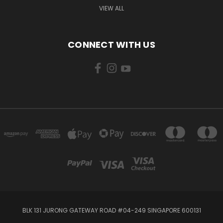
VIEW ALL
CONNECT WITH US
BLK 131 JURONG GATEWAY ROAD #04-249 SINGAPORE 600131