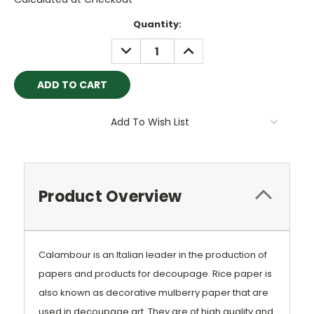
Current
Quantity:
Stock:
DECREASE
INCREASE
QUANTITY:
QUANTITY:
Add To Wish List
Product Overview
Calambour is an Italian leader in the production of
papers and products for decoupage. Rice paper is
also known as decorative mulberry paper that are
used in decoupage art. They are of high quality and