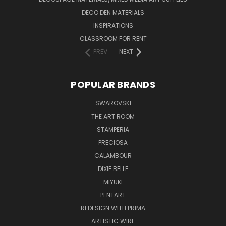
DECO DEN MATERIALS
INSPIRATIONS
CLASSROOM FOR RENT
PREV
NEXT
POPULAR BRANDS
SWAROVSKI
THE ART ROOM
STAMPERIA
PRECIOSA
CALAMBOUR
DIXIE BELLE
MIYUKI
PENTART
REDESIGN WITH PRIMA
ARTISTIC WIRE