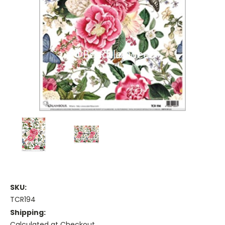
SKU:
TCR194
Shipping:
Calculated at Checkout