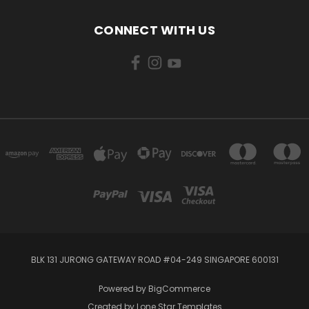
CONNECT WITH US
BLK 131 JURONG GATEWAY ROAD #04-249 SINGAPORE 600131
Powered by
BigCommerce
Created by
Lone Star Templates