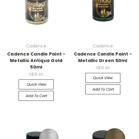
Cadence
Cadence
Cadence Candle Paint -
Cadence Candle Paint -
Metallic Antique Gold
Metallic Green 50ml
50ml
S$15.90
S$15.90
Quick View
Quick View
Add To Cart
Add To Cart