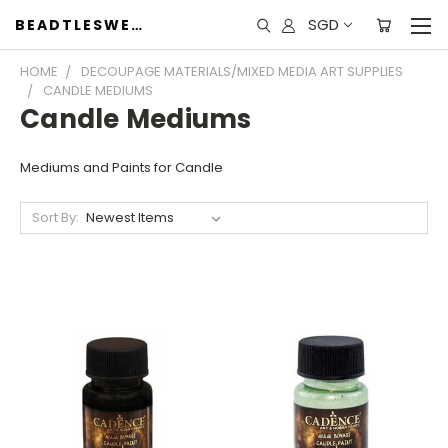
SGD
BEADTLESWEET
HOME
DECOUPAGE MATERIALS/MIXED MEDIA ART SUPPLIES
CANDLE MEDIUMS
Candle Mediums
Mediums and Paints for Candle
Sort By: