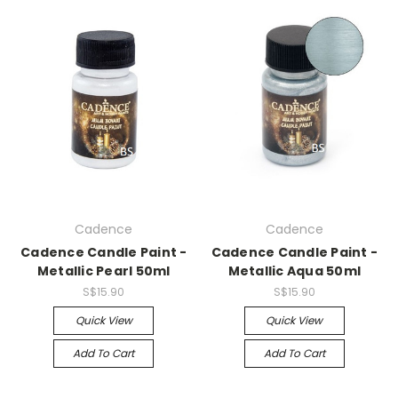
Cadence
Cadence
Cadence Candle Paint -
Cadence Candle Paint -
Metallic Pearl 50ml
Metallic Aqua 50ml
S$15.90
S$15.90
Quick View
Quick View
Add To Cart
Add To Cart