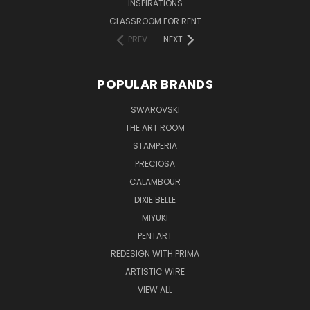
INSPIRATIONS
CLASSROOM FOR RENT
PREV
NEXT
POPULAR BRANDS
SWAROVSKI
THE ART ROOM
STAMPERIA
PRECIOSA
CALAMBOUR
DIXIE BELLE
MIYUKI
PENTART
REDESIGN WITH PRIMA
ARTISTIC WIRE
VIEW ALL