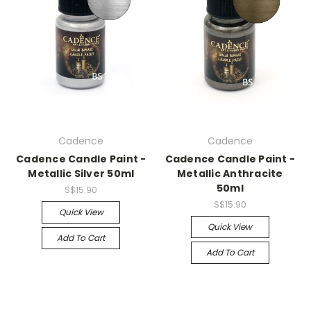
Cadence
Cadence
Cadence Candle Paint -
Cadence Candle Paint -
Metallic Silver 50ml
Metallic Anthracite
50ml
S$15.90
S$15.90
Quick View
Quick View
Add To Cart
Add To Cart