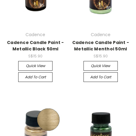
Cadence
Cadence
Cadence Candle Paint -
Cadence Candle Paint -
Metallic Black 50ml
Metallic Menthol 50ml
S$15.90
S$15.90
Quick View
Quick View
Add To Cart
Add To Cart