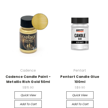
Cadence
Pentart
Cadence Candle Paint -
Pentart Candle Glue
Metallic Rich Gold 50ml
100ml
S$15.90
S$9.90
Quick View
Quick View
Add To Cart
Add To Cart