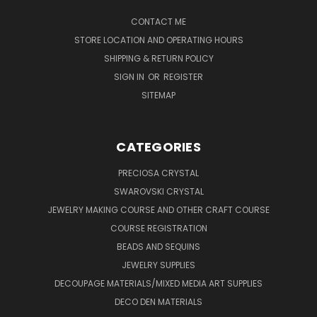
CONTACT ME
STORE LOCATION AND OPERATING HOURS
SHIPPING & RETURN POLICY
SIGN IN
OR
REGISTER
SITEMAP
CATEGORIES
PRECIOSA CRYSTAL
SWAROVSKI CRYSTAL
JEWELRY MAKING COURSE AND OTHER CRAFT COURSE
COURSE REGISTRATION
BEADS AND SEQUINS
JEWELRY SUPPLIES
DECOUPAGE MATERIALS/MIXED MEDIA ART SUPPLIES
DECO DEN MATERIALS