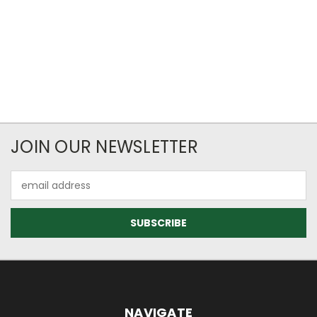
JOIN OUR NEWSLETTER
Email
Address
NAVIGATE