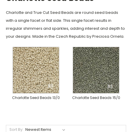
Charlotte and True Cut Seed Beads are round seed beads
with a single facet or flat side. This single facet results in
irregular shimmers and sparkles, adding interest and depth to
your designs.
Made in the Czech Republic by Preciosa Ornela.
Charlotte Seed Beads 13/0
Charlotte Seed Beads 15/0
Sort By: