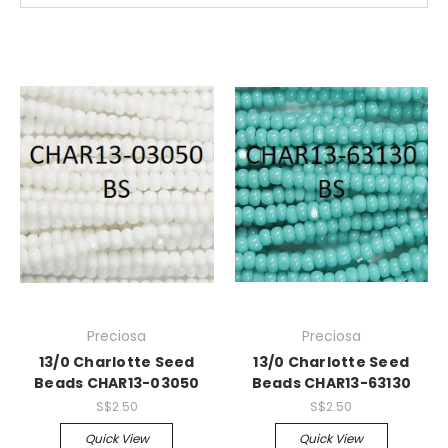
Preciosa
Preciosa
13/0 Charlotte Seed
13/0 Charlotte Seed
Beads CHAR13-03050
Beads CHAR13-63130
S$2.50
S$2.50
Quick View
Quick View