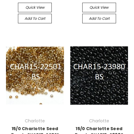
Quick View
Quick View
Add To Cart
Add To Cart
Charlotte
Charlotte
15/0 Charlotte Seed
15/0 Charlotte Seed