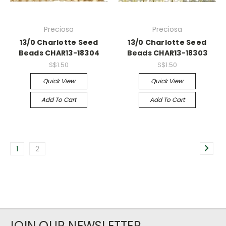
Preciosa
Preciosa
13/0 Charlotte Seed
13/0 Charlotte Seed
Beads CHAR13-18304
Beads CHAR13-18303
S$1.50
S$1.50
Quick View
Quick View
Add To Cart
Add To Cart
1
2
JOIN OUR NEWSLETTER