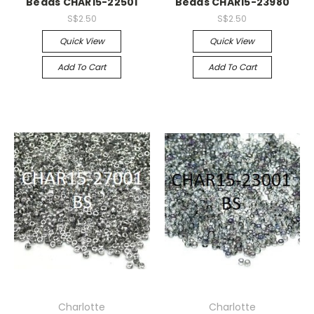
Beads CHAR15-22501
Beads CHAR15-23980
S$2.50
S$2.50
Quick View
Quick View
Add To Cart
Add To Cart
Charlotte
Charlotte