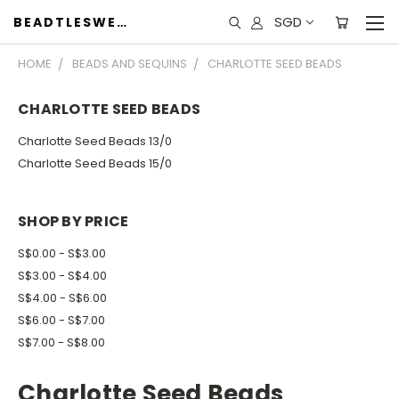
SGD
BEADTLESWEET
HOME
BEADS AND SEQUINS
CHARLOTTE SEED BEADS
CHARLOTTE SEED BEADS
Charlotte Seed Beads 13/0
Charlotte Seed Beads 15/0
SHOP BY PRICE
S$0.00 - S$3.00
S$3.00 - S$4.00
S$4.00 - S$6.00
S$6.00 - S$7.00
S$7.00 - S$8.00
Charlotte Seed Beads