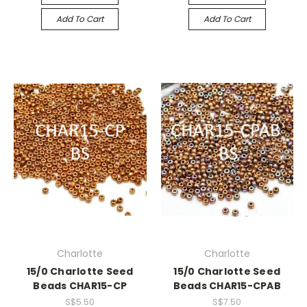
Add To Cart
Add To Cart
Charlotte
Charlotte
15/0 Charlotte Seed
15/0 Charlotte Seed
Beads CHAR15-CP
Beads CHAR15-CPAB
S$5.50
S$7.50