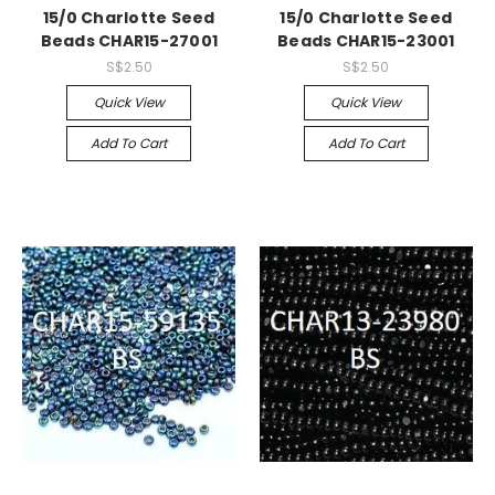
15/0 Charlotte Seed
15/0 Charlotte Seed
Beads CHAR15-27001
Beads CHAR15-23001
S$2.50
S$2.50
Quick View
Quick View
Add To Cart
Add To Cart