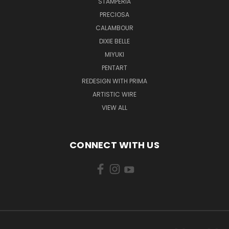
STAMPERIA
PRECIOSA
CALAMBOUR
DIXIE BELLE
MIYUKI
PENTART
REDESIGN WITH PRIMA
ARTISTIC WIRE
VIEW ALL
CONNECT WITH US