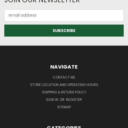
Email
Address
NAVIGATE
CONTACT ME
STORE LOCATION AND OPERATING HOURS
SHIPPING & RETURN POLICY
SIGN IN
OR
REGISTER
SITEMAP
CATEGORIES