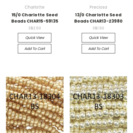
Charlotte
Preciosa
15/0 Charlotte Seed
13/0 Charlotte Seed
Beads CHAR15-59135
Beads CHAR13-23980
S$2.50
S$1.50
Quick View
Quick View
Add To Cart
Add To Cart