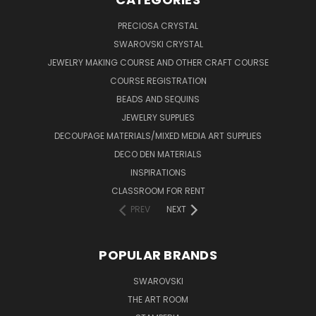
PRECIOSA CRYSTAL
SWAROVSKI CRYSTAL
JEWELRY MAKING COURSE AND OTHER CRAFT COURSE
COURSE REGISTRATION
BEADS AND SEQUINS
JEWELRY SUPPLIES
DECOUPAGE MATERIALS/MIXED MEDIA ART SUPPLIES
DECO DEN MATERIALS
INSPIRATIONS
CLASSROOM FOR RENT
PREV
NEXT
POPULAR BRANDS
SWAROVSKI
THE ART ROOM