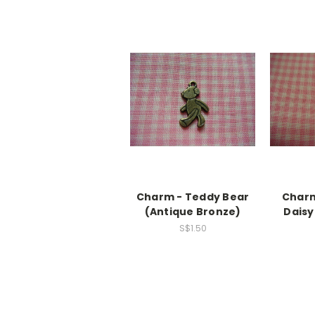
Charm - Teddy Bear
Charm
(Antique Bronze)
Daisy
S$1.50