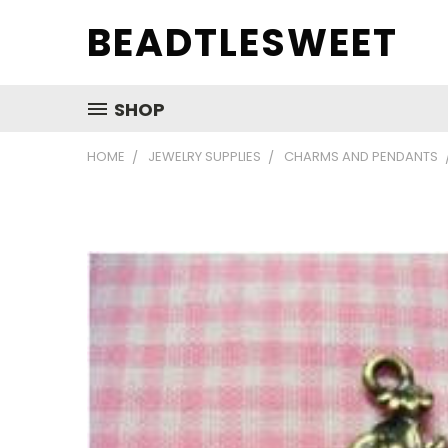
BEADTLESWEET
SHOP
HOME
JEWELRY SUPPLIES
CHARMS AND PENDANTS