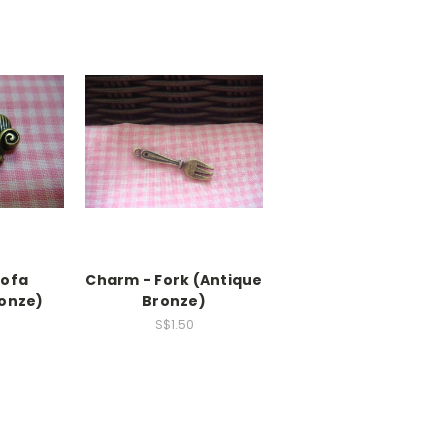
Sofa
Charm - Fork (Antique
ronze)
Bronze)
S$1.50