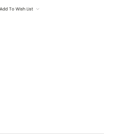
Add To Wish List