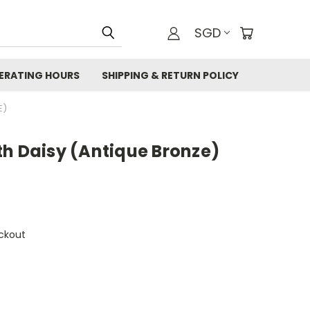
SGD
ERATING HOURS
SHIPPING & RETURN POLICY
E)
th Daisy (Antique Bronze)
ckout