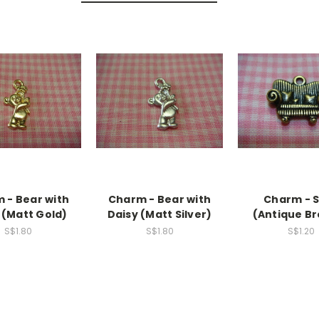
 - Bear with
Charm - Bear with
Charm - 
 (Matt Gold)
Daisy (Matt Silver)
(Antique B
S$1.80
S$1.80
S$1.20