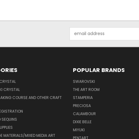
Email
Address
ORIES
POPULAR BRANDS
 CRYSTAL
SWAROVSKI
I CRYSTAL
THE ART ROOM
MAKING COURSE AND OTHER CRAFT
STAMPERIA
PRECIOSA
EGISTRATION
CALAMBOUR
 SEQUINS
DIXIE BELLE
UPPLIES
MIYUKI
 MATERIALS/MIXED MEDIA ART
PENTART