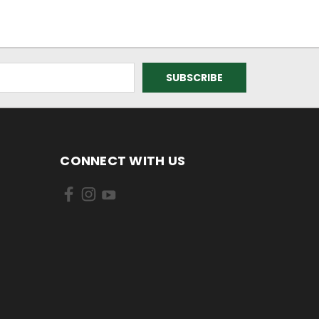
CONNECT WITH US