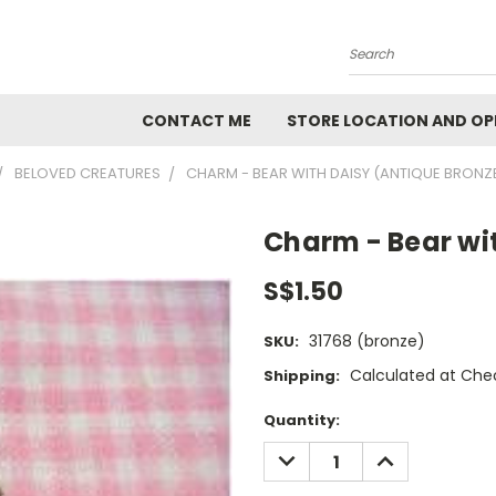
Search
CONTACT ME
STORE LOCATION AND OP
BELOVED CREATURES
CHARM - BEAR WITH DAISY (ANTIQUE BRONZ
Charm - Bear wi
S$1.50
31768 (bronze)
SKU:
Calculated at Che
Shipping:
Current
Quantity:
Stock:
DECREASE
INCREASE
QUANTITY:
QUANTITY: