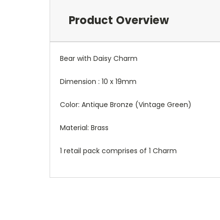
Product Overview
Bear with Daisy Charm
Dimension : 10 x 19mm
Color: Antique Bronze (Vintage Green)
Material: Brass
1 retail pack comprises of 1 Charm