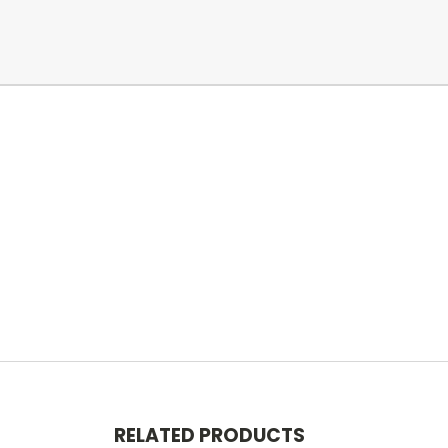
RELATED PRODUCTS