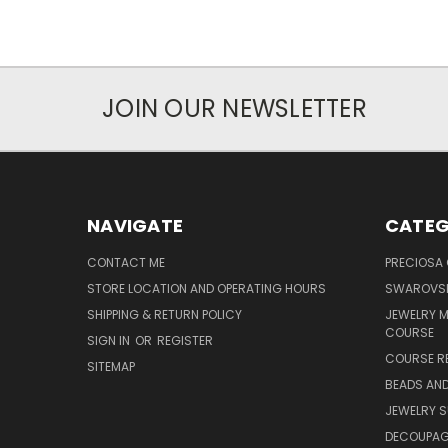
JOIN OUR NEWSLETTER
NAVIGATE
CATEG
CONTACT ME
PRECIOSA
STORE LOCATION AND OPERATING HOURS
SWAROVSK
SHIPPING & RETURN POLICY
JEWELRY 
COURSE
SIGN IN
OR
REGISTER
COURSE R
SITEMAP
BEADS AND
JEWELRY S
DECOUPAGE