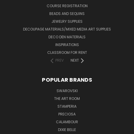
COURSE REGISTRATION
BEADS AND SEQUINS
JEWELRY SUPPLIES
DECOUPAGE MATERIALS/MIXED MEDIA ART SUPPLIES
DECO DEN MATERIALS
INSPIRATIONS
CLASSROOM FOR RENT
PREV
NEXT
POPULAR BRANDS
SWAROVSKI
THE ART ROOM
STAMPERIA
PRECIOSA
CALAMBOUR
DIXIE BELLE