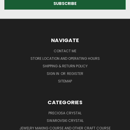
NAVIGATE
CONTACT ME
STORE LOCATION AND OPERATING HOURS
SHIPPING & RETURN POLICY
SIGN IN
OR
REGISTER
SITEMAP
CATEGORIES
PRECIOSA CRYSTAL
SWAROVSKI CRYSTAL
JEWELRY MAKING COURSE AND OTHER CRAFT COURSE