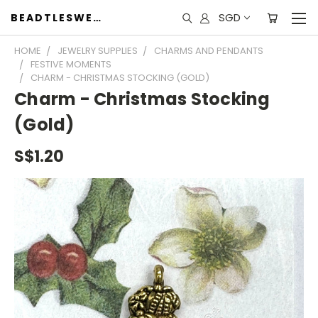
SGD
BEADTLESWEET
HOME
JEWELRY SUPPLIES
CHARMS AND PENDANTS
FESTIVE MOMENTS
CHARM - CHRISTMAS STOCKING (GOLD)
Charm - Christmas Stocking
(Gold)
S$1.20