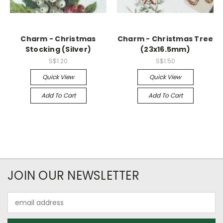
Charm - Christmas
Charm - Christmas Tree
Stocking (Silver)
(23x16.5mm)
S$1.20
S$1.50
Quick View
Quick View
Add To Cart
Add To Cart
JOIN OUR NEWSLETTER
Email
Address