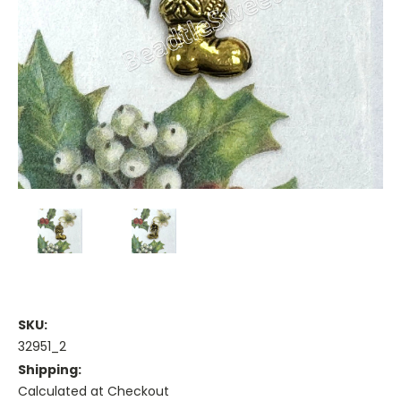
SKU:
32951_2
Shipping:
Calculated at Checkout