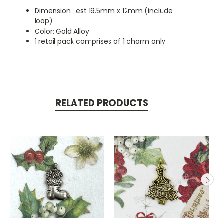
Dimension : est 19.5mm x 12mm (include
loop)
Color: Gold Alloy
1 retail pack comprises of 1 charm only
RELATED PRODUCTS