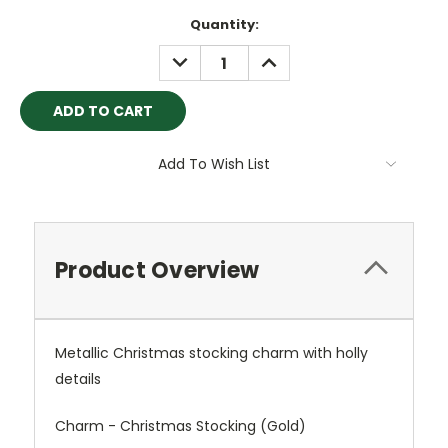
Current
Quantity:
Stock:
DECREASE
INCREASE
QUANTITY:
QUANTITY:
Add To Wish List
Product Overview
Metallic Christmas stocking charm with holly
details
Charm - Christmas Stocking (Gold)