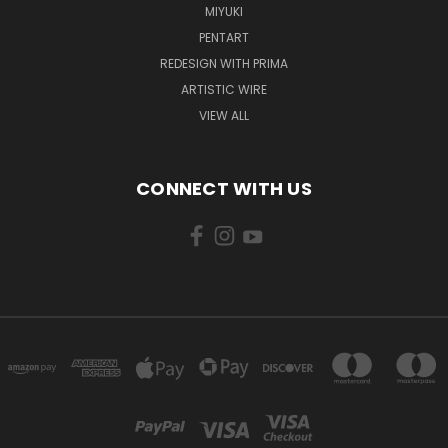
MIYUKI
PENTART
REDESIGN WITH PRIMA
ARTISTIC WIRE
VIEW ALL
CONNECT WITH US