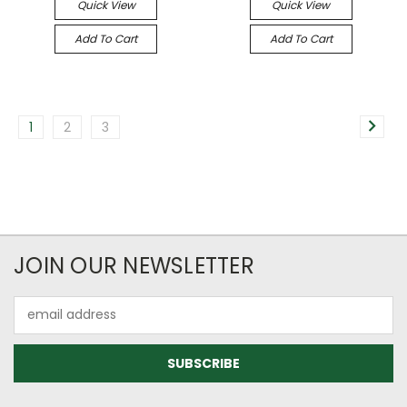
Quick View
Quick View
Add To Cart
Add To Cart
1
2
3
JOIN OUR NEWSLETTER
Email
Address