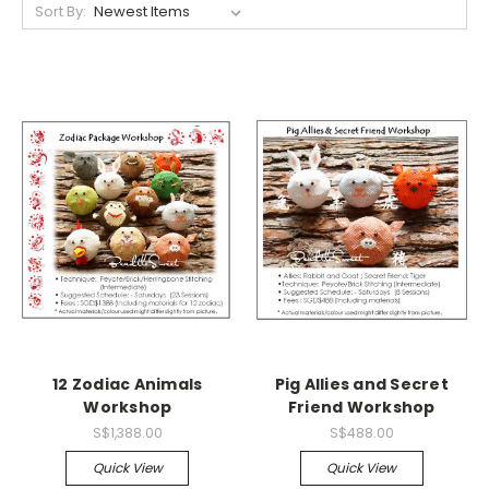
Sort By:
12 Zodiac Animals
Pig Allies and Secret
Workshop
Friend Workshop
S$1,388.00
S$488.00
Quick View
Quick View