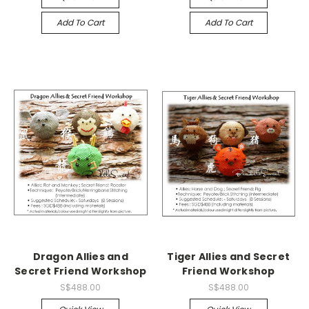
Add To Cart
Add To Cart
Dragon Allies and
Tiger Allies and Secret
Secret Friend Workshop
Friend Workshop
S$488.00
S$488.00