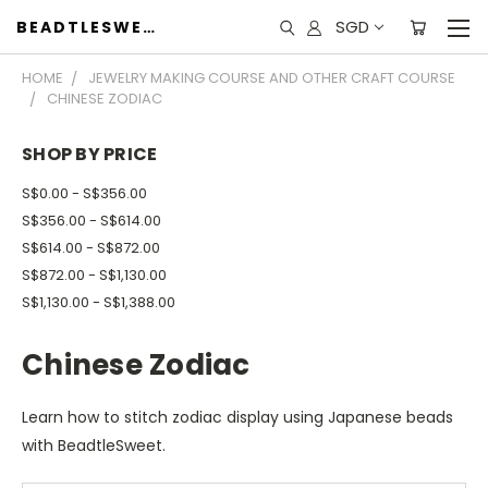
SGD
BEADTLESWEET
HOME
JEWELRY MAKING COURSE AND OTHER CRAFT COURSE
CHINESE ZODIAC
SHOP BY PRICE
S$0.00 - S$356.00
S$356.00 - S$614.00
S$614.00 - S$872.00
S$872.00 - S$1,130.00
S$1,130.00 - S$1,388.00
Chinese Zodiac
Learn how to stitch zodiac display using Japanese beads
with BeadtleSweet.