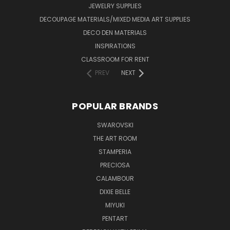
JEWELRY SUPPLIES
DECOUPAGE MATERIALS/MIXED MEDIA ART SUPPLIES
DECO DEN MATERIALS
INSPIRATIONS
CLASSROOM FOR RENT
PREV
NEXT
POPULAR BRANDS
SWAROVSKI
THE ART ROOM
STAMPERIA
PRECIOSA
CALAMBOUR
DIXIE BELLE
MIYUKI
PENTART