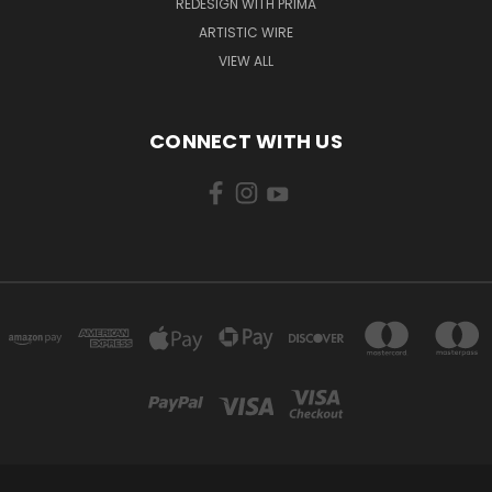
REDESIGN WITH PRIMA
ARTISTIC WIRE
VIEW ALL
CONNECT WITH US