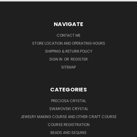
NAVIGATE
CONTACT ME
STORE LOCATION AND OPERATING HOURS
SHIPPING & RETURN POLICY
SIGN IN
OR
REGISTER
SITEMAP
CATEGORIES
PRECIOSA CRYSTAL
SWAROVSKI CRYSTAL
JEWELRY MAKING COURSE AND OTHER CRAFT COURSE
COURSE REGISTRATION
BEADS AND SEQUINS