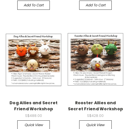
Add To Cart
Add To Cart
Dog Allies and Secret
Rooster Allies and
Friend Workshop
Secret Friend Workshop
S$488.00
S$428.00
Quick View
Quick View