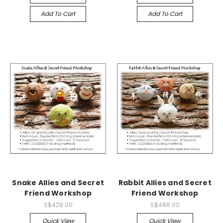
Add To Cart
Add To Cart
Snake Allies and Secret
Rabbit Allies and Secret
Friend Workshop
Friend Workshop
S$428.00
S$488.00
Quick View
Quick View