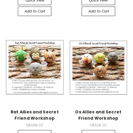
Quick View
Quick View
Add To Cart
Add To Cart
Rat Allies and Secret
Ox Allies and Secret
Friend Workshop
Friend Workshop
S$488.00
S$428.00