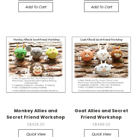
Add To Cart
Add To Cart
Monkey Allies and
Goat Allies and Secret
Secret Friend Workshop
Friend Workshop
S$428.00
S$488.00
Quick View
Quick View