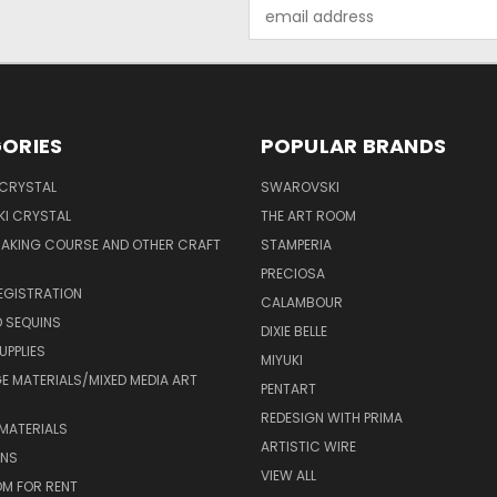
Email
Address
ORIES
POPULAR BRANDS
 CRYSTAL
SWAROVSKI
I CRYSTAL
THE ART ROOM
MAKING COURSE AND OTHER CRAFT
STAMPERIA
PRECIOSA
EGISTRATION
CALAMBOUR
 SEQUINS
DIXIE BELLE
UPPLIES
MIYUKI
 MATERIALS/MIXED MEDIA ART
PENTART
REDESIGN WITH PRIMA
MATERIALS
ARTISTIC WIRE
ONS
VIEW ALL
M FOR RENT