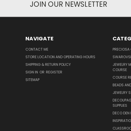
JOIN OUR NEWSLETTER
NAVIGATE
CATEG
CONTACT ME
PRECIOSA
STORE LOCATION AND OPERATING HOURS
SWAROVSK
SHIPPING & RETURN POLICY
JEWELRY 
COURSE
SIGN IN
OR
REGISTER
COURSE R
SITEMAP
BEADS AND
JEWELRY S
DECOUPAGE
SUPPLIES
DECO DEN 
INSPIRATI
CLASSROO