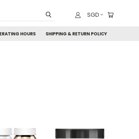
SGD
ERATING HOURS
SHIPPING & RETURN POLICY