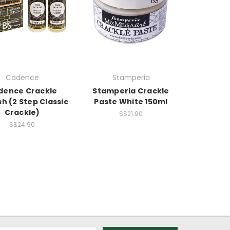
Cadence
Stamperia
dence Crackle
Stamperia Crackle
sh (2 Step Classic
Paste White 150ml
Crackle)
S$21.90
S$24.90