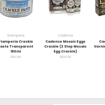
Stamperia
Cadence
Stamperia Crackle
Cadence Mosaic Eggs
Ca
Paste Transparent
Crackle (2 Step Mosaic
Varni
150ml
Egg Crackle)
S$21.90
S$24.90