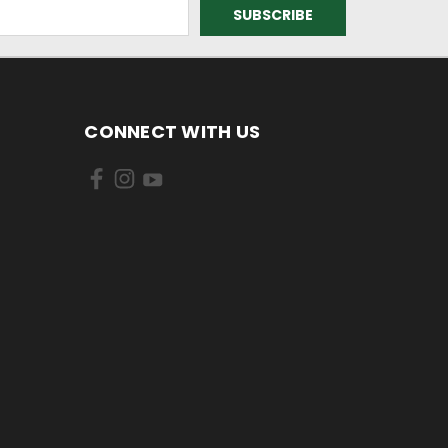
CONNECT WITH US