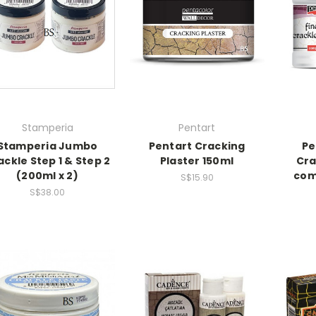
Stamperia
Pentart
Stamperia Jumbo
Pentart Cracking
Pe
ackle Step 1 & Step 2
Plaster 150ml
Cra
(200ml x 2)
com
S$15.90
S$38.00