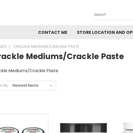
Search
CONTACT ME
STORE LOCATION AND OP
LIES
CRACKLE MEDIUMS/CRACKLE PASTE
rackle Mediums/Crackle Paste
ckle Mediums/Crackle Paste
rt By: