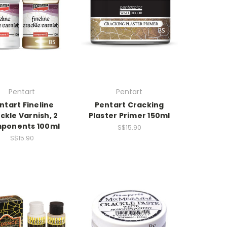
Pentart
Pentart
ntart Fineline
Pentart Cracking
ckle Varnish, 2
Plaster Primer 150ml
ponents 100ml
S$15.90
S$15.90