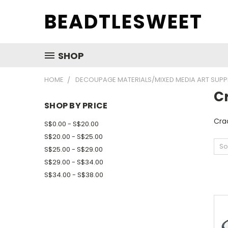
BEADTLESWEET
SHOP
HOME
DECOUPAGE MATERIALS/MIXED MEDIA ART SUPP
C
SHOP BY PRICE
Cra
S$0.00 - S$20.00
S$20.00 - S$25.00
So
S$25.00 - S$29.00
S$29.00 - S$34.00
S$34.00 - S$38.00